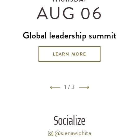
AUG 06
global leadership summit
LEARN MORE
1
/
3
Socialize
@sienawichita