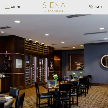
SKIP TO MAIN CONTENT
MENU
CALL