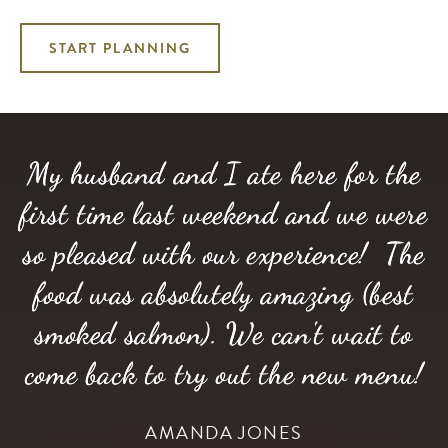
START PLANNING
My husband and I ate here for the
first time last weekend and we were
so pleased with our experience! The
food was absolutely amazing (best
smoked salmon). We can't wait to
come back to try out the new menu!
AMANDA JONES