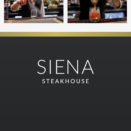
Join our email list and get
exclusive offers
SUBSCRIBE