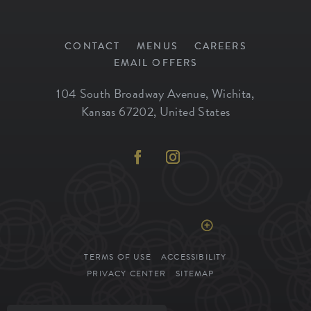
CONTACT
MENUS
CAREERS
EMAIL OFFERS
104 South Broadway Avenue
,
Wichita
,
Kansas
67202
,
United States
REGULAR HOURS
Click to View Hours >
TERMS OF USE
ACCESSIBILITY
PRIVACY CENTER
SITEMAP
SIENA TUSCAN STEAKHOUSE. ALL