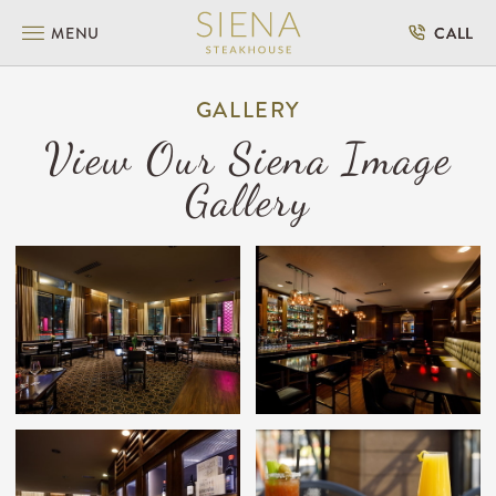
SKIP TO MAIN CONTENT
MENU
CALL
GALLERY
View Our Siena Image
Gallery