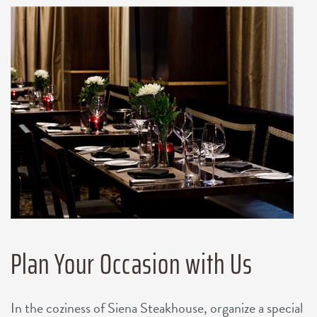
Plan Your Occasion with Us
In the coziness of Siena Steakhouse, organize a special