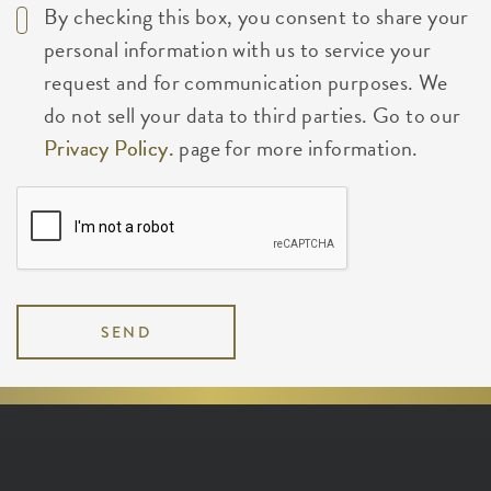
By checking this box, you consent to share your
personal information with us to service your
request and for communication purposes. We
do not sell your data to third parties. Go to our
Privacy Policy.
page for more information.
SEND