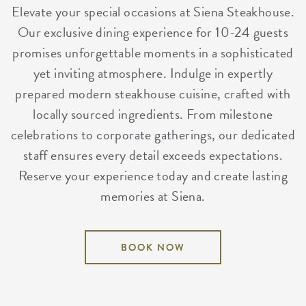
Elevate your special occasions at Siena Steakhouse.
Our exclusive dining experience for 10-24 guests
promises unforgettable moments in a sophisticated
yet inviting atmosphere. Indulge in expertly
prepared modern steakhouse cuisine, crafted with
locally sourced ingredients. From milestone
celebrations to corporate gatherings, our dedicated
staff ensures every detail exceeds expectations.
Reserve your experience today and create lasting
memories at Siena.
BOOK NOW