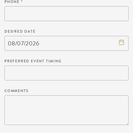
PHONE
*
DESIRED DATE
PREFERRED EVENT TIMING
COMMENTS