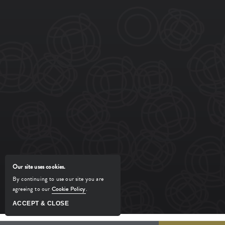
REGULAR HOURS
Click to View Hours >
TERMS OF USE
ACCESSIBILITY
PRIVACY CENTER
SITEMAP
SIENA TUSCAN STEAKHOUSE. ALL
RIGHTS RESERVED.
POWERED BY MDS
MANAGED BY
Our site uses cookies.
By continuing to use our site you are
agreeing to our
Cookie Policy
.
ACCEPT & CLOSE