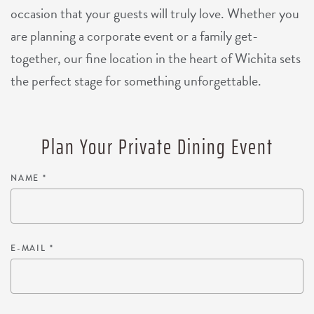
occasion that your guests will truly love. Whether you
are planning a corporate event or a family get-
together, our fine location in the heart of Wichita sets
the perfect stage for something unforgettable.
Plan Your Private Dining Event
NAME
*
E-MAIL
*