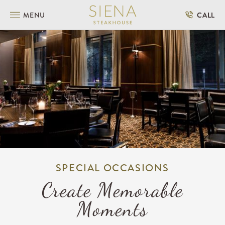
SKIP TO MAIN CONTENT
MENU
CALL
SPECIAL OCCASIONS
Create Memorable
Moments