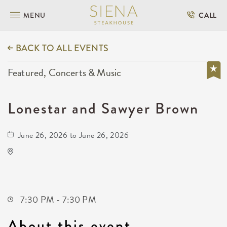
MENU
CALL
BACK TO ALL EVENTS
Featured, Concerts & Music
Lonestar and Sawyer Brown
June 26, 2026 to June 26, 2026
Capitol Federal Amphitheater
1607 East Central Avenue
Andover,Kansas, 67002
7:30 PM - 7:30 PM
About this event