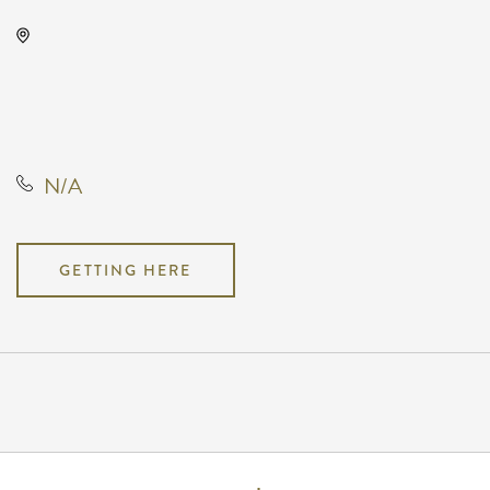
Capitol Federal Amphitheater,
1607 East Central Avenue,
Andover, Kansas, United States,
67002
N/A
GETTING HERE
Pricing
N/A