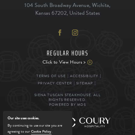
104 South Broadway Avenue
,
Wichita
,
Kansas
67202
,
United States
REGULAR HOURS
Click to View Hours >
TERMS OF USE
ACCESSIBILITY
PRIVACY CENTER
SITEMAP
SIENA TUSCAN STEAKHOUSE. ALL
RIGHTS RESERVED.
POWERED BY MDS
Our site uses cookies.
MANAGED BY
By continuing to use our site you are
agreeing to our
Cookie Policy
.