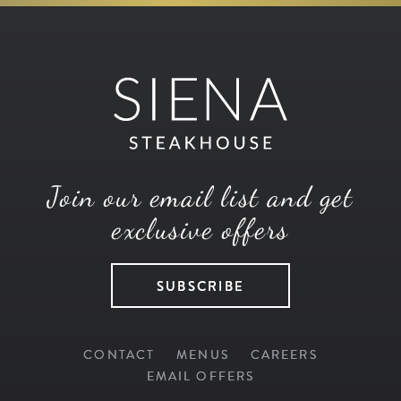
Join our email list and get
exclusive offers
SUBSCRIBE
CONTACT
MENUS
CAREERS
EMAIL OFFERS