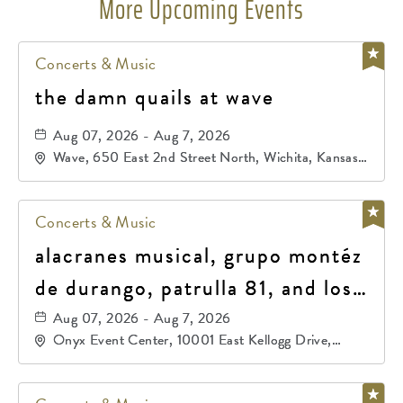
More Upcoming Events
Concerts & Music
the damn quails at wave
Aug 07, 2026 - Aug 7, 2026
Wave, 650 East 2nd Street North, Wichita, Kansas,
67202
Concerts & Music
alacranes musical, grupo montéz
de durango, patrulla 81, and los
primos de durango
Aug 07, 2026 - Aug 7, 2026
Onyx Event Center, 10001 East Kellogg Drive,
Wichita, Kansas, 67207