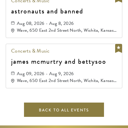
Concerts & Music
astronauts and banned
Aug 08, 2026 - Aug 8, 2026
Wave, 650 East 2nd Street North, Wichita, Kansas,
67202
Concerts & Music
james mcmurtry and bettysoo
Aug 09, 2026 - Aug 9, 2026
Wave, 650 East 2nd Street North, Wichita, Kansas,
67202
BACK TO ALL EVENTS