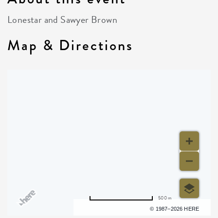
Lonestar and Sawyer Brown
Map & Directions
500 m
Terms of use
© 1987–2026 HERE