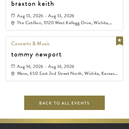
braxton keith
Aug 13, 2026 - Aug 13, 2026
The Cotillion, 11120 West Kellogg Drive, Wichita,
Kansas, 67209
Concerts & Music
tommy newport
Aug 14, 2026 - Aug 14, 2026
Wave, 650 East 2nd Street North, Wichita, Kansas,
67202
BACK TO ALL EVENTS