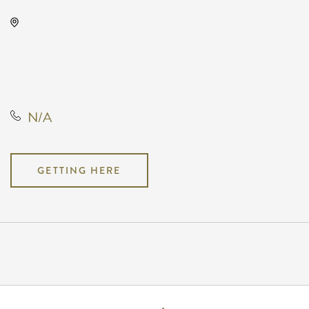
Capitol Federal Amphitheater,
1607 East Central Avenue,
Andover, Kansas, United States,
67002
N/A
GETTING HERE
Pricing
N/A