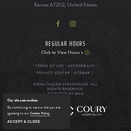
Kansas
67202
,
United States
REGULAR HOURS
Click to View Hours >
TERMS OF USE
ACCESSIBILITY
PRIVACY CENTER
SITEMAP
SIENA TUSCAN STEAKHOUSE. ALL
RIGHTS RESERVED.
POWERED BY MDS
Our site uses cookies.
By continuing to use our site you are
MANAGED BY
agreeing to our
Cookie Policy
.
ACCEPT & CLOSE