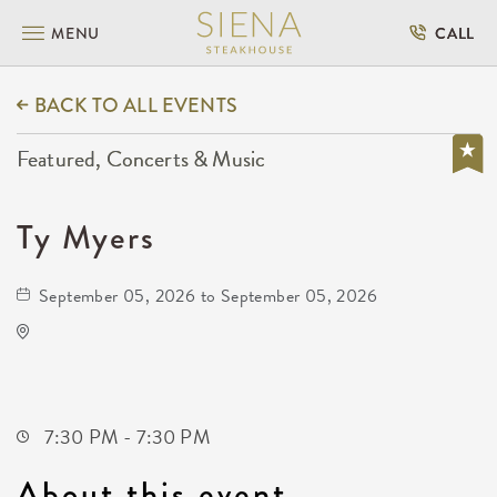
MENU
CALL
BACK TO ALL EVENTS
Featured, Concerts & Music
Ty Myers
September 05, 2026 to September 05, 2026
Capitol Federal Amphitheater
1607 East Central Avenue
Andover,Kansas, 67002
7:30 PM - 7:30 PM
About this event