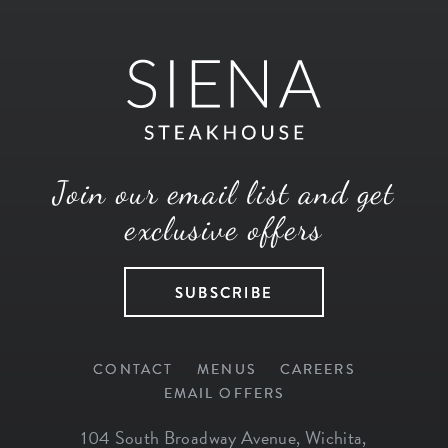
Join our email list and get
exclusive offers
SUBSCRIBE
CONTACT
MENUS
CAREERS
EMAIL OFFERS
104 South Broadway Avenue
,
Wichita
,