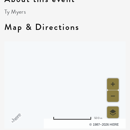
Ty Myers
Map & Directions
500 m
Terms of use
© 1987–2026 HERE