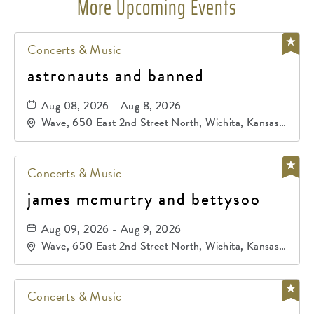
More Upcoming Events
Concerts & Music
astronauts and banned
Aug 08, 2026 - Aug 8, 2026
Wave, 650 East 2nd Street North, Wichita, Kansas,
67202
Concerts & Music
james mcmurtry and bettysoo
Aug 09, 2026 - Aug 9, 2026
Wave, 650 East 2nd Street North, Wichita, Kansas,
67202
Concerts & Music