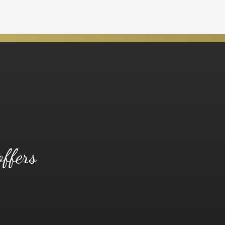
offers