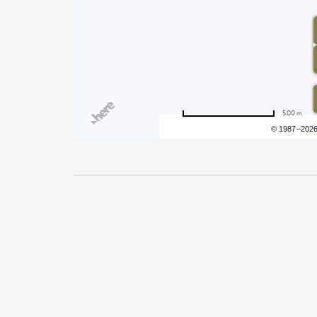
500 m
Terms of use
© 1987–202
Pricing