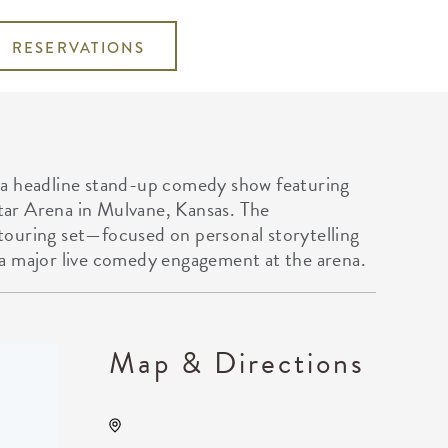
RESERVATIONS
 a headline stand-up comedy show featuring
ar Arena in Mulvane, Kansas. The
ouring set—focused on personal storytelling
a major live comedy engagement at the arena.
Map & Directions
Kansas Star Arena, 777