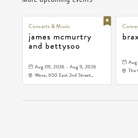
Concerts & Music
Concer
james mcmurtry
bra
and bettysoo
Aug 
Aug 09, 2026 - Aug 9, 2026
The 
Wave, 650 East 2nd Street
Driv
North, Wichita, Kansas, 67202