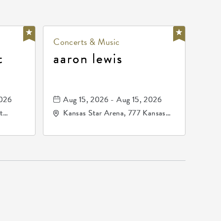
Concerts & Music
t
aaron lewis
2026
Aug 15, 2026 - Aug 15, 2026
t
Kansas Star Arena, 777 Kansas
67202
Star Drive, Mulvane, Kansas,
67120