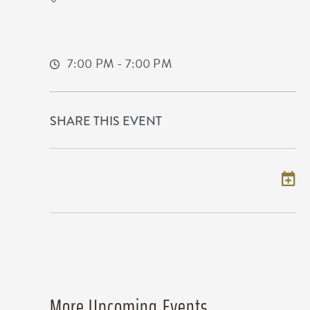
777 Kansas Star Drive
Mulvane,Kansas, 67120
7:00 PM - 7:00 PM
SHARE THIS EVENT
Add to my calendar
More Upcoming Events