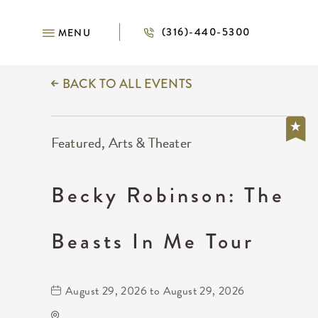
(316)-440-5300
MENU
BACK TO ALL EVENTS
Featured, Arts & Theater
Becky Robinson: The
Beasts In Me Tour
August 29, 2026 to August 29, 2026
Kansas Star Arena