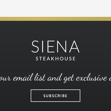
our email list and get exclusive 
SUBSCRIBE