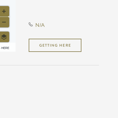
Kansas Star Drive, Mulvane,
Kansas, United States, 67120
N/A
GETTING HERE
6 HERE
N/A