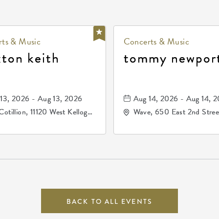
ts & Music
Concerts & Music
xton keith
tommy newpor
13, 2026 - Aug 13, 2026
Aug 14, 2026 - Aug 14, 
Cotillion, 11120 West Kellogg
Wave, 650 East 2nd Stree
e, Wichita, Kansas, 67209
North, Wichita, Kansas, 
BACK TO ALL EVENTS