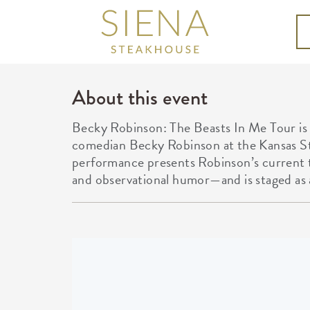
About this event
Becky Robinson: The Beasts In Me Tour is
comedian Becky Robinson at the Kansas St
performance presents Robinson’s current t
and observational humor—and is staged as 