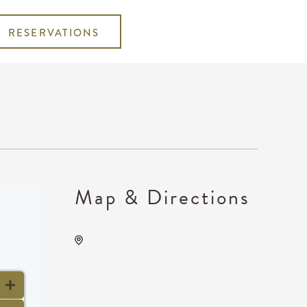
RESERVATIONS
Map & Directions
Kansas Star Casino, 777
Kansas Star Drive, Mulvane,
Kansas, United States, 67120