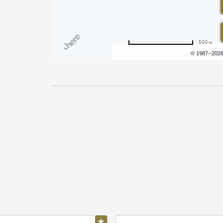
500 m
Terms of use
© 1987–202
Pricing