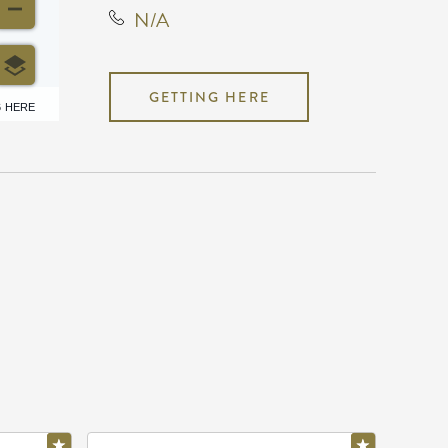
N/A
GETTING HERE
6 HERE
N/A