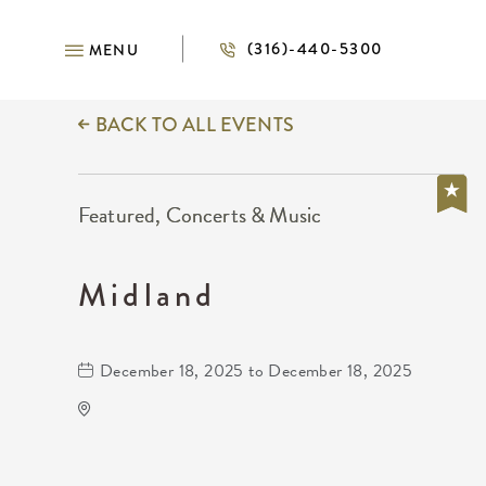
(316)-440-5300
MENU
BACK TO ALL EVENTS
Featured, Concerts & Music
Midland
December 18, 2025 to December 18, 2025
Kansas Star Casino
777 Kansas Star Drive
Mulvane,Kansas, 67120