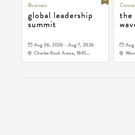
Business
Concer
global leadership
the
summit
wav
Aug 06, 2026 - Aug 7, 2026
Aug 
Charles Koch Arena, 1845
Wave
Fairmount Street Wichita, KS
Nort
67260 United States of
America,, Sedgwick-County,
Kansas,