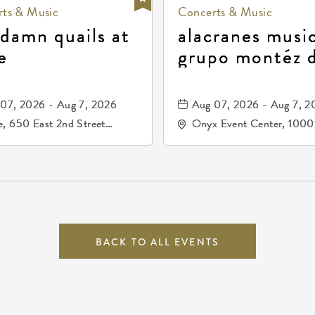
ts & Music
Concerts & Music
 damn quails at
alacranes music
e
grupo montéz 
durango, patrul
81, and los pri
07, 2026 - Aug 7, 2026
Aug 07, 2026 - Aug 7, 2
de durango
, 650 East 2nd Street
Onyx Event Center, 1000
h, Wichita, Kansas, 67202
Kellogg Drive, Wichita, Ka
67207
BACK TO ALL EVENTS