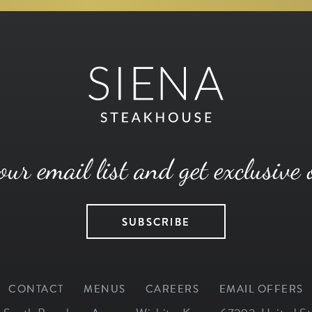
our email list and get exclusive 
SUBSCRIBE
CONTACT
MENUS
CAREERS
EMAIL OFFERS