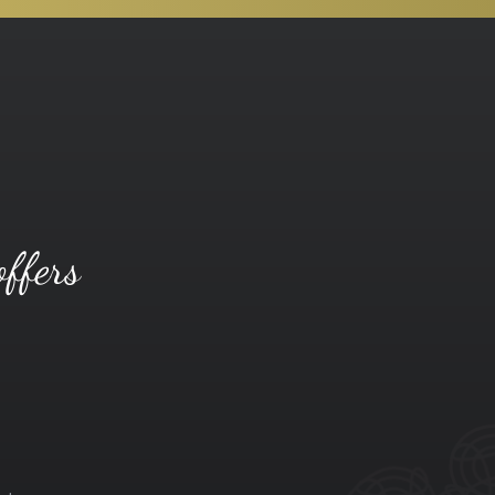
offers