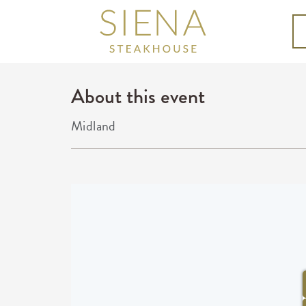
About this event
Midland