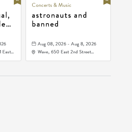
Concerts & Music
al,
astronauts and
de
banned
la
mos
026
Aug 08, 2026 - Aug 8, 2026
1 East
Wave, 650 East 2nd Street
nsas,
North, Wichita, Kansas, 67202