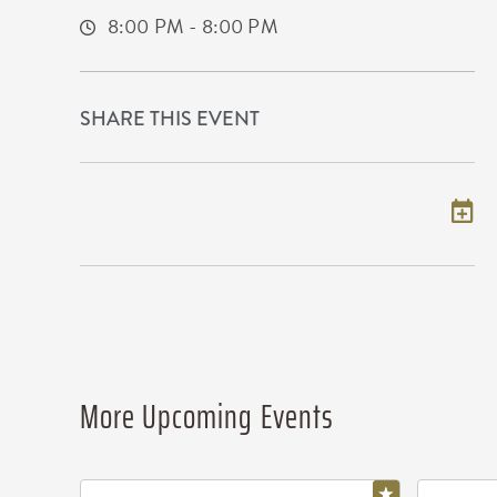
8:00 PM - 8:00 PM
SHARE THIS EVENT
Add to my calendar
More Upcoming Events