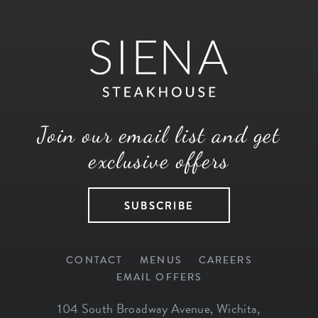
Join our email list and get
exclusive offers
SUBSCRIBE
CONTACT
MENUS
CAREERS
EMAIL OFFERS
104 South Broadway Avenue
,
Wichita
,