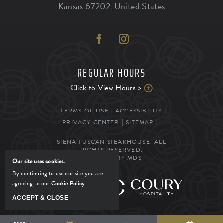
Kansas
67202
,
United States
REGULAR HOURS
Click to View Hours >
TERMS OF USE
ACCESSIBILITY
PRIVACY CENTER
SITEMAP
SIENA TUSCAN STEAKHOUSE. ALL
RIGHTS RESERVED.
POWERED BY MDS
Our site uses cookies.
By continuing to use our site you are
agreeing to our
Cookie Policy
.
MANAGED BY
ACCEPT & CLOSE