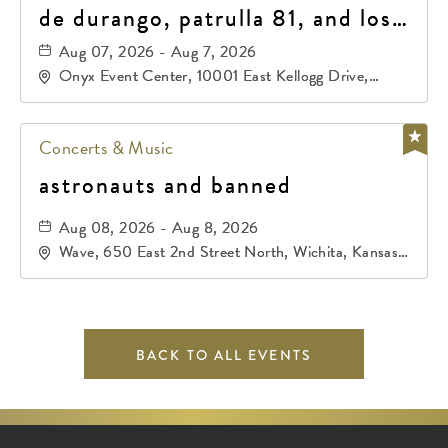
de durango, patrulla 81, and los
primos de durango
Aug 07, 2026 - Aug 7, 2026
Onyx Event Center, 10001 East Kellogg Drive,
Wichita, Kansas, 67207
Concerts & Music
astronauts and banned
Aug 08, 2026 - Aug 8, 2026
Wave, 650 East 2nd Street North, Wichita, Kansas,
67202
BACK TO ALL EVENTS