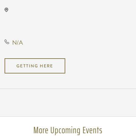
Kansas Star Arena, 777 Kansas Star
Drive, Mulvane, Kansas, United
States, 67120
N/A
GETTING HERE
Pricing
N/A
More Upcoming Events