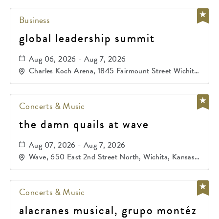
Business
global leadership summit
Aug 06, 2026 - Aug 7, 2026
Charles Koch Arena, 1845 Fairmount Street Wichita,
KS 67260 United States of America,, Sedgwick-
County, Kansas,
Concerts & Music
the damn quails at wave
Aug 07, 2026 - Aug 7, 2026
Wave, 650 East 2nd Street North, Wichita, Kansas,
67202
Concerts & Music
alacranes musical, grupo montéz