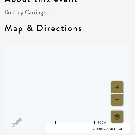
Rodney Carrington
Map & Directions
500 m
Terms of use
© 1987–2026 HERE