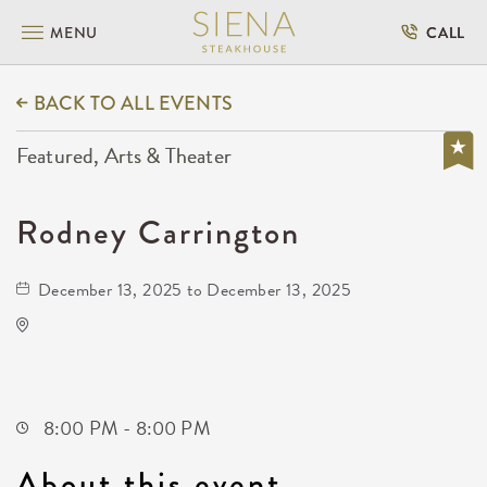
MENU
CALL
BACK TO ALL EVENTS
Featured, Arts & Theater
Rodney Carrington
December 13, 2025 to December 13, 2025
Kansas Star Arena
777 Kansas Star Drive
Mulvane,Kansas, 67120
8:00 PM - 8:00 PM
About this event