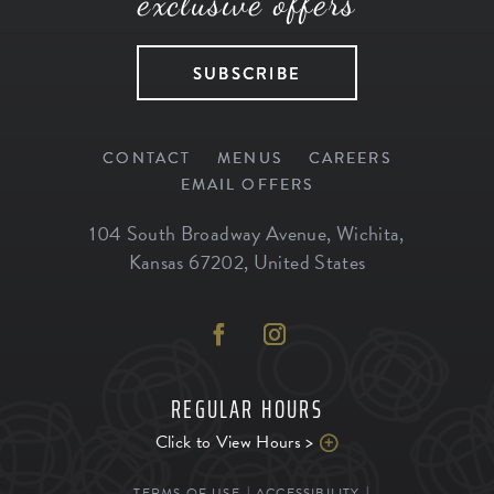
exclusive offers
SUBSCRIBE
CONTACT
MENUS
CAREERS
EMAIL OFFERS
104 South Broadway Avenue
,
Wichita
,
Kansas
67202
,
United States
REGULAR HOURS
Click to View Hours >
TERMS OF USE
ACCESSIBILITY