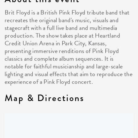
Brit Floyd is a British Pink Floyd tribute band that
recreates the original band's music, visuals and
stagecraft with a full live band and multimedia
production. The show takes place at Heartland
Credit Union Arena in Park City, Kansas,
presenting immersive renditions of Pink Floyd
classics and complete album sequences. It is
notable for faithful musicianship and large-scale
lighting and visual effects that aim to reproduce the
experience of a Pink Floyd concert.
Map & Directions