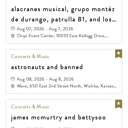
alacranes musical, grupo montéz
de durango, patrulla 81, and los
primos de durango
Aug 07, 2026 - Aug 7, 2026
Onyx Event Center, 10001 East Kellogg Drive,
Wichita, Kansas, 67207
Concerts & Music
astronauts and banned
Aug 08, 2026 - Aug 8, 2026
Wave, 650 East 2nd Street North, Wichita, Kansas,
67202
Concerts & Music
james mcmurtry and bettysoo