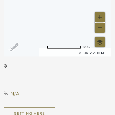
500 m
Terms of use
© 1987–2026 HERE
Park City Arena, 8151 North
Hartman Arena Drive, Park City,
Kansas, United States, 67147
N/A
GETTING HERE