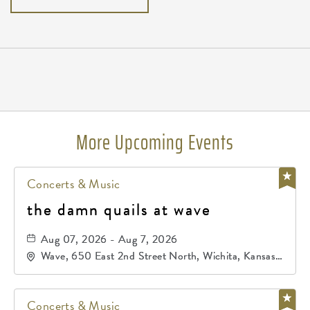
Pricing
N/A
More Upcoming Events
Concerts & Music
the damn quails at wave
Aug 07, 2026 - Aug 7, 2026
Wave, 650 East 2nd Street North, Wichita, Kansas,
67202
Concerts & Music