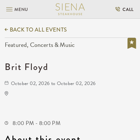
MENU
CALL
BACK TO ALL EVENTS
Featured, Concerts & Music
Brit Floyd
October 02, 2026 to October 02, 2026
Park City Arena
8151 North Hartman Arena Drive
Park-City,Kansas, 67147
8:00 PM - 8:00 PM
About this event