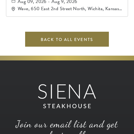
Aug 09, 2026 - Aug 9, 2026
Wave, 650 East 2nd Street North, Wichita, Kansas,
67202
BACK TO ALL EVENTS
Join our email list and get