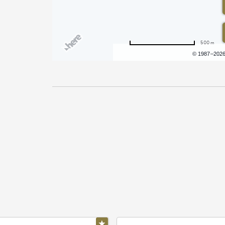
500 m
Terms of use
© 1987–202
Pricing