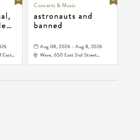
Concerts & Music
al,
astronauts and
de
banned
la
mos
026
Aug 08, 2026 - Aug 8, 2026
1 East
Wave, 650 East 2nd Street
nsas,
North, Wichita, Kansas, 67202