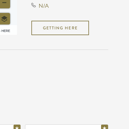
N/A
GETTING HERE
6 HERE
N/A