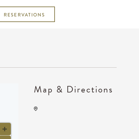
RESERVATIONS
Map & Directions
Gilley's Park City, 1500 East
77th Street North, Park City,
Kansas, United States, 67147