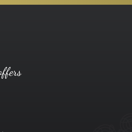
offers