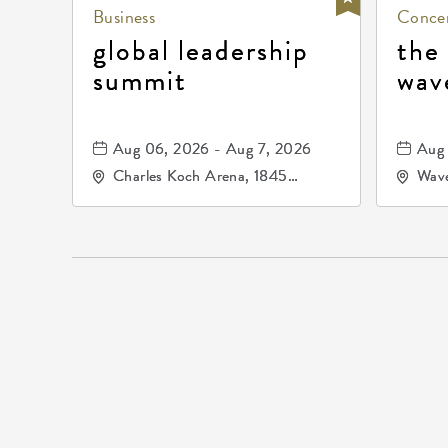
Business
Concer
global leadership
the
summit
wav
Aug 06, 2026 - Aug 7, 2026
Aug 
Charles Koch Arena, 1845
Wave
Fairmount Street Wichita, KS
Nort
67260 United States of
America,, Sedgwick-County,
Kansas,