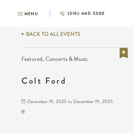
(316)-440-5300
MENU
BACK TO ALL EVENTS
Featured, Concerts & Music
Colt Ford
December 19, 2025 to December 19, 2025
Gilley's Park City
1500 East 77th Street North
Park-City,Kansas, 67147