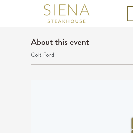
About this event
Colt Ford