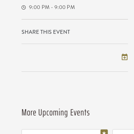
9:00 PM - 9:00 PM
SHARE THIS EVENT
Add to my calendar
More Upcoming Events