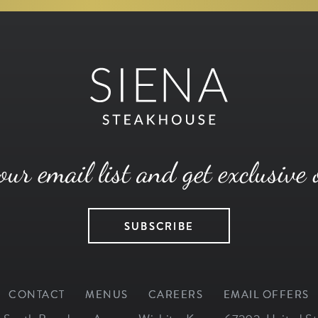
our email list and get exclusive 
SUBSCRIBE
CONTACT
MENUS
CAREERS
EMAIL OFFERS