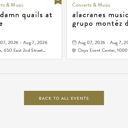
ts & Music
Concerts & Music
 damn quails at
alacranes music
e
grupo montéz 
durango, patrul
81, and los pri
07, 2026 - Aug 7, 2026
Aug 07, 2026 - Aug 7, 2
de durango
, 650 East 2nd Street
Onyx Event Center, 1000
h, Wichita, Kansas, 67202
Kellogg Drive, Wichita, Ka
67207
BACK TO ALL EVENTS