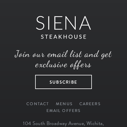
Join our email list and get
exclusive offers
SUBSCRIBE
CONTACT
MENUS
CAREERS
EMAIL OFFERS
104 South Broadway Avenue
,
Wichita
,