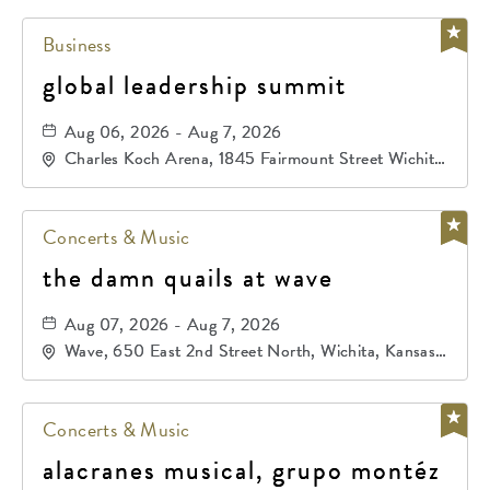
Business
global leadership summit
Aug 06, 2026 - Aug 7, 2026
Charles Koch Arena, 1845 Fairmount Street Wichita,
KS 67260 United States of America,, Sedgwick-
County, Kansas,
Concerts & Music
the damn quails at wave
Aug 07, 2026 - Aug 7, 2026
Wave, 650 East 2nd Street North, Wichita, Kansas,
67202
Concerts & Music
alacranes musical, grupo montéz