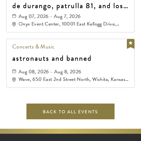
de durango, patrulla 81, and los
primos de durango
Aug 07, 2026 - Aug 7, 2026
Onyx Event Center, 10001 East Kellogg Drive,
Wichita, Kansas, 67207
Concerts & Music
astronauts and banned
Aug 08, 2026 - Aug 8, 2026
Wave, 650 East 2nd Street North, Wichita, Kansas,
67202
BACK TO ALL EVENTS