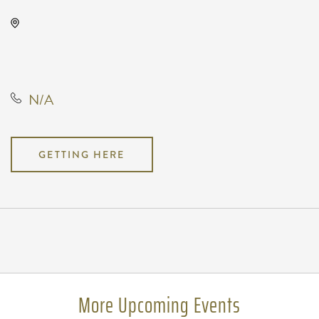
Gilley's Park City, 1500 East 77th
Street North, Park City, Kansas,
United States, 67147
N/A
GETTING HERE
Pricing
N/A
More Upcoming Events