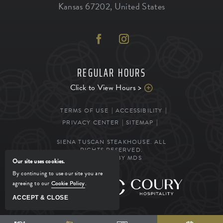
Kansas
67202
,
United States
REGULAR HOURS
Click to View Hours >
TERMS OF USE
ACCESSIBILITY
PRIVACY CENTER
SITEMAP
SIENA TUSCAN STEAKHOUSE. ALL
RIGHTS RESERVED.
POWERED BY MDS
Our site uses cookies.
By continuing to use our site you are
agreeing to our
Cookie Policy
.
MANAGED BY
ACCEPT & CLOSE