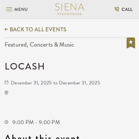
MENU
CALL
BACK TO ALL EVENTS
Featured, Concerts & Music
LOCASH
December 31, 2025 to December 31, 2025
Gilley's Park City
1500 East 77th Street North
Park-City,Kansas, 67147
9:00 PM - 9:00 PM
About this event