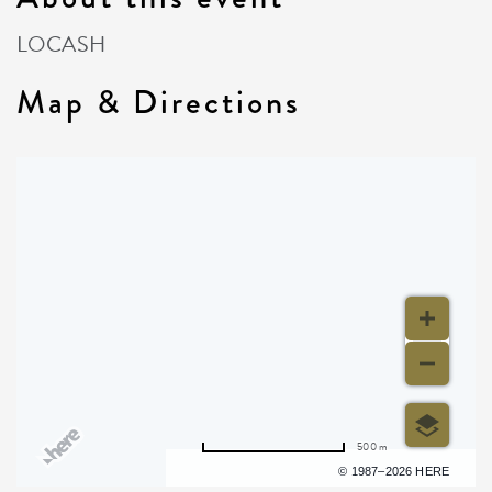
LOCASH
Map & Directions
500 m
Terms of use
© 1987–2026 HERE