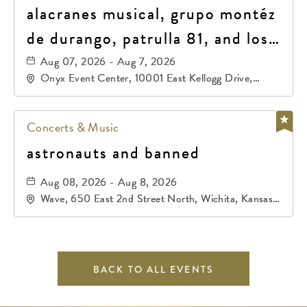
alacranes musical, grupo montéz
de durango, patrulla 81, and los
primos de durango
Aug 07, 2026 - Aug 7, 2026
Onyx Event Center, 10001 East Kellogg Drive,
Wichita, Kansas, 67207
Concerts & Music
astronauts and banned
Aug 08, 2026 - Aug 8, 2026
Wave, 650 East 2nd Street North, Wichita, Kansas,
67202
BACK TO ALL EVENTS