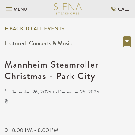
MENU
CALL
BACK TO ALL EVENTS
Featured, Concerts & Music
Mannheim Steamroller
Christmas - Park City
December 26, 2025 to December 26, 2025
Hartman Arena
8151 North Hartman Arena Drive
Park-City,Kansas, 67147
8:00 PM - 8:00 PM