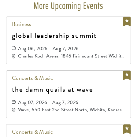
More Upcoming Events
Business
global leadership summit
Aug 06, 2026 - Aug 7, 2026
Charles Koch Arena, 1845 Fairmount Street Wichita,
KS 67260 United States of America,, Sedgwick-
County, Kansas,
Concerts & Music
the damn quails at wave
Aug 07, 2026 - Aug 7, 2026
Wave, 650 East 2nd Street North, Wichita, Kansas,
67202
Concerts & Music