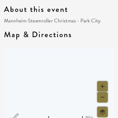
About this event
Mannheim Steamroller Christmas - Park City
Map & Directions
500 m