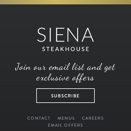
Join our email list and get
exclusive offers
SUBSCRIBE
CONTACT
MENUS
CAREERS
EMAIL OFFERS