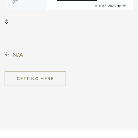
Terms of use
© 1987–2026 HERE
Hartman Arena, 8151 North
Hartman Arena Drive, Park City,
Kansas, United States, 67147
N/A
GETTING HERE
Pricing
N/A