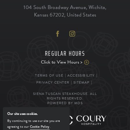
104 South Broadway Avenue
,
Wichita
,
Kansas
67202
,
United States
REGULAR HOURS
Click to View Hours >
TERMS OF USE
ACCESSIBILITY
PRIVACY CENTER
SITEMAP
SIENA TUSCAN STEAKHOUSE. ALL
RIGHTS RESERVED.
POWERED BY MDS
Our site uses cookies.
MANAGED BY
By continuing to use our site you are
agreeing to our
Cookie Policy
.