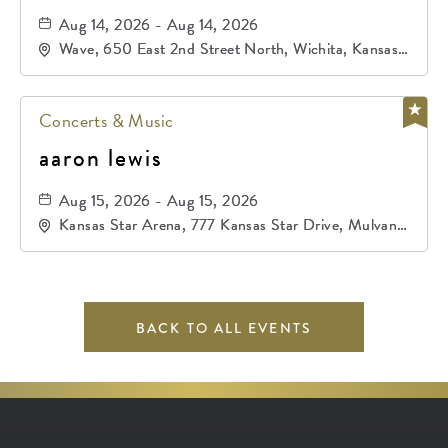
Aug 14, 2026 - Aug 14, 2026
Wave, 650 East 2nd Street North, Wichita, Kansas,
67202
Concerts & Music
aaron lewis
Aug 15, 2026 - Aug 15, 2026
Kansas Star Arena, 777 Kansas Star Drive, Mulvane,
Kansas, 67120
BACK TO ALL EVENTS