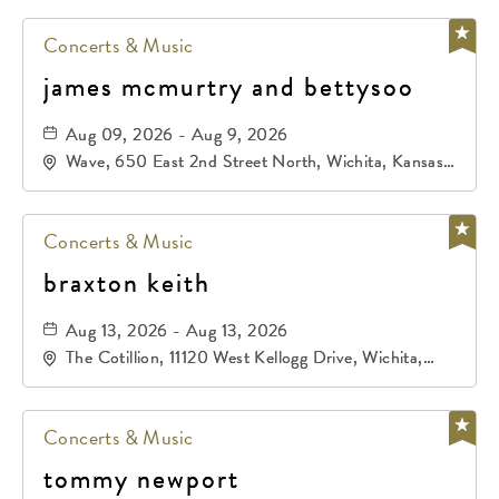
Concerts & Music
james mcmurtry and bettysoo
Aug 09, 2026 - Aug 9, 2026
Wave, 650 East 2nd Street North, Wichita, Kansas,
67202
Concerts & Music
braxton keith
Aug 13, 2026 - Aug 13, 2026
The Cotillion, 11120 West Kellogg Drive, Wichita,
Kansas, 67209
Concerts & Music
tommy newport