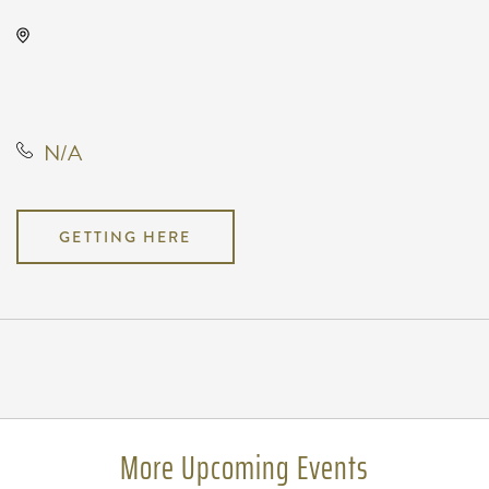
Gilley's Park City, 1500 East 77th
Street North, Park City, Kansas,
United States, 67147
N/A
GETTING HERE
Pricing
N/A
More Upcoming Events