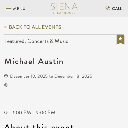
MENU
CALL
BACK TO ALL EVENTS
Featured, Concerts & Music
Michael Austin
December 18, 2025 to December 18, 2025
Gilley's Park City
1500 East 77th Street North
Park-City,Kansas, 67147
9:00 PM - 9:00 PM
About this event