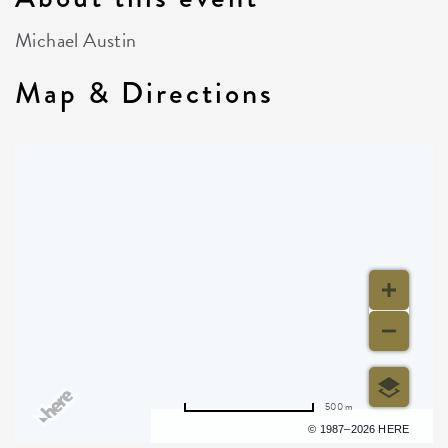
Michael Austin
Map & Directions
500 m
Terms of use
© 1987–2026 HERE