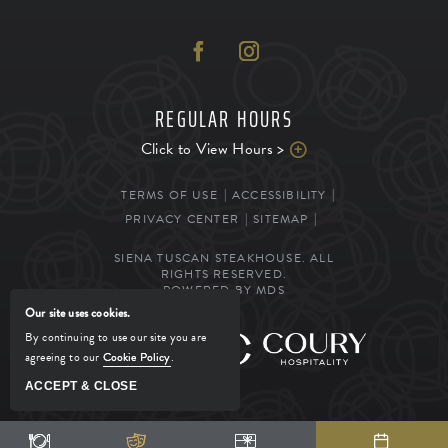
REGULAR HOURS
Click to View Hours >
TERMS OF USE
ACCESSIBILITY
PRIVACY CENTER
SITEMAP
SIENA TUSCAN STEAKHOUSE. ALL
RIGHTS RESERVED.
POWERED BY MDS
Our site uses cookies.
By continuing to use our site you are
MANAGED BY
agreeing to our
Cookie Policy
.
ACCEPT & CLOSE