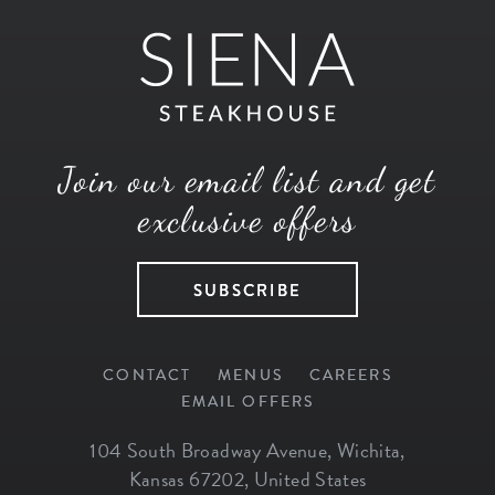
Join our email list and get
exclusive offers
SUBSCRIBE
CONTACT
MENUS
CAREERS
EMAIL OFFERS
104 South Broadway Avenue
,
Wichita
,
Kansas
67202
,
United States