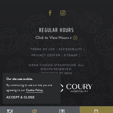
REGULAR HOURS
Click to View Hours >
TERMS OF USE
ACCESSIBILITY
PRIVACY CENTER
SITEMAP
SIENA TUSCAN STEAKHOUSE. ALL
RIGHTS RESERVED.
POWERED BY MDS
Our site uses cookies.
By continuing to use our site you are
MANAGED BY
agreeing to our
Cookie Policy
.
ACCEPT & CLOSE