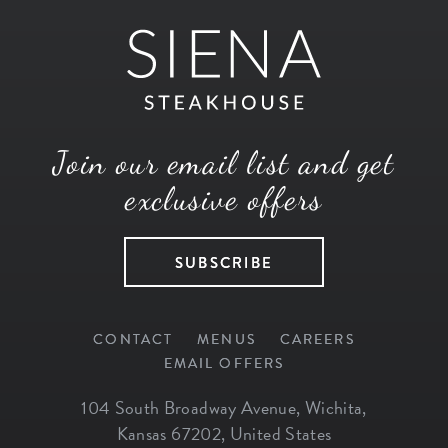
Join our email list and get
exclusive offers
SUBSCRIBE
CONTACT
MENUS
CAREERS
EMAIL OFFERS
104 South Broadway Avenue
,
Wichita
,
Kansas
67202
,
United States