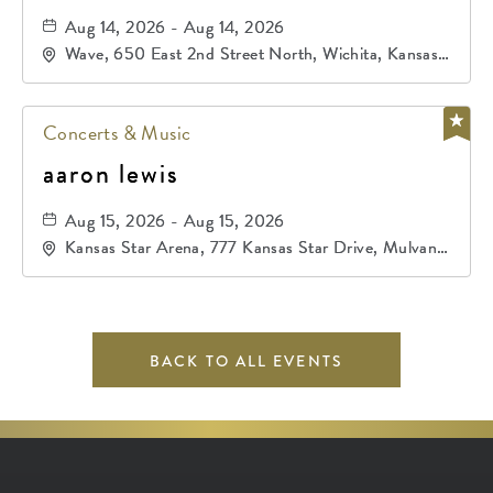
Aug 14, 2026 - Aug 14, 2026
Wave, 650 East 2nd Street North, Wichita, Kansas,
67202
Concerts & Music
aaron lewis
Aug 15, 2026 - Aug 15, 2026
Kansas Star Arena, 777 Kansas Star Drive, Mulvane,
Kansas, 67120
BACK TO ALL EVENTS