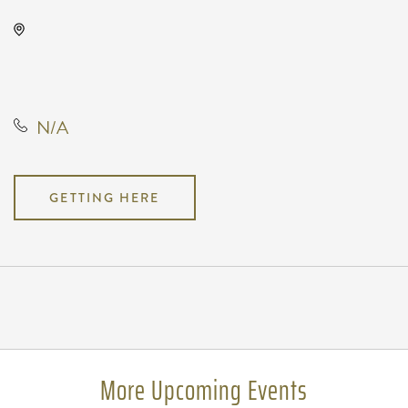
Gilley's Park City, 1500 East 77th
Street North, Park City, Kansas,
United States, 67147
N/A
GETTING HERE
Pricing
N/A
More Upcoming Events