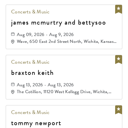
Concerts & Music
james mcmurtry and bettysoo
Aug 09, 2026 - Aug 9, 2026
Wave, 650 East 2nd Street North, Wichita, Kansas,
67202
Concerts & Music
braxton keith
Aug 13, 2026 - Aug 13, 2026
The Cotillion, 11120 West Kellogg Drive, Wichita,
Kansas, 67209
Concerts & Music
tommy newport