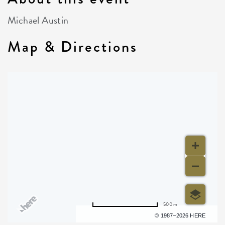
Michael Austin
Map & Directions
500 m
Terms of use
© 1987–2026 HERE