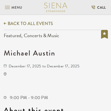
MENU
CALL
BACK TO ALL EVENTS
Featured, Concerts & Music
Michael Austin
December 17, 2025 to December 17, 2025
Gilley's Park City
1500 East 77th Street North
Park-City,Kansas, 67147
9:00 PM - 9:00 PM
About this event