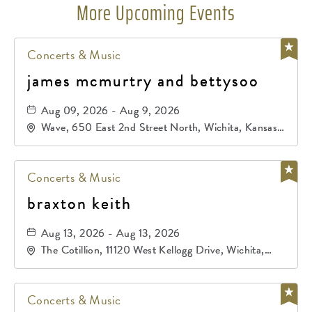
More Upcoming Events
Concerts & Music
james mcmurtry and bettysoo
Aug 09, 2026 - Aug 9, 2026
Wave, 650 East 2nd Street North, Wichita, Kansas,
67202
Concerts & Music
braxton keith
Aug 13, 2026 - Aug 13, 2026
The Cotillion, 11120 West Kellogg Drive, Wichita,
Kansas, 67209
Concerts & Music