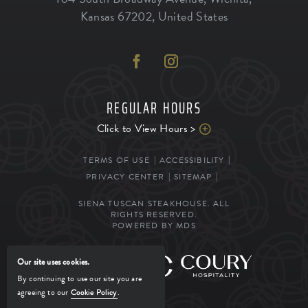
Kansas
67202
,
United States
REGULAR HOURS
Click to View Hours >
TERMS OF USE
ACCESSIBILITY
PRIVACY CENTER
SITEMAP
SIENA TUSCAN STEAKHOUSE. ALL
RIGHTS RESERVED.
POWERED BY MDS
Our site uses cookies.
MANAGED BY
By continuing to use our site you are
agreeing to our
Cookie Policy
.