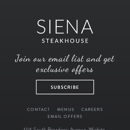
Join our email list and get
exclusive offers
SUBSCRIBE
CONTACT
MENUS
CAREERS
EMAIL OFFERS
104 South Broadway Avenue
,
Wichita
,