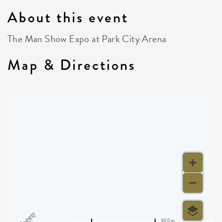
About this event
The Man Show Expo at Park City Arena
Map & Directions
500 m