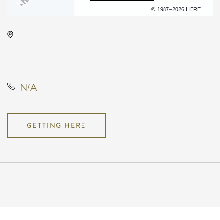
Terms of use
© 1987–2026 HERE
Park City Arena, 8151 North
Hartman Arena Drive, Park City,
Kansas, United States, 67147
N/A
GETTING HERE
Pricing
N/A