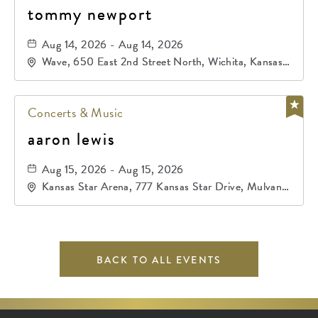
tommy newport
Aug 14, 2026 - Aug 14, 2026
Wave, 650 East 2nd Street North, Wichita, Kansas,
67202
Concerts & Music
aaron lewis
Aug 15, 2026 - Aug 15, 2026
Kansas Star Arena, 777 Kansas Star Drive, Mulvane,
Kansas, 67120
BACK TO ALL EVENTS