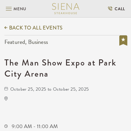
MENU
CALL
BACK TO ALL EVENTS
Featured, Business
The Man Show Expo at Park
City Arena
October 25, 2025 to October 25, 2025
Park City Arena
8151 North Hartman Arena Drive
Park-City,Kansas, 67147
9:00 AM - 11:00 AM