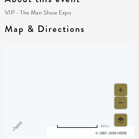
VIP - The Man Show Expo
Map & Directions
500 m
Terms of use
© 1987–2026 HERE