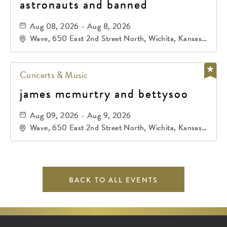
astronauts and banned
Aug 08, 2026 - Aug 8, 2026
Wave, 650 East 2nd Street North, Wichita, Kansas,
67202
Concerts & Music
james mcmurtry and bettysoo
Aug 09, 2026 - Aug 9, 2026
Wave, 650 East 2nd Street North, Wichita, Kansas,
67202
BACK TO ALL EVENTS