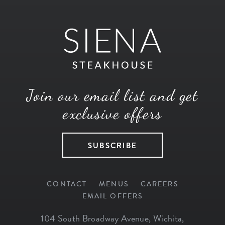
Join our email list and get
exclusive offers
SUBSCRIBE
CONTACT
MENUS
CAREERS
EMAIL OFFERS
104 South Broadway Avenue
,
Wichita
,