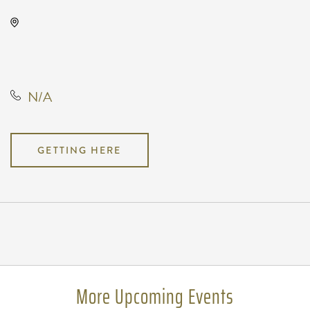
Park City Arena, 8151 North
Hartman Arena Drive, Park City,
Kansas, United States, 67147
N/A
GETTING HERE
Pricing
N/A
More Upcoming Events