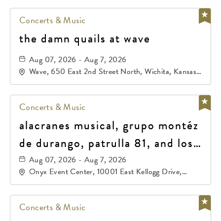
Concerts & Music
the damn quails at wave
Aug 07, 2026 - Aug 7, 2026
Wave, 650 East 2nd Street North, Wichita, Kansas,
67202
Concerts & Music
alacranes musical, grupo montéz
de durango, patrulla 81, and los
primos de durango
Aug 07, 2026 - Aug 7, 2026
Onyx Event Center, 10001 East Kellogg Drive,
Wichita, Kansas, 67207
Concerts & Music