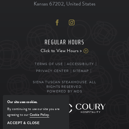
Kansas
67202
,
United States
REGULAR HOURS
Click to View Hours >
TERMS OF USE
ACCESSIBILITY
PRIVACY CENTER
SITEMAP
SIENA TUSCAN STEAKHOUSE. ALL
RIGHTS RESERVED.
POWERED BY MDS
Our site uses cookies.
MANAGED BY
By continuing to use our site you are
agreeing to our
Cookie Policy
.
ACCEPT & CLOSE