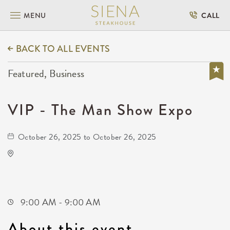
MENU
CALL
BACK TO ALL EVENTS
Featured, Business
VIP - The Man Show Expo
October 26, 2025 to October 26, 2025
Park City Arena
8151 North Hartman Arena Drive
Park-City,Kansas, 67147
9:00 AM - 9:00 AM
About this event