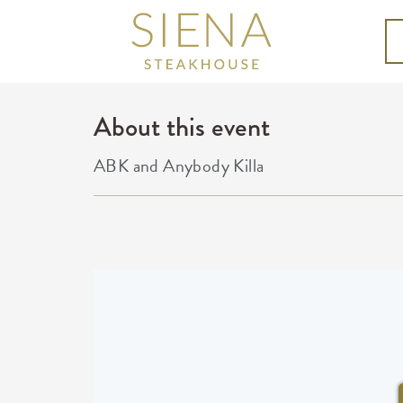
About this event
ABK and Anybody Killa