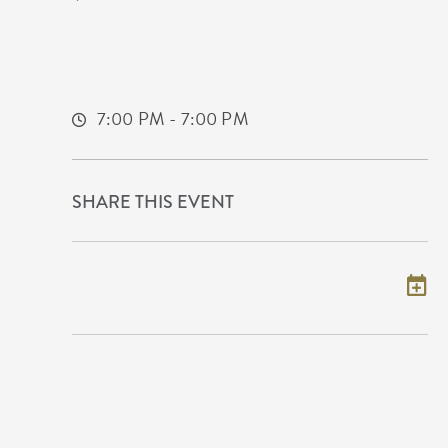
608 East Douglas Avenue Wichita, KS
67202 United States of America,
Sedgwick-County,Kansas, 67202
7:00 PM - 7:00 PM
SHARE THIS EVENT
Add to my calendar