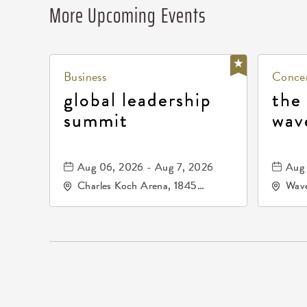
More Upcoming Events
Business
Concer
global leadership
the
summit
wav
Aug 06, 2026 - Aug 7, 2026
Aug 
Charles Koch Arena, 1845
Wave
Fairmount Street Wichita, KS
Nort
67260 United States of
America,, Sedgwick-County,
Kansas,