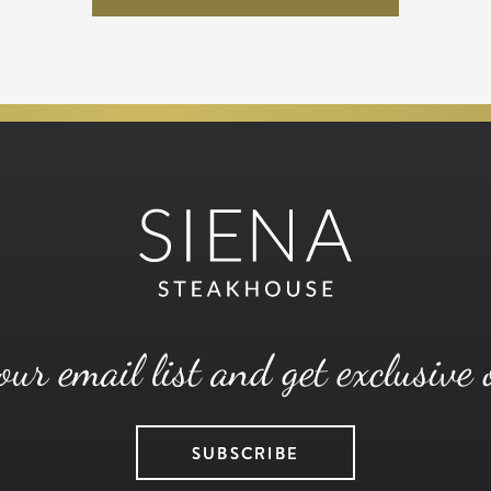
our email list and get exclusive 
SUBSCRIBE