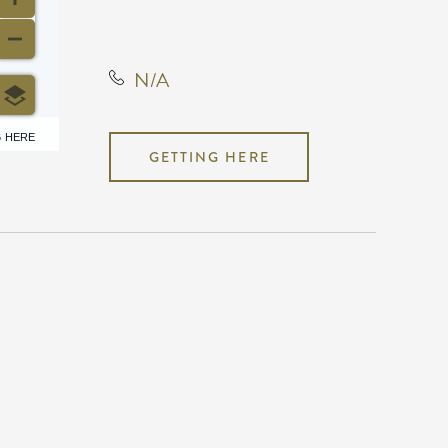
Kansas, United States, 67202
N/A
6 HERE
GETTING HERE
N/A