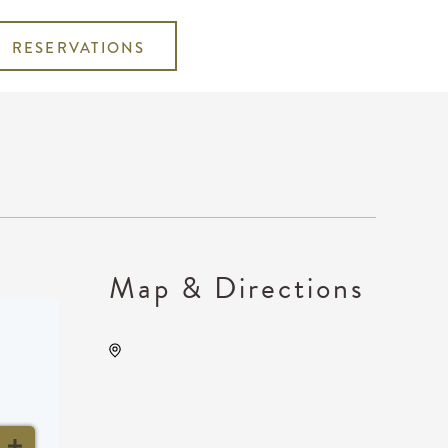
RESERVATIONS
Map & Directions
Barleycorn's, 608 East
Douglas Avenue Wichita, KS
67202 United States of
America,, Sedgwick County,