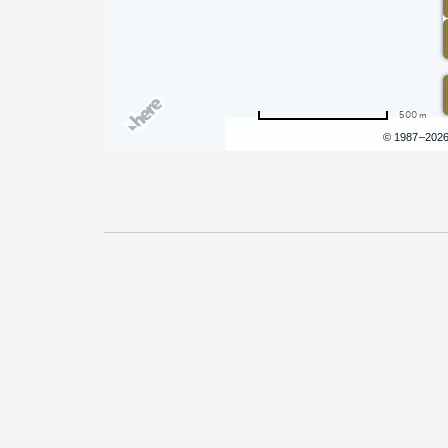
500 m
Terms of use
© 1987–202
Pricing