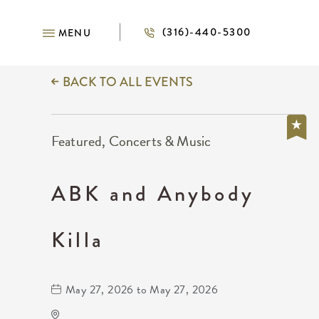
(316)-440-5300
MENU
BACK TO ALL EVENTS
Featured, Concerts & Music
ABK and Anybody
Killa
May 27, 2026 to May 27, 2026
Barleycorn's