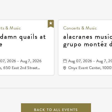
ts & Music
Concerts & Music
 damn quails at
alacranes music
e
grupo montéz 
durango, patrul
81, and los pri
07, 2026 - Aug 7, 2026
Aug 07, 2026 - Aug 7, 2
de durango
, 650 East 2nd Street
Onyx Event Center, 1000
h, Wichita, Kansas, 67202
Kellogg Drive, Wichita, Ka
67207
BACK TO ALL EVENTS