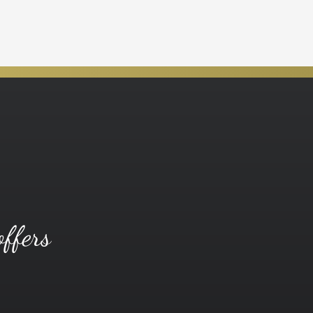
offers