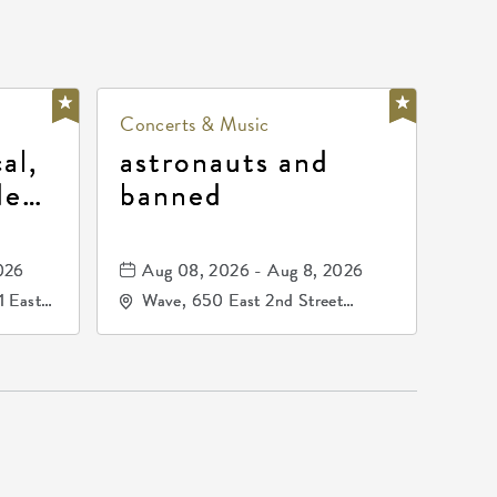
Concerts & Music
al,
astronauts and
de
banned
la
mos
026
Aug 08, 2026 - Aug 8, 2026
1 East
Wave, 650 East 2nd Street
nsas,
North, Wichita, Kansas, 67202