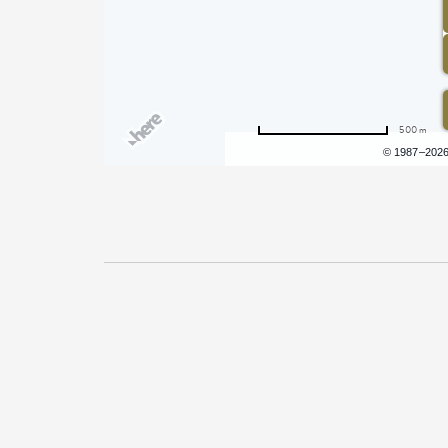
500 m
Terms of use
© 1987–202
Pricing