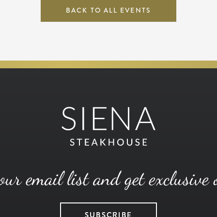
BACK TO ALL EVENTS
our email list and get exclusive 
SUBSCRIBE