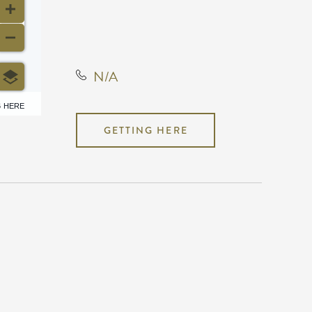
County, Kansas, United
States, 67207
N/A
6 HERE
GETTING HERE
N/A