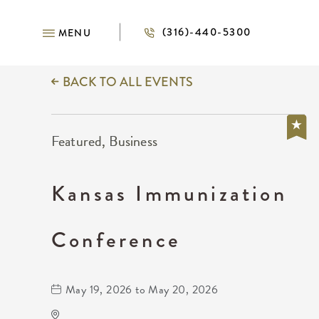
(316)-440-5300
MENU
BACK TO ALL EVENTS
Featured, Business
Kansas Immunization
Conference
May 19, 2026 to May 20, 2026
Wichita Marriott