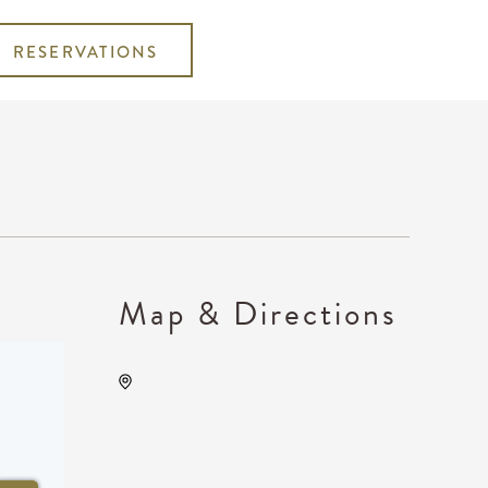
RESERVATIONS
Map & Directions
Wichita Marriott, 9100 East
Corporate Hills Drive
Wichita, KS 67207 United
States of America,, Sedgwick