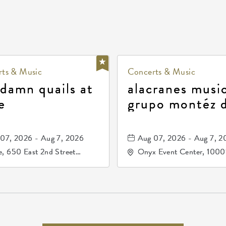
ts & Music
Concerts & Music
 damn quails at
alacranes music
e
grupo montéz 
durango, patrul
81, and los pri
07, 2026 - Aug 7, 2026
Aug 07, 2026 - Aug 7, 2
de durango
, 650 East 2nd Street
Onyx Event Center, 1000
h, Wichita, Kansas, 67202
Kellogg Drive, Wichita, Ka
67207