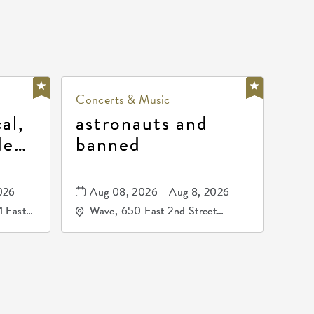
Concerts & Music
al,
astronauts and
de
banned
la
mos
026
Aug 08, 2026 - Aug 8, 2026
1 East
Wave, 650 East 2nd Street
nsas,
North, Wichita, Kansas, 67202