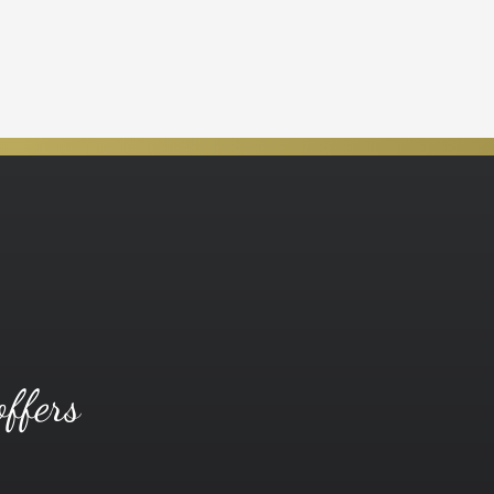
offers