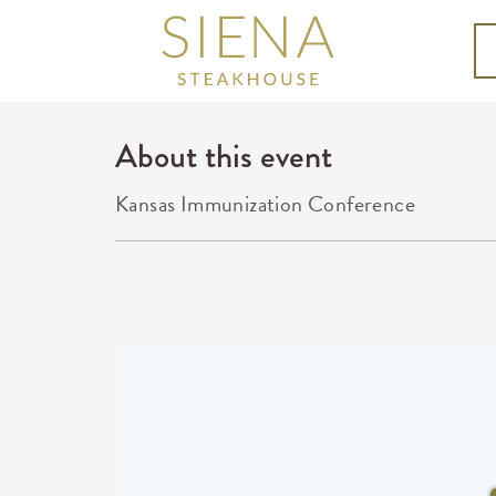
About this event
Kansas Immunization Conference