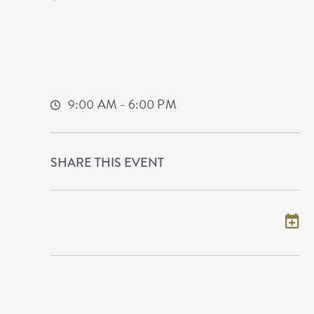
9100 East Corporate Hills Drive
Wichita, KS 67207 United States of
America,
Sedgwick-County,Kansas, 67207
9:00 AM - 6:00 PM
SHARE THIS EVENT
Add to my calendar