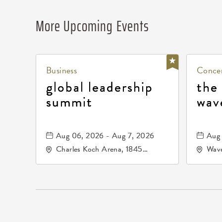
More Upcoming Events
Business
Concer
global leadership
the
summit
wav
Aug 06, 2026 - Aug 7, 2026
Aug 
Charles Koch Arena, 1845
Wave
Fairmount Street Wichita, KS
Nort
67260 United States of
America,, Sedgwick-County,
Kansas,