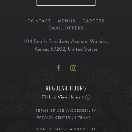
CONTACT
MENUS
CAREERS
EMAIL OFFERS
104 South Broadway Avenue
,
Wichita
,
Kansas
67202
,
United States
REGULAR HOURS
Click to View Hours >
TERMS OF USE
ACCESSIBILITY
PRIVACY CENTER
SITEMAP
SIENA TUSCAN STEAKHOUSE. ALL