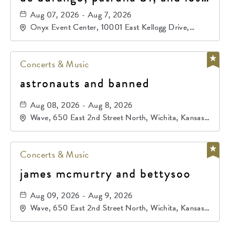
primos de durango
Aug 07, 2026 - Aug 7, 2026
Onyx Event Center, 10001 East Kellogg Drive,
Wichita, Kansas, 67207
Concerts & Music
astronauts and banned
Aug 08, 2026 - Aug 8, 2026
Wave, 650 East 2nd Street North, Wichita, Kansas,
67202
Concerts & Music
james mcmurtry and bettysoo
Aug 09, 2026 - Aug 9, 2026
Wave, 650 East 2nd Street North, Wichita, Kansas,
67202