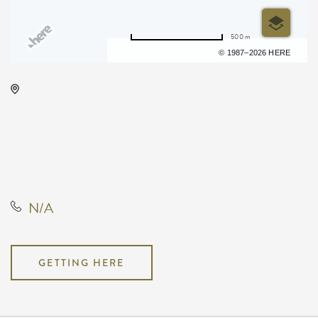
500 m
Terms of use
© 1987–2026 HERE
Wichita State University, 1845
Fairmount Street Wichita, KS
67260 United States of America,,
Sedgwick County, Kansas, United
States, 67208
N/A
GETTING HERE