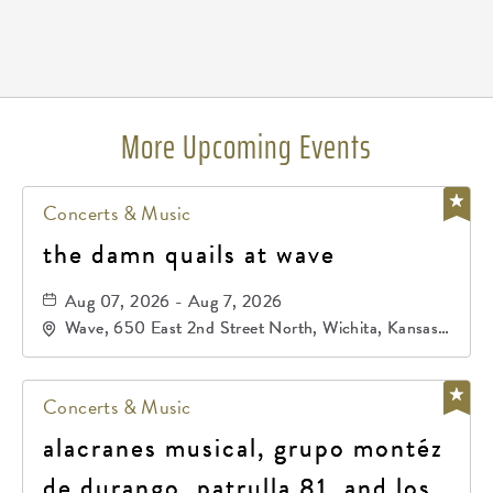
Pricing
N/A
More Upcoming Events
Concerts & Music
the damn quails at wave
Aug 07, 2026 - Aug 7, 2026
Wave, 650 East 2nd Street North, Wichita, Kansas,
67202
Concerts & Music
alacranes musical, grupo montéz
de durango, patrulla 81, and los