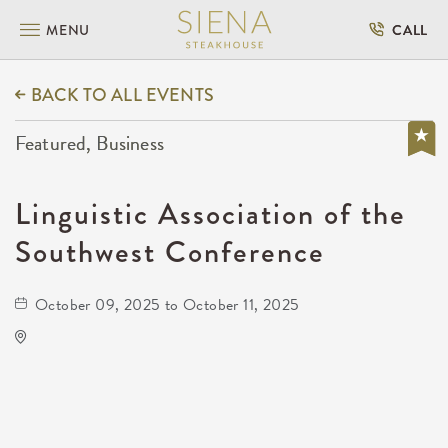
MENU
CALL
BACK TO ALL EVENTS
Featured, Business
Linguistic Association of the
Southwest Conference
October 09, 2025 to October 11, 2025
Wichita State University
1845 Fairmount Street Wichita, KS 67260
United States of America,
Sedgwick-County,Kansas, 67208