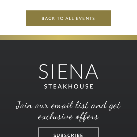
BACK TO ALL EVENTS
Join our email list and get
exclusive offers
SUBSCRIBE