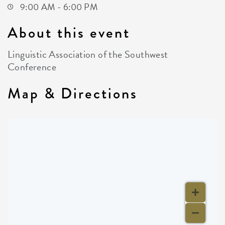
9:00 AM - 6:00 PM
About this event
Linguistic Association of the Southwest
Conference
Map & Directions