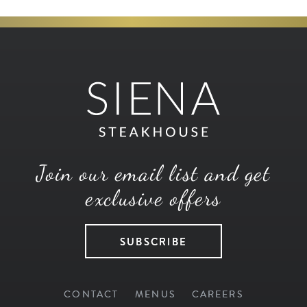
Join our email list and get
exclusive offers
SUBSCRIBE
CONTACT
MENUS
CAREERS