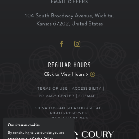
EMAIL OFFERS
104 South Broadway Avenue
,
Wichita
,
Kansas
67202
,
United States
REGULAR HOURS
Click to View Hours >
TERMS OF USE
ACCESSIBILITY
PRIVACY CENTER
SITEMAP
SIENA TUSCAN STEAKHOUSE. ALL
RIGHTS RESERVED.
POWERED BY MDS
Our site uses cookies.
By continuing to use our site you are
MANAGED BY
agreeing to our
Cookie Policy
.