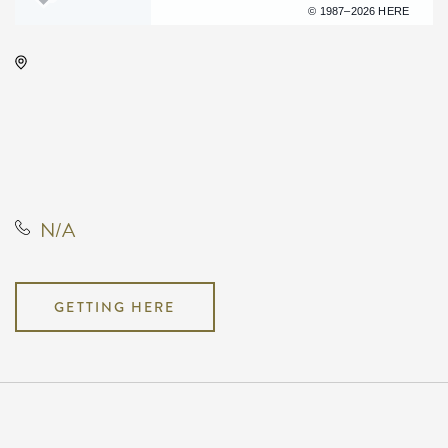
Terms of use
© 1987–2026 HERE
Barleycorn's, 608 East Douglas
Avenue Wichita, KS 67202 United
States of America,, Sedgwick
County, Kansas, United States,
67202
N/A
GETTING HERE
Pricing
N/A