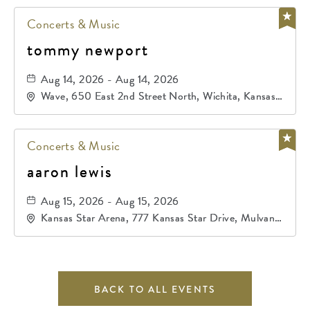
Concerts & Music
tommy newport
Aug 14, 2026 - Aug 14, 2026
Wave, 650 East 2nd Street North, Wichita, Kansas,
67202
Concerts & Music
aaron lewis
Aug 15, 2026 - Aug 15, 2026
Kansas Star Arena, 777 Kansas Star Drive, Mulvane,
Kansas, 67120
BACK TO ALL EVENTS