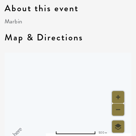
About this event
Marbin
Map & Directions
500 m