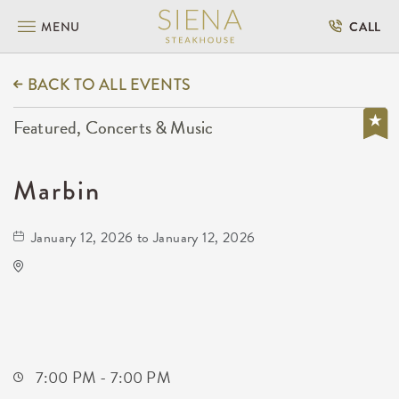
MENU
CALL
BACK TO ALL EVENTS
Featured, Concerts & Music
Marbin
January 12, 2026 to January 12, 2026
Barleycorn's
608 East Douglas Avenue Wichita, KS 67202
United States of America,
Sedgwick-County,Kansas, 67202
7:00 PM - 7:00 PM