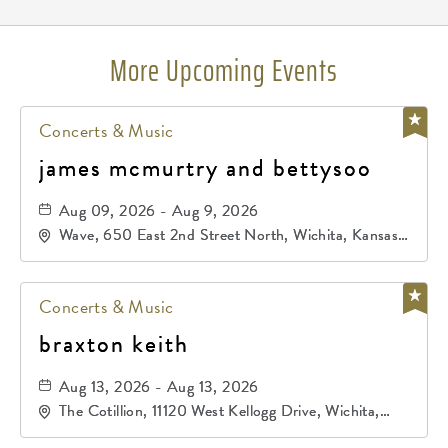
More Upcoming Events
Concerts & Music
james mcmurtry and bettysoo
Aug 09, 2026 - Aug 9, 2026
Wave, 650 East 2nd Street North, Wichita, Kansas,
67202
Concerts & Music
braxton keith
Aug 13, 2026 - Aug 13, 2026
The Cotillion, 11120 West Kellogg Drive, Wichita,
Kansas, 67209