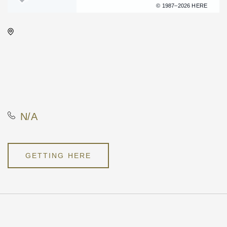
Terms of use
© 1987–2026 HERE
WAVE - Indoor, 650 E. 2nd St
Wichita, KS 67202 United
States of America,, Sedgwick
County, Kansas, United
States, 67202
N/A
GETTING HERE
Pricing
N/A