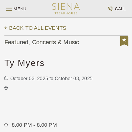
MENU
CALL
BACK TO ALL EVENTS
Featured, Concerts & Music
Ty Myers
October 03, 2025 to October 03, 2025
WAVE - Indoor
650 E. 2nd St Wichita, KS 67202 United
States of America,
Sedgwick-County,Kansas, 67202
8:00 PM - 8:00 PM