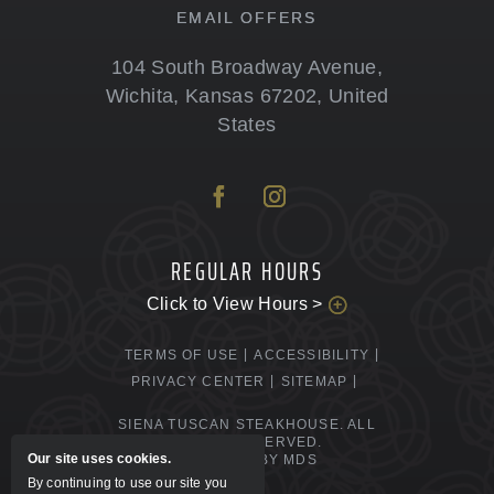
EMAIL OFFERS
104 South Broadway Avenue
,
Wichita
,
Kansas
67202
,
United
States
REGULAR HOURS
Click to View Hours >
TERMS OF USE
ACCESSIBILITY
PRIVACY CENTER
SITEMAP
SIENA TUSCAN STEAKHOUSE. ALL
RIGHTS RESERVED.
Our site uses cookies.
POWERED BY MDS
By continuing to use our site you