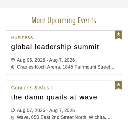
More Upcoming Events
Business
global leadership summit
Aug 06, 2026 - Aug 7, 2026
Charles Koch Arena, 1845 Fairmount Street
Wichita, KS 67260 United States of America,,
Sedgwick-County, Kansas,
Concerts & Music
the damn quails at wave
Aug 07, 2026 - Aug 7, 2026
Wave, 650 East 2nd Street North, Wichita,
Kansas, 67202