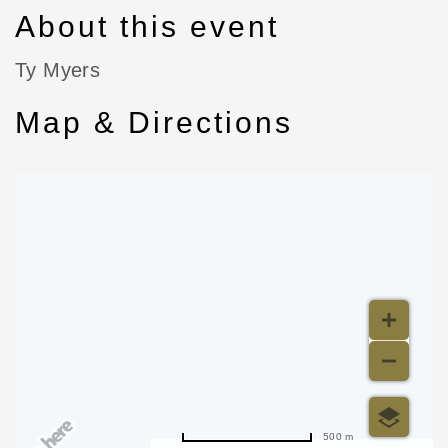
About this event
Ty Myers
Map & Directions
500 m