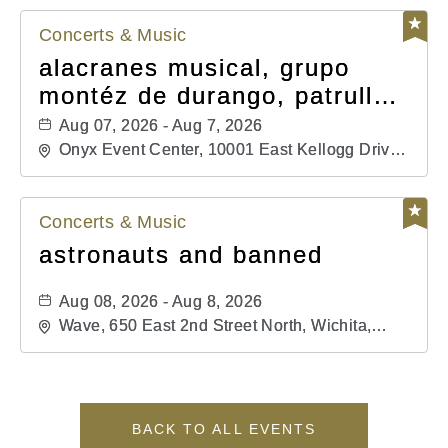
Concerts & Music
alacranes musical, grupo
montéz de durango, patrulla
81, and los primos de
Aug 07, 2026 - Aug 7, 2026
durango
Onyx Event Center, 10001 East Kellogg Drive,
Wichita, Kansas, 67207
Concerts & Music
astronauts and banned
Aug 08, 2026 - Aug 8, 2026
Wave, 650 East 2nd Street North, Wichita,
Kansas, 67202
BACK TO ALL EVENTS