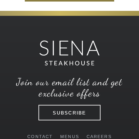
Join our email list and get
exclusive offers
SUBSCRIBE
CONTACT
MENUS
CAREERS