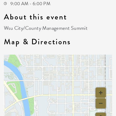
9:00 AM - 6:00 PM
About this event
Wsu City/County Management Summit
Map & Directions