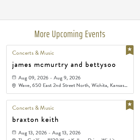
Pricing
N/A
More Upcoming Events
Concerts & Music
james mcmurtry and bettysoo
Aug 09, 2026 - Aug 9, 2026
Wave, 650 East 2nd Street North, Wichita, Kansas,
67202
Concerts & Music
braxton keith
Aug 13, 2026 - Aug 13, 2026