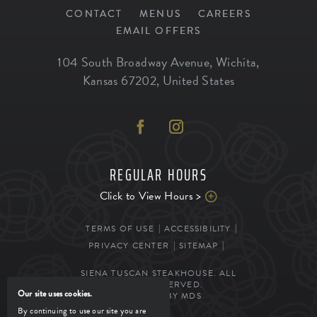
CONTACT
MENUS
CAREERS
EMAIL OFFERS
104 South Broadway Avenue
,
Wichita
,
Kansas
67202
,
United States
REGULAR HOURS
Click to View Hours >
TERMS OF USE
ACCESSIBILITY
PRIVACY CENTER
SITEMAP
SIENA TUSCAN STEAKHOUSE. ALL
RIGHTS RESERVED.
Our site uses cookies.
POWERED BY MDS
By continuing to use our site you are