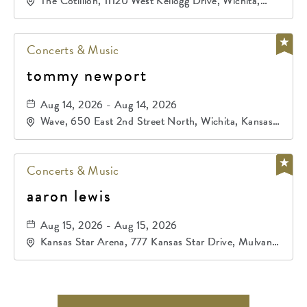
The Cotillion, 11120 West Kellogg Drive, Wichita,
Kansas, 67209
Concerts & Music
tommy newport
Aug 14, 2026 - Aug 14, 2026
Wave, 650 East 2nd Street North, Wichita, Kansas,
67202
Concerts & Music
aaron lewis
Aug 15, 2026 - Aug 15, 2026
Kansas Star Arena, 777 Kansas Star Drive, Mulvane,
Kansas, 67120