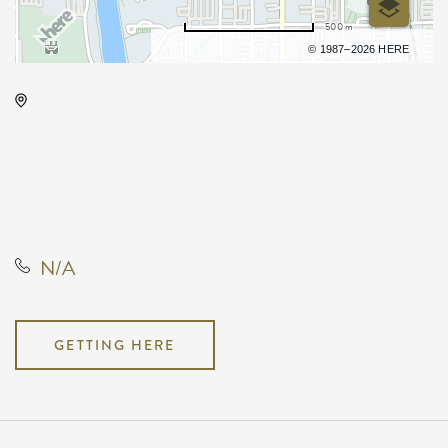
500 m
Terms of use
© 1987–2026 HERE
Rhatigan Student Center, # 56
1845 Fairmount Street, Wichita,
Kansas, 67260, United States, US,
KS,, Sedgwick County, Kansas,
United States
N/A
GETTING HERE