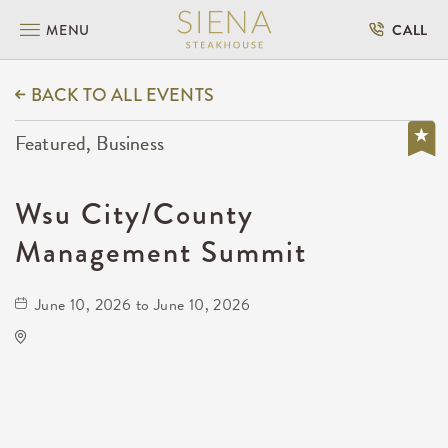
MENU
CALL
BACK TO ALL EVENTS
Featured, Business
Wsu City/County
Management Summit
June 10, 2026 to June 10, 2026
Rhatigan Student Center
# 56 1845 Fairmount Street, Wichita, Kansas,
67260, United States, US, KS,
Sedgwick-County,Kansas,