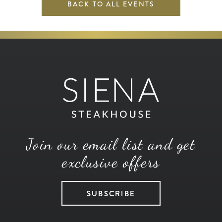
BACK TO ALL EVENTS
Join our email list and get
exclusive offers
SUBSCRIBE