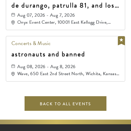
de durango, patrulla 81, and los
primos de durango
Aug 07, 2026 - Aug 7, 2026
Onyx Event Center, 10001 East Kellogg Drive,
Wichita, Kansas, 67207
Concerts & Music
astronauts and banned
Aug 08, 2026 - Aug 8, 2026
Wave, 650 East 2nd Street North, Wichita, Kansas,
67202
BACK TO ALL EVENTS