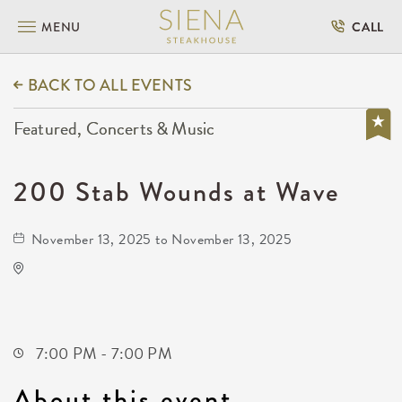
MENU
CALL
BACK TO ALL EVENTS
Featured, Concerts & Music
200 Stab Wounds at Wave
November 13, 2025 to November 13, 2025
Wave
650 East 2nd Street North
Wichita,Kansas, 67202
7:00 PM - 7:00 PM
About this event