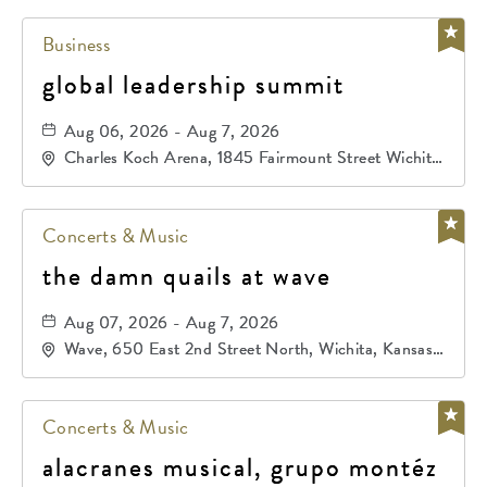
Business
global leadership summit
Aug 06, 2026 - Aug 7, 2026
Charles Koch Arena, 1845 Fairmount Street Wichita,
KS 67260 United States of America,, Sedgwick-
County, Kansas,
Concerts & Music
the damn quails at wave
Aug 07, 2026 - Aug 7, 2026
Wave, 650 East 2nd Street North, Wichita, Kansas,
67202
Concerts & Music
alacranes musical, grupo montéz