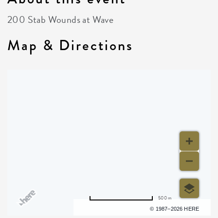
200 Stab Wounds at Wave
Map & Directions
500 m
Terms of use
© 1987–2026 HERE