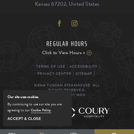
Kansas
67202
,
United States
REGULAR HOURS
Click to View Hours >
TERMS OF USE
ACCESSIBILITY
PRIVACY CENTER
SITEMAP
SIENA TUSCAN STEAKHOUSE. ALL
RIGHTS RESERVED.
POWERED BY MDS
Our site uses cookies.
By continuing to use our site you are
agreeing to our
Cookie Policy
.
MANAGED BY
ACCEPT & CLOSE