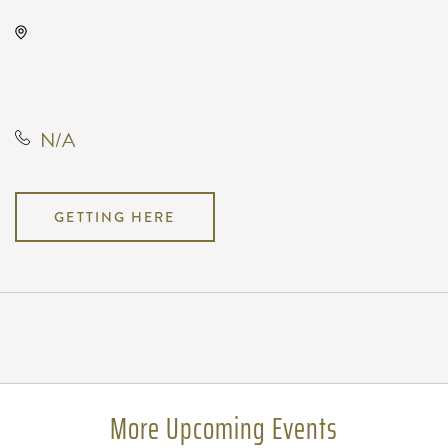
Wave, 650 East 2nd Street North,
Wichita, Kansas, United States,
67202
N/A
GETTING HERE
Pricing
N/A
More Upcoming Events