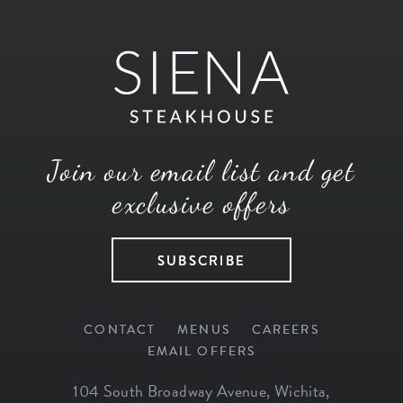
Join our email list and get
exclusive offers
SUBSCRIBE
CONTACT
MENUS
CAREERS
EMAIL OFFERS
104 South Broadway Avenue
,
Wichita
,