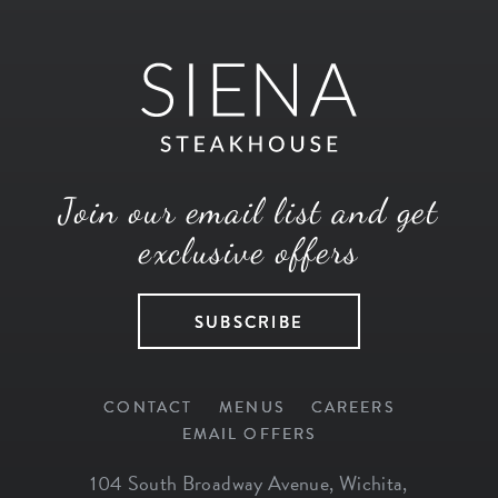
Join our email list and get
exclusive offers
SUBSCRIBE
CONTACT
MENUS
CAREERS
EMAIL OFFERS
104 South Broadway Avenue
,
Wichita
,