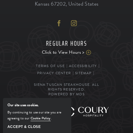
Kansas
67202
,
United States
REGULAR HOURS
Click to View Hours >
TERMS OF USE
ACCESSIBILITY
PRIVACY CENTER
SITEMAP
SIENA TUSCAN STEAKHOUSE. ALL
RIGHTS RESERVED.
POWERED BY MDS
Our site uses cookies.
MANAGED BY
By continuing to use our site you are
agreeing to our
Cookie Policy
.
ACCEPT & CLOSE