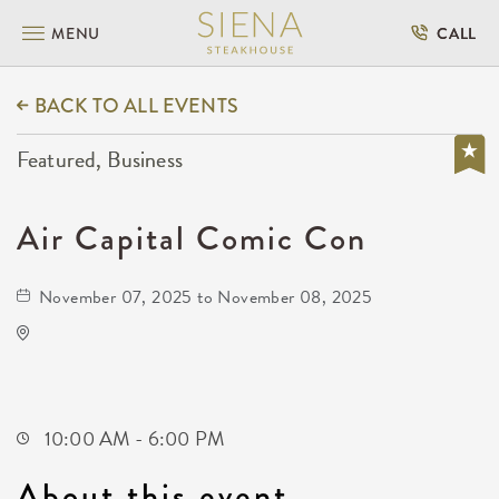
MENU
CALL
BACK TO ALL EVENTS
Featured, Business
Air Capital Comic Con
November 07, 2025 to November 08, 2025
Air Capital Comic Con
3405 South Meridian Avenue
Wichita,Kansas, 67217
10:00 AM - 6:00 PM
About this event