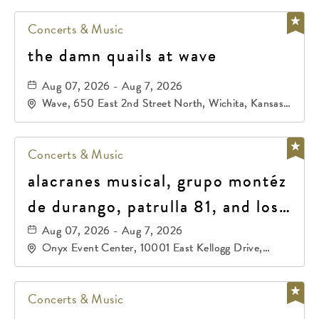
Concerts & Music
the damn quails at wave
Aug 07, 2026 - Aug 7, 2026
Wave, 650 East 2nd Street North, Wichita, Kansas,
67202
Concerts & Music
alacranes musical, grupo montéz
de durango, patrulla 81, and los
primos de durango
Aug 07, 2026 - Aug 7, 2026
Onyx Event Center, 10001 East Kellogg Drive,
Wichita, Kansas, 67207
Concerts & Music