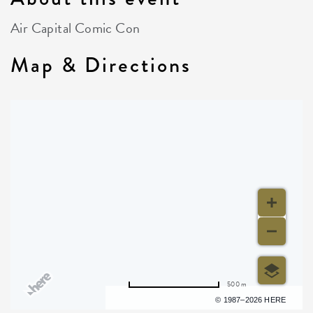
Air Capital Comic Con
Map & Directions
500 m
Terms of use
© 1987–2026 HERE