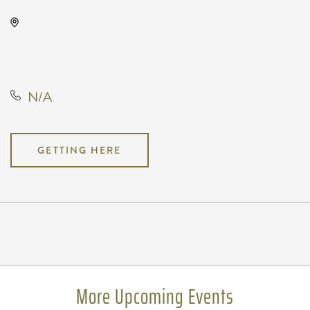
Air Capital Comic Con, 3405
South Meridian Avenue, Wichita,
Kansas, United States, 67217
N/A
GETTING HERE
Pricing
N/A
More Upcoming Events