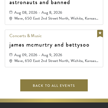
astronauts and banned
Aug 08, 2026 - Aug 8, 2026
Wave, 650 East 2nd Street North, Wichita, Kansas,
67202
Concerts & Music
james mcmurtry and bettysoo
Aug 09, 2026 - Aug 9, 2026
Wave, 650 East 2nd Street North, Wichita, Kansas,
67202
BACK TO ALL EVENTS