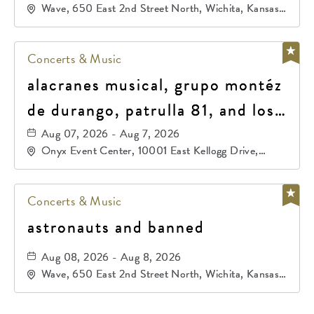
Wave, 650 East 2nd Street North, Wichita, Kansas,
67202
Concerts & Music
alacranes musical, grupo montéz
de durango, patrulla 81, and los
primos de durango
Aug 07, 2026 - Aug 7, 2026
Onyx Event Center, 10001 East Kellogg Drive,
Wichita, Kansas, 67207
Concerts & Music
astronauts and banned
Aug 08, 2026 - Aug 8, 2026
Wave, 650 East 2nd Street North, Wichita, Kansas,
67202