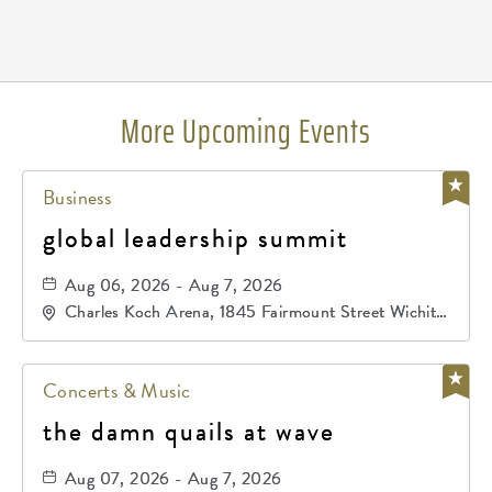
Pricing
N/A
More Upcoming Events
Business
global leadership summit
Aug 06, 2026 - Aug 7, 2026
Charles Koch Arena, 1845 Fairmount Street Wichita,
KS 67260 United States of America,, Sedgwick-
County, Kansas,
Concerts & Music
the damn quails at wave
Aug 07, 2026 - Aug 7, 2026