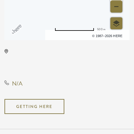
500 m
Terms of use
© 1987–2026 HERE
Onyx Event Center, 10001 East
Kellogg Drive, Wichita, Kansas,
United States, 67207
N/A
GETTING HERE