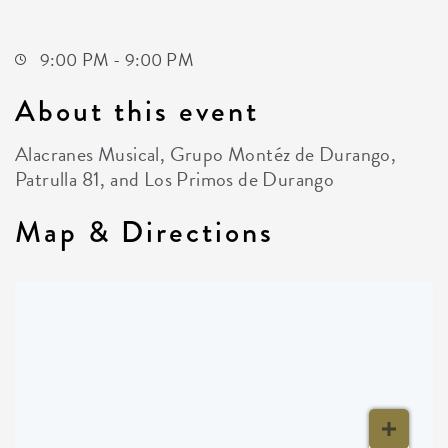
Wichita,Kansas, 67207
9:00 PM - 9:00 PM
About this event
Alacranes Musical, Grupo Montéz de Durango,
Patrulla 81, and Los Primos de Durango
Map & Directions