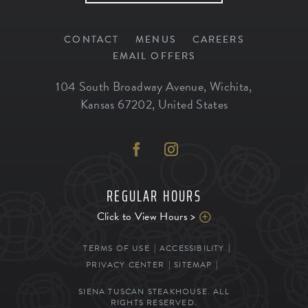
CONTACT
MENUS
CAREERS
EMAIL OFFERS
104 South Broadway Avenue
,
Wichita
,
Kansas
67202
,
United States
REGULAR HOURS
Click to View Hours >
TERMS OF USE
ACCESSIBILITY
PRIVACY CENTER
SITEMAP
SIENA TUSCAN STEAKHOUSE. ALL
RIGHTS RESERVED.