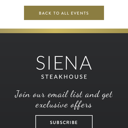
BACK TO ALL EVENTS
Join our email list and get
exclusive offers
SUBSCRIBE