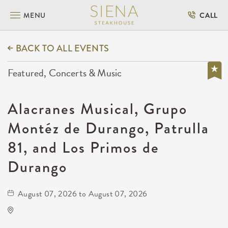
MENU
CALL
BACK TO ALL EVENTS
Featured, Concerts & Music
Alacranes Musical, Grupo
Montéz de Durango, Patrulla
81, and Los Primos de
Durango
August 07, 2026 to August 07, 2026
Onyx Event Center
10001 East Kellogg Drive