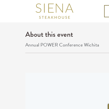
About this event
Annual POWER Conference Wichita