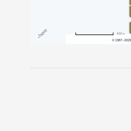
500 m
Terms of use
© 1987–202
Pricing