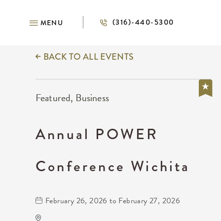
(316)-440-5300
MENU
BACK TO ALL EVENTS
Featured, Business
Annual POWER
Conference Wichita
February 26, 2026 to February 27, 2026
Wichita's WSU Eugene M. Hughes