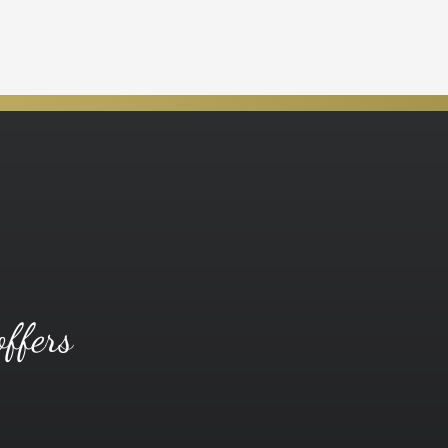
offers