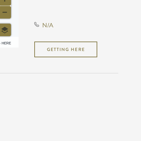
Kansas, United States, 67220
N/A
6 HERE
GETTING HERE
N/A