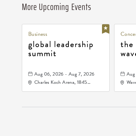
More Upcoming Events
Business
Concer
global leadership
the
summit
wav
Aug 06, 2026 - Aug 7, 2026
Aug 
Charles Koch Arena, 1845
Wave
Fairmount Street Wichita, KS
Nort
67260 United States of
America,, Sedgwick-County,
Kansas,