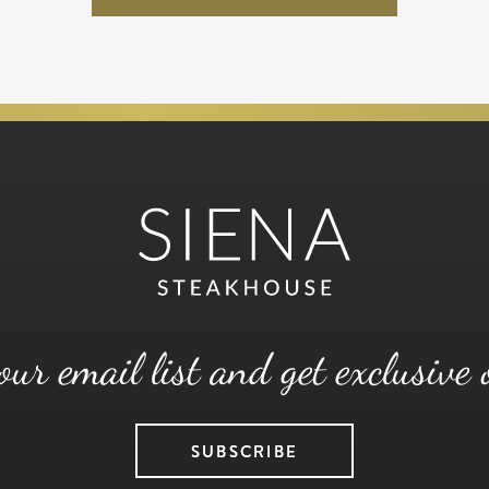
our email list and get exclusive 
SUBSCRIBE