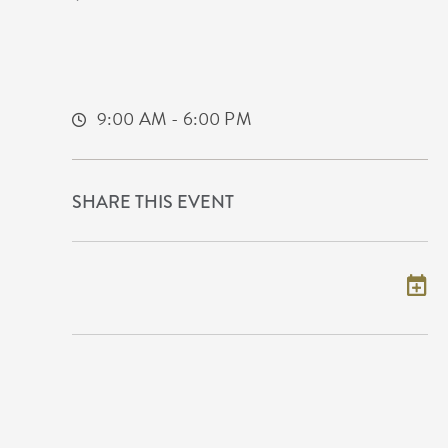
Metropolitan Complex
5015 East 29th Street North
Wichita,Kansas, 67220
9:00 AM - 6:00 PM
SHARE THIS EVENT
Add to my calendar