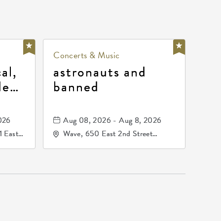
Concerts & Music
al,
astronauts and
de
banned
la
mos
026
Aug 08, 2026 - Aug 8, 2026
1 East
Wave, 650 East 2nd Street
nsas,
North, Wichita, Kansas, 67202