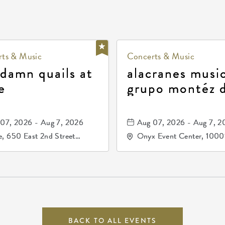
ts & Music
Concerts & Music
 damn quails at
alacranes music
e
grupo montéz 
durango, patrul
81, and los pri
07, 2026 - Aug 7, 2026
Aug 07, 2026 - Aug 7, 2
de durango
, 650 East 2nd Street
Onyx Event Center, 1000
h, Wichita, Kansas, 67202
Kellogg Drive, Wichita, Ka
67207
BACK TO ALL EVENTS