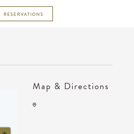
RESERVATIONS
Map & Directions
Wichita's WSU Eugene M.
Hughes Metropolitan
Complex, 5015 East 29th
Street North, Wichita,