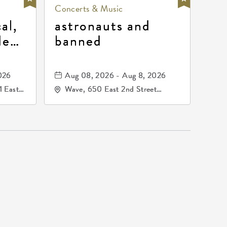
Concerts & Music
al,
astronauts and
de
banned
la
mos
026
Aug 08, 2026 - Aug 8, 2026
1 East
Wave, 650 East 2nd Street
nsas,
North, Wichita, Kansas, 67202