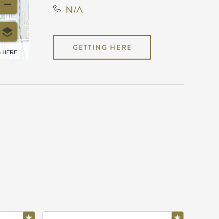
N/A
GETTING HERE
6 HERE
N/A