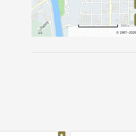
500 m
Terms of use
© 1987–202
Pricing