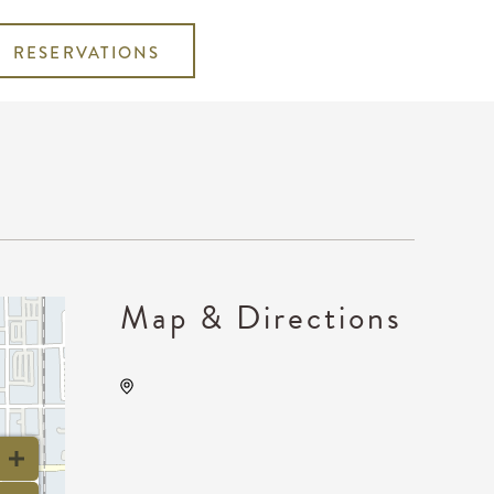
RESERVATIONS
Map & Directions
Wave, 650 East 2nd Street
North, Wichita, Kansas,
United States, 67202