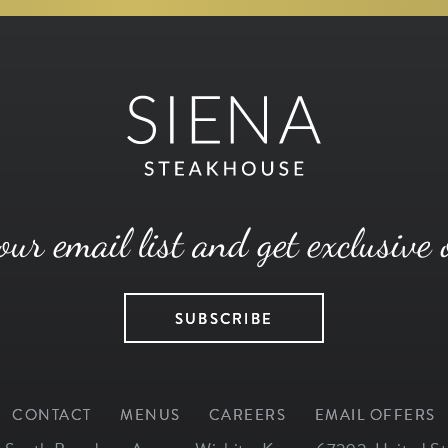
our email list and get exclusive 
SUBSCRIBE
CONTACT
MENUS
CAREERS
EMAIL OFFERS