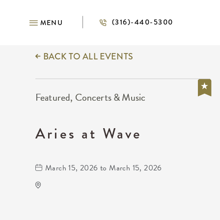
(316)-440-5300
MENU
BACK TO ALL EVENTS
Featured, Concerts & Music
Aries at Wave
March 15, 2026 to March 15, 2026
Wave
650 East 2nd Street North
Wichita,Kansas, 67202