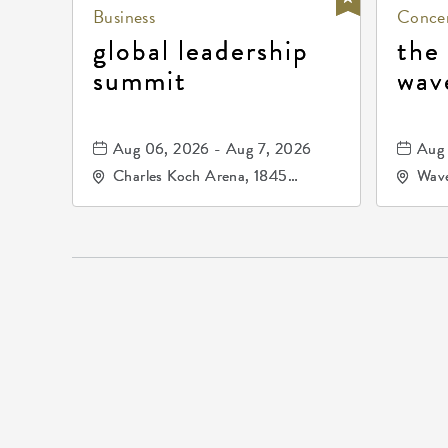
Business
Concer
global leadership
the
summit
wav
Aug 06, 2026 - Aug 7, 2026
Aug 
Charles Koch Arena, 1845
Wave
Fairmount Street Wichita, KS
Nort
67260 United States of
America,, Sedgwick-County,
Kansas,