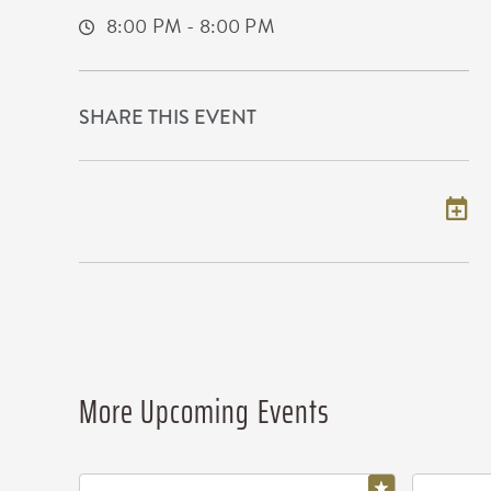
8:00 PM - 8:00 PM
SHARE THIS EVENT
Add to my calendar
More Upcoming Events