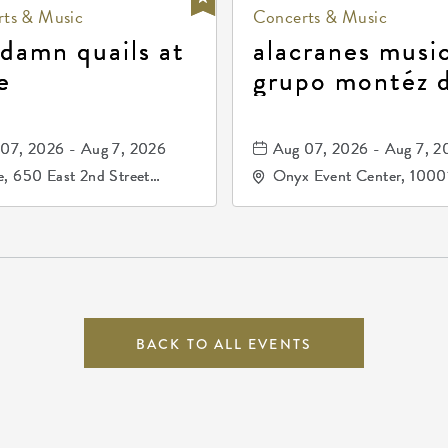
ts & Music
Concerts & Music
 damn quails at
alacranes music
e
grupo montéz 
durango, patrul
81, and los pri
07, 2026 - Aug 7, 2026
Aug 07, 2026 - Aug 7, 2
de durango
, 650 East 2nd Street
Onyx Event Center, 1000
h, Wichita, Kansas, 67202
Kellogg Drive, Wichita, Ka
67207
BACK TO ALL EVENTS