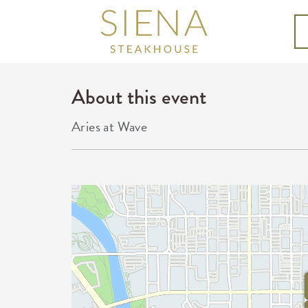
About this event
Aries at Wave