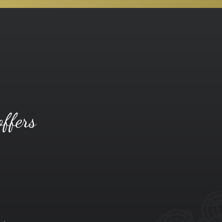
offers