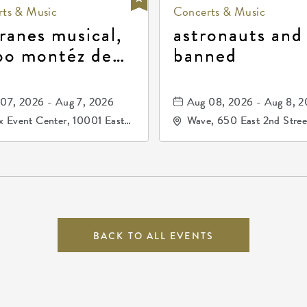
ts & Music
Concerts & Music
ranes musical,
astronauts and
po montéz de
banned
ango, patrulla
and los primos
07, 2026 - Aug 7, 2026
Aug 08, 2026 - Aug 8, 
durango
 Event Center, 10001 East
Wave, 650 East 2nd Stree
ogg Drive, Wichita, Kansas,
North, Wichita, Kansas, 
07
BACK TO ALL EVENTS