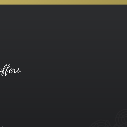
offers