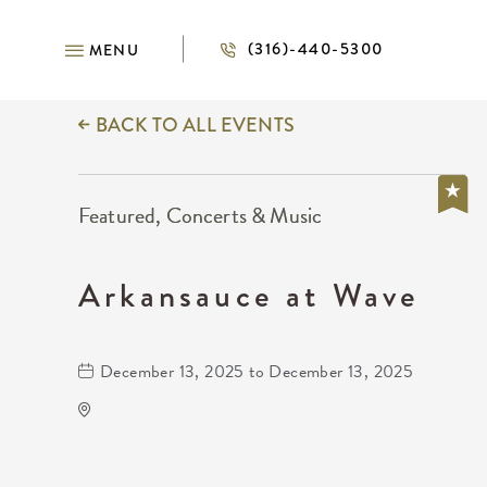
(316)-440-5300
MENU
BACK TO ALL EVENTS
Featured, Concerts & Music
Arkansauce at Wave
December 13, 2025 to December 13, 2025
Wave
650 East 2nd Street North
Wichita,Kansas, 67202