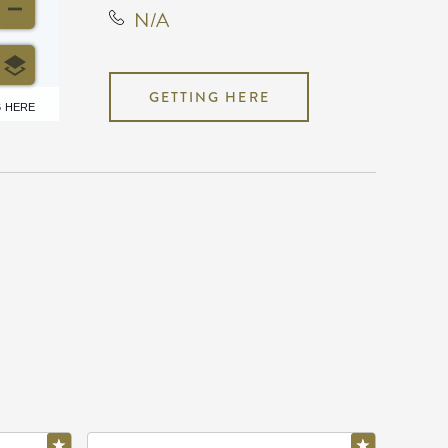
N/A
GETTING HERE
6 HERE
N/A