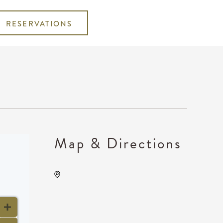
RESERVATIONS
Map & Directions
Wave, 650 East 2nd Street
North, Wichita, Kansas,
United States, 67202