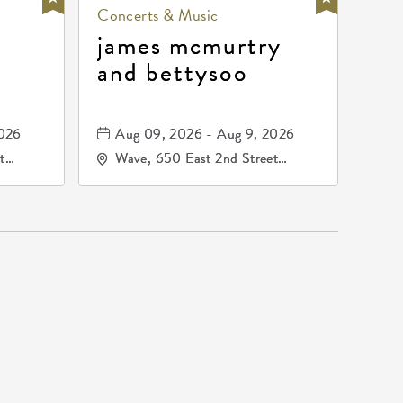
Concerts & Music
james mcmurtry
and bettysoo
2026
Aug 09, 2026 - Aug 9, 2026
t
Wave, 650 East 2nd Street
67202
North, Wichita, Kansas, 67202