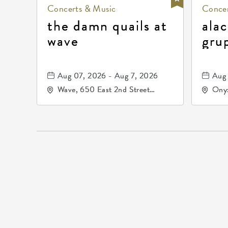
Concerts & Music
Concer
the damn quails at
alac
wave
gru
dur
81, 
Aug 07, 2026 - Aug 7, 2026
Aug 
de 
Wave, 650 East 2nd Street
Onyx
North, Wichita, Kansas, 67202
Kell
672