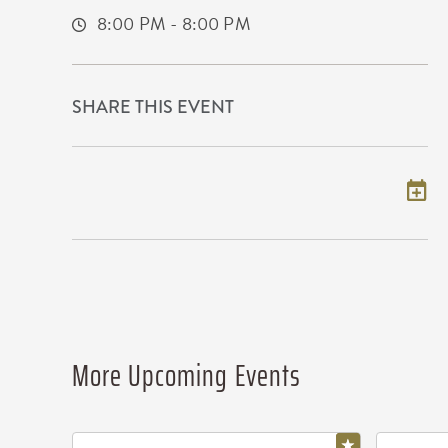
8:00 PM - 8:00 PM
SHARE THIS EVENT
Add to my calendar
More Upcoming Events