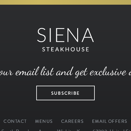
our email list and get exclusive 
SUBSCRIBE
CONTACT
MENUS
CAREERS
EMAIL OFFERS