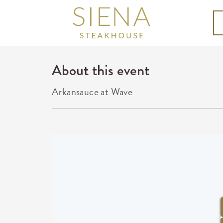
About this event
Arkansauce at Wave