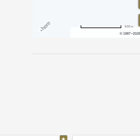
500 m
Terms of use
© 1987–202
Pricing