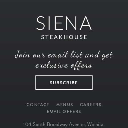
Join our email list and get
exclusive offers
SUBSCRIBE
CONTACT
MENUS
CAREERS
EMAIL OFFERS
104 South Broadway Avenue
,
Wichita
,