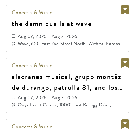
Concerts & Music
the damn quails at wave
Aug 07, 2026 - Aug 7, 2026
Wave, 650 East 2nd Street North, Wichita, Kansas,
67202
Concerts & Music
alacranes musical, grupo montéz
de durango, patrulla 81, and los
primos de durango
Aug 07, 2026 - Aug 7, 2026
Onyx Event Center, 10001 East Kellogg Drive,
Wichita, Kansas, 67207
Concerts & Music