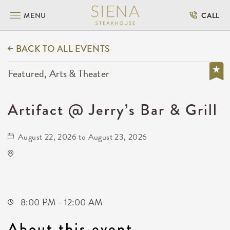
MENU
CALL
BACK TO ALL EVENTS
Featured, Arts & Theater
Artifact @ Jerry’s Bar & Grill
August 22, 2026 to August 23, 2026
North Robin Road
North Robin Road
Wichita,Kansas, 67212
8:00 PM - 12:00 AM
About this event