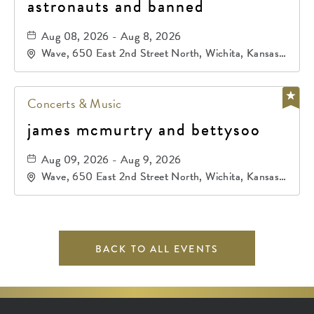
astronauts and banned
Aug 08, 2026 - Aug 8, 2026
Wave, 650 East 2nd Street North, Wichita, Kansas,
67202
Concerts & Music
james mcmurtry and bettysoo
Aug 09, 2026 - Aug 9, 2026
Wave, 650 East 2nd Street North, Wichita, Kansas,
67202
BACK TO ALL EVENTS