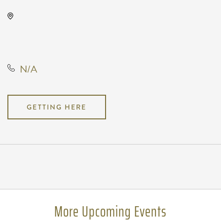
North Robin Road, North Robin
Road, Wichita, Kansas, United
States, 67212
N/A
GETTING HERE
Pricing
N/A
More Upcoming Events