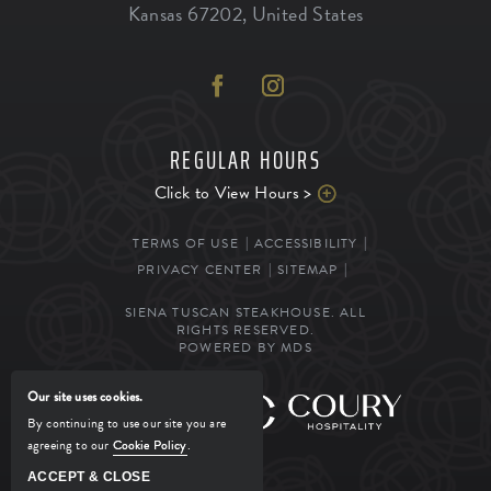
Kansas
67202
,
United States
REGULAR HOURS
Click to View Hours >
TERMS OF USE
ACCESSIBILITY
PRIVACY CENTER
SITEMAP
SIENA TUSCAN STEAKHOUSE. ALL
RIGHTS RESERVED.
POWERED BY MDS
Our site uses cookies.
MANAGED BY
By continuing to use our site you are
agreeing to our
Cookie Policy
.
ACCEPT & CLOSE