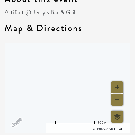
Artifact @ Jerry’s Bar & Grill
Map & Directions
500 m
Terms of use
© 1987–2026 HERE