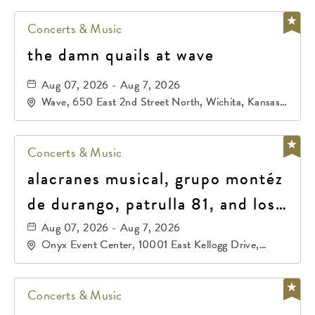
Concerts & Music
the damn quails at wave
Aug 07, 2026 - Aug 7, 2026
Wave, 650 East 2nd Street North, Wichita, Kansas,
67202
Concerts & Music
alacranes musical, grupo montéz
de durango, patrulla 81, and los
primos de durango
Aug 07, 2026 - Aug 7, 2026
Onyx Event Center, 10001 East Kellogg Drive,
Wichita, Kansas, 67207
Concerts & Music