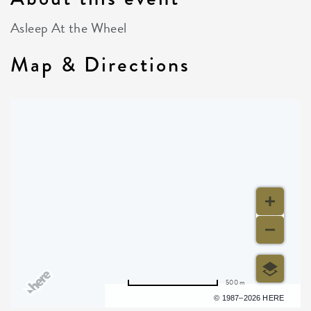
Asleep At the Wheel
Map & Directions
500 m
Terms of use
© 1987–2026 HERE