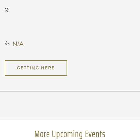
The Cotillion, 11120 West Kellogg
Drive, Wichita, Kansas, United
States, 67209
N/A
GETTING HERE
Pricing
N/A
More Upcoming Events