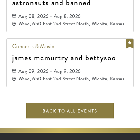
astronauts and banned
Aug 08, 2026 - Aug 8, 2026
Wave, 650 East 2nd Street North, Wichita, Kansas,
67202
Concerts & Music
james mcmurtry and bettysoo
Aug 09, 2026 - Aug 9, 2026
Wave, 650 East 2nd Street North, Wichita, Kansas,
67202
BACK TO ALL EVENTS