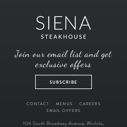
Join our email list and get
exclusive offers
SUBSCRIBE
CONTACT
MENUS
CAREERS
EMAIL OFFERS
104 South Broadway Avenue
,
Wichita
,