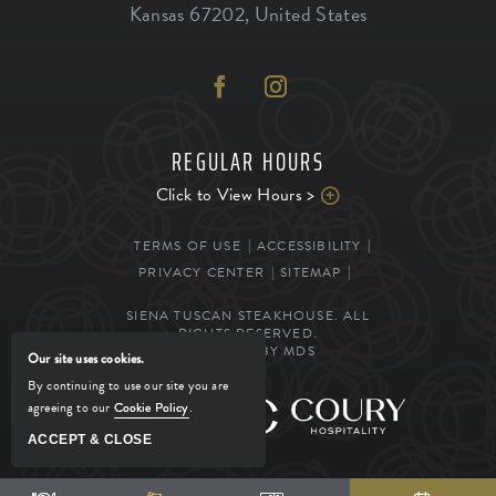
Kansas
67202
,
United States
REGULAR HOURS
Click to View Hours >
TERMS OF USE
ACCESSIBILITY
PRIVACY CENTER
SITEMAP
SIENA TUSCAN STEAKHOUSE. ALL
RIGHTS RESERVED.
POWERED BY MDS
Our site uses cookies.
By continuing to use our site you are
agreeing to our
Cookie Policy
.
MANAGED BY
ACCEPT & CLOSE