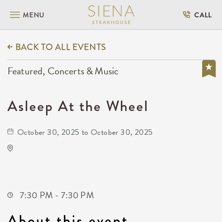
MENU
CALL
BACK TO ALL EVENTS
Featured, Concerts & Music
Asleep At the Wheel
October 30, 2025 to October 30, 2025
The Cotillion
11120 West Kellogg Drive
Wichita,Kansas, 67209
7:30 PM - 7:30 PM
About this event