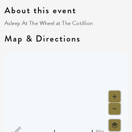
About this event
Asleep At The Wheel at The Cotillion
Map & Directions
500 m