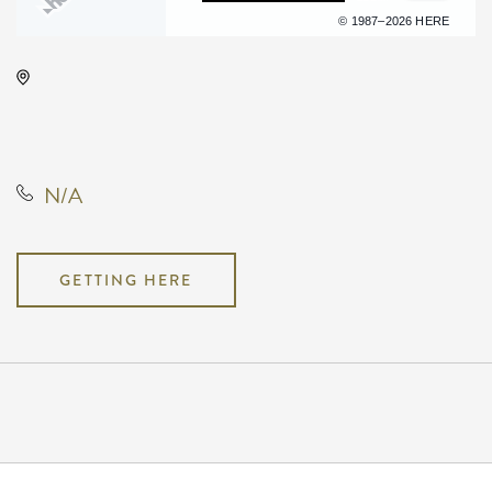
Terms of use
© 1987–2026 HERE
The Cotillion, 11120 West Kellogg
Drive, Wichita, Kansas, United
States, 67209
N/A
GETTING HERE
Pricing
N/A