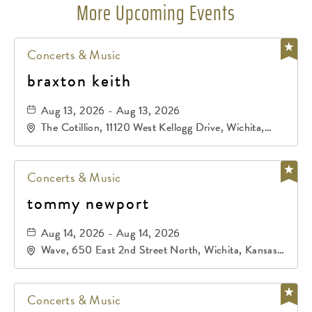
More Upcoming Events
Concerts & Music
braxton keith
Aug 13, 2026 - Aug 13, 2026
The Cotillion, 11120 West Kellogg Drive, Wichita,
Kansas, 67209
Concerts & Music
tommy newport
Aug 14, 2026 - Aug 14, 2026
Wave, 650 East 2nd Street North, Wichita, Kansas,
67202
Concerts & Music