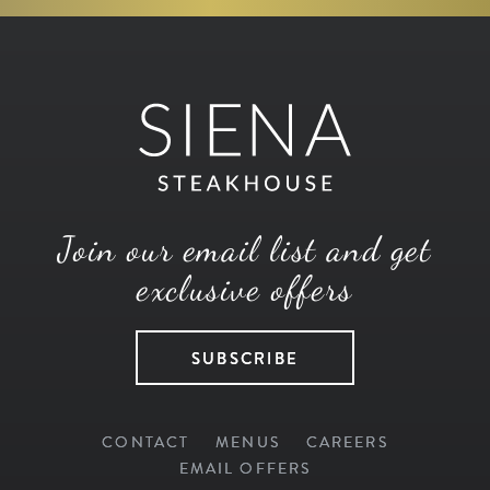
Join our email list and get
exclusive offers
SUBSCRIBE
CONTACT
MENUS
CAREERS
EMAIL OFFERS