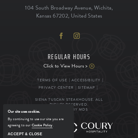
104 South Broadway Avenue
,
Wichita
,
Kansas
67202
,
United States
REGULAR HOURS
Click to View Hours >
TERMS OF USE
ACCESSIBILITY
PRIVACY CENTER
SITEMAP
SIENA TUSCAN STEAKHOUSE. ALL
RIGHTS RESERVED.
POWERED BY MDS
Our site uses cookies.
By continuing to use our site you are
agreeing to our
Cookie Policy
.
MANAGED BY
ACCEPT & CLOSE