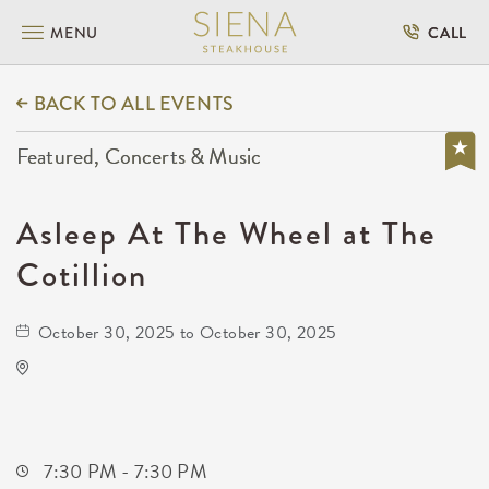
MENU
CALL
BACK TO ALL EVENTS
Featured, Concerts & Music
Asleep At The Wheel at The
Cotillion
October 30, 2025 to October 30, 2025
The Cotillion
11120 West Kellogg Drive
Wichita,Kansas, 67209
7:30 PM - 7:30 PM