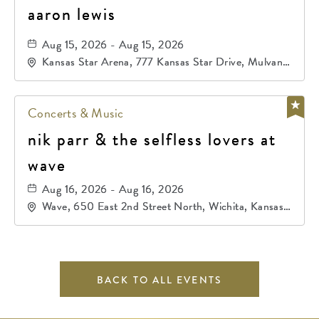
aaron lewis
Aug 15, 2026 - Aug 15, 2026
Kansas Star Arena, 777 Kansas Star Drive, Mulvane,
Kansas, 67120
Concerts & Music
nik parr & the selfless lovers at
wave
Aug 16, 2026 - Aug 16, 2026
Wave, 650 East 2nd Street North, Wichita, Kansas,
67202
BACK TO ALL EVENTS