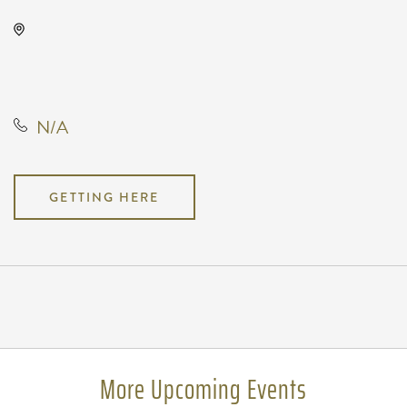
Wave, 650 East 2nd Street North,
Wichita, Kansas, United States,
67202
N/A
GETTING HERE
Pricing
N/A
More Upcoming Events