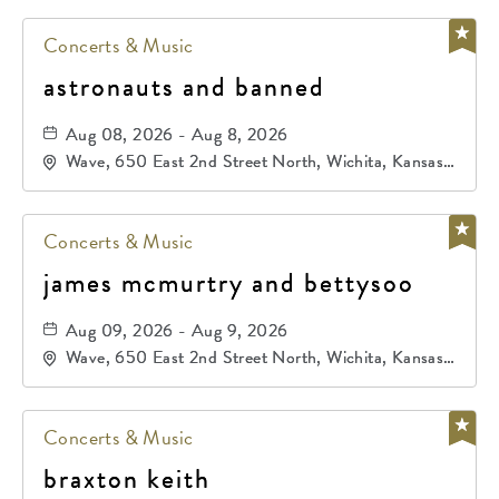
Concerts & Music
astronauts and banned
Aug 08, 2026 - Aug 8, 2026
Wave, 650 East 2nd Street North, Wichita, Kansas,
67202
Concerts & Music
james mcmurtry and bettysoo
Aug 09, 2026 - Aug 9, 2026
Wave, 650 East 2nd Street North, Wichita, Kansas,
67202
Concerts & Music
braxton keith