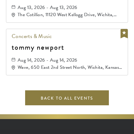
Aug 13, 2026 - Aug 13, 2026
The Cotillion, 11120 West Kellogg Drive, Wichita,
Kansas, 67209
Concerts & Music
tommy newport
Aug 14, 2026 - Aug 14, 2026
Wave, 650 East 2nd Street North, Wichita, Kansas,
67202
BACK TO ALL EVENTS