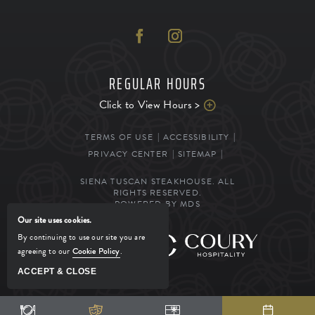
REGULAR HOURS
Click to View Hours >
TERMS OF USE
ACCESSIBILITY
PRIVACY CENTER
SITEMAP
SIENA TUSCAN STEAKHOUSE. ALL
RIGHTS RESERVED.
POWERED BY MDS
Our site uses cookies.
By continuing to use our site you are
MANAGED BY
agreeing to our
Cookie Policy
.
ACCEPT & CLOSE