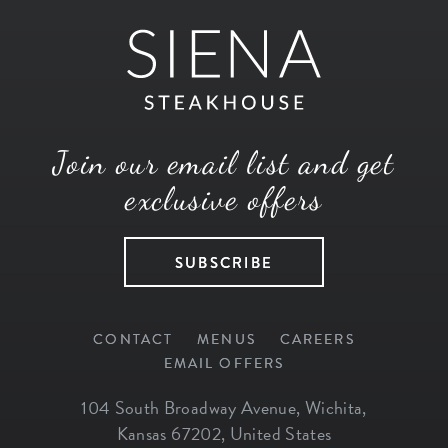
Join our email list and get
exclusive offers
SUBSCRIBE
CONTACT
MENUS
CAREERS
EMAIL OFFERS
104 South Broadway Avenue
,
Wichita
,
Kansas
67202
,
United States