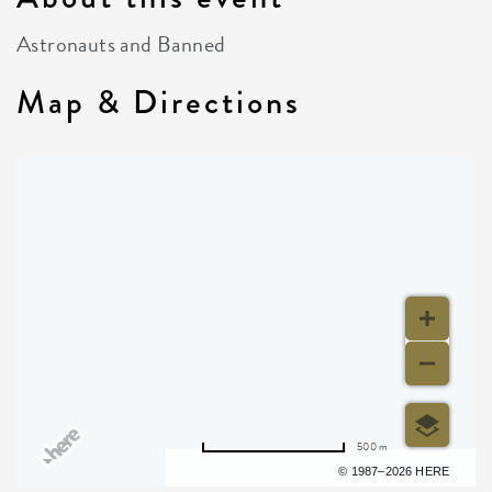
Astronauts and Banned
Map & Directions
500 m
Terms of use
© 1987–2026 HERE