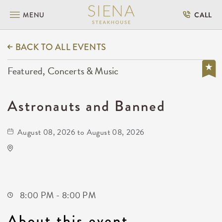
MENU
CALL
BACK TO ALL EVENTS
Featured, Concerts & Music
Astronauts and Banned
August 08, 2026 to August 08, 2026
Wave
650 East 2nd Street North
Wichita,Kansas, 67202
8:00 PM - 8:00 PM
About this event