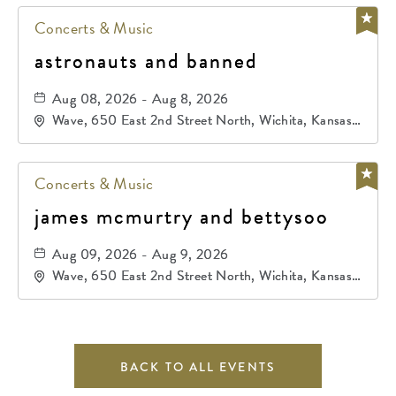
Concerts & Music
astronauts and banned
Aug 08, 2026 - Aug 8, 2026
Wave, 650 East 2nd Street North, Wichita, Kansas,
67202
Concerts & Music
james mcmurtry and bettysoo
Aug 09, 2026 - Aug 9, 2026
Wave, 650 East 2nd Street North, Wichita, Kansas,
67202
BACK TO ALL EVENTS