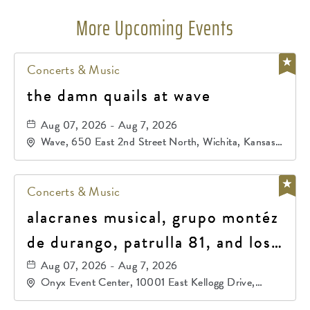
More Upcoming Events
Concerts & Music
the damn quails at wave
Aug 07, 2026 - Aug 7, 2026
Wave, 650 East 2nd Street North, Wichita, Kansas,
67202
Concerts & Music
alacranes musical, grupo montéz
de durango, patrulla 81, and los
primos de durango
Aug 07, 2026 - Aug 7, 2026
Onyx Event Center, 10001 East Kellogg Drive,
Wichita, Kansas, 67207