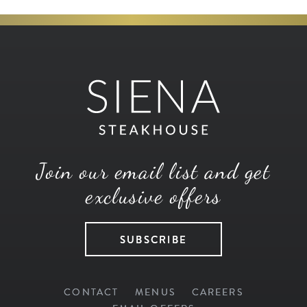
Join our email list and get
exclusive offers
SUBSCRIBE
CONTACT
MENUS
CAREERS