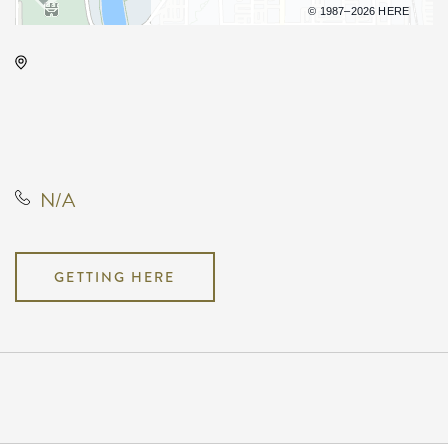
Terms of use
© 1987–2026 HERE
Century II Performing Arts &
Convention Center, 225 West
Douglas Avenue, Wichita, Kansas,
United States, 67202
N/A
GETTING HERE
Pricing
N/A