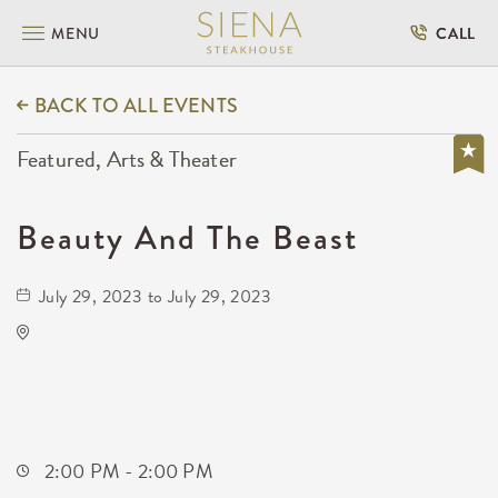
MENU
CALL
BACK TO ALL EVENTS
Featured, Arts & Theater
Beauty And The Beast
July 29, 2023 to July 29, 2023
Century II Performing Arts & Convention
Center
225 West Douglas Avenue
Wichita,Kansas, 67202
2:00 PM - 2:00 PM