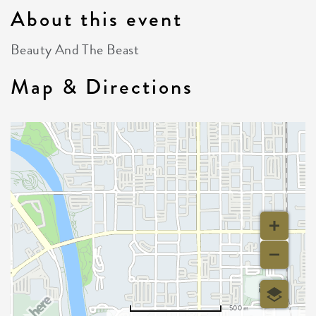
About this event
Beauty And The Beast
Map & Directions
500 m