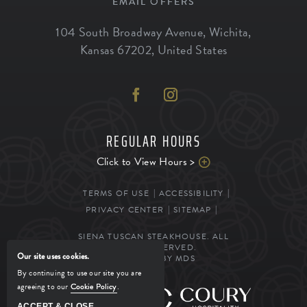
EMAIL OFFERS
104 South Broadway Avenue
,
Wichita
,
Kansas
67202
,
United States
REGULAR HOURS
Click to View Hours >
TERMS OF USE
ACCESSIBILITY
PRIVACY CENTER
SITEMAP
SIENA TUSCAN STEAKHOUSE. ALL
RIGHTS RESERVED.
Our site uses cookies.
POWERED BY MDS
By continuing to use our site you are
agreeing to our
Cookie Policy
.
MANAGED BY
ACCEPT & CLOSE