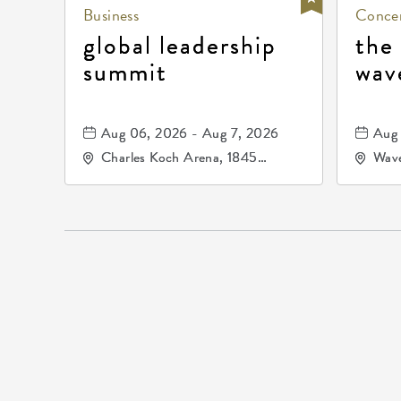
Business
Concer
global leadership
the
summit
wav
Aug 06, 2026 - Aug 7, 2026
Aug 
Charles Koch Arena, 1845
Wave
Fairmount Street Wichita, KS
Nort
67260 United States of
America,, Sedgwick-County,
Kansas,