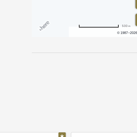
500 m
Terms of use
© 1987–202
Pricing