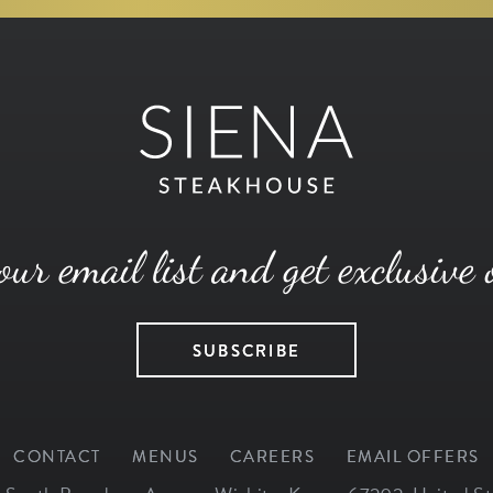
our email list and get exclusive 
SUBSCRIBE
CONTACT
MENUS
CAREERS
EMAIL OFFERS