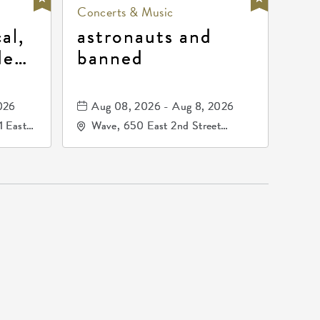
Concerts & Music
al,
astronauts and
de
banned
la
mos
026
Aug 08, 2026 - Aug 8, 2026
1 East
Wave, 650 East 2nd Street
nsas,
North, Wichita, Kansas, 67202