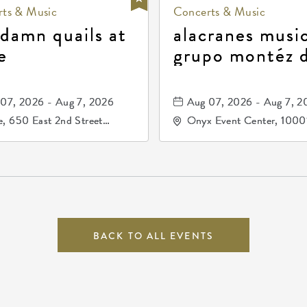
ts & Music
Concerts & Music
 damn quails at
alacranes music
e
grupo montéz 
durango, patrul
81, and los pri
07, 2026 - Aug 7, 2026
Aug 07, 2026 - Aug 7, 2
de durango
, 650 East 2nd Street
Onyx Event Center, 1000
h, Wichita, Kansas, 67202
Kellogg Drive, Wichita, Ka
67207
BACK TO ALL EVENTS