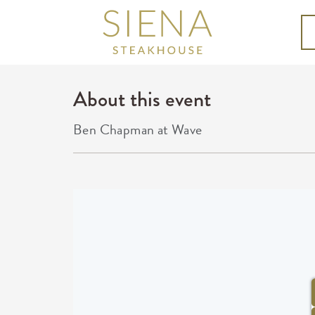
About this event
Ben Chapman at Wave