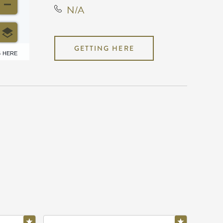
N/A
GETTING HERE
6 HERE
N/A