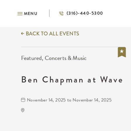
(316)-440-5300
MENU
BACK TO ALL EVENTS
Featured, Concerts & Music
Ben Chapman at Wave
November 14, 2025 to November 14, 2025
Wave
650 East 2nd Street North
Wichita,Kansas, 67202