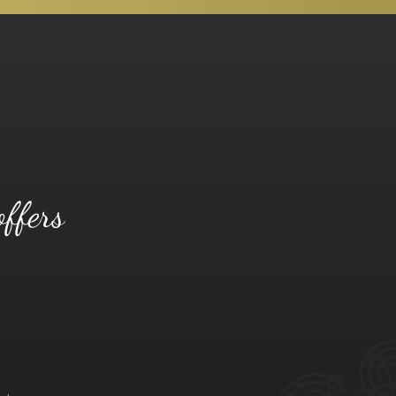
offers