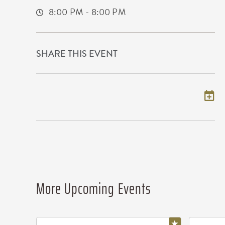
8:00 PM - 8:00 PM
SHARE THIS EVENT
Add to my calendar
More Upcoming Events