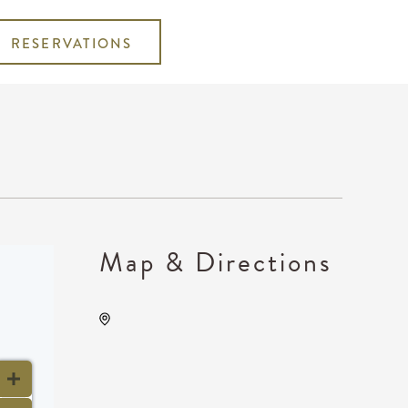
RESERVATIONS
Map & Directions
Wave, 650 East 2nd Street
North, Wichita, Kansas,
United States, 67202