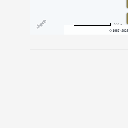
500 m
Terms of use
© 1987–202
Pricing