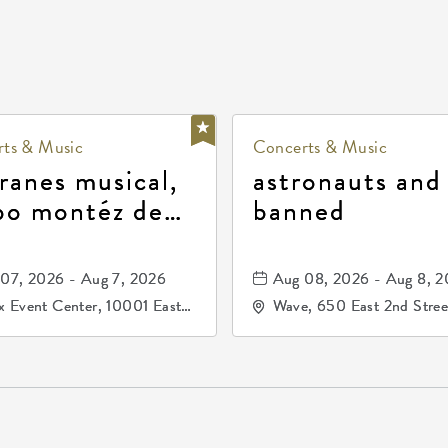
ts & Music
Concerts & Music
ranes musical,
astronauts and
po montéz de
banned
ango, patrulla
and los primos
07, 2026 - Aug 7, 2026
Aug 08, 2026 - Aug 8, 
durango
 Event Center, 10001 East
Wave, 650 East 2nd Stree
ogg Drive, Wichita, Kansas,
North, Wichita, Kansas, 
07