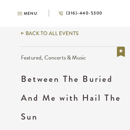
(316)-440-5300
MENU
BACK TO ALL EVENTS
Featured, Concerts & Music
Between The Buried
And Me with Hail The
Sun