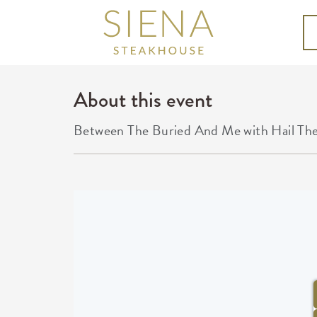
About this event
Between The Buried And Me with Hail Th