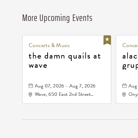
More Upcoming Events
Concerts & Music
Concer
the damn quails at
alac
wave
gru
dur
81, 
Aug 07, 2026 - Aug 7, 2026
Aug 
de 
Wave, 650 East 2nd Street
Onyx
North, Wichita, Kansas, 67202
Kell
672