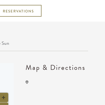
RESERVATIONS
e Sun
Map & Directions
TempleLive Wichita, 332 East
1st Street North, Wichita,
Kansas, United States, 67202