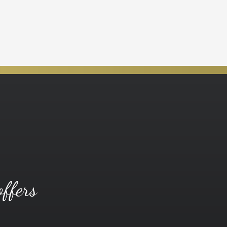
offers