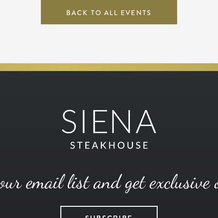
BACK TO ALL EVENTS
our email list and get exclusive 