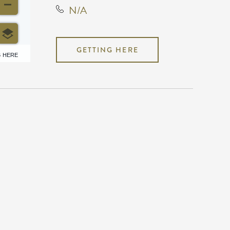
N/A
GETTING HERE
6 HERE
N/A