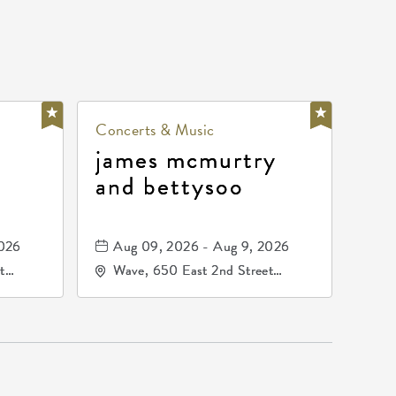
Concerts & Music
james mcmurtry
and bettysoo
2026
Aug 09, 2026 - Aug 9, 2026
t
Wave, 650 East 2nd Street
67202
North, Wichita, Kansas, 67202