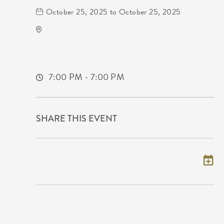
October 25, 2025 to October 25, 2025
TempleLive Wichita
332 East 1st Street North
Wichita,Kansas, 67202
7:00 PM - 7:00 PM
SHARE THIS EVENT
Add to my calendar