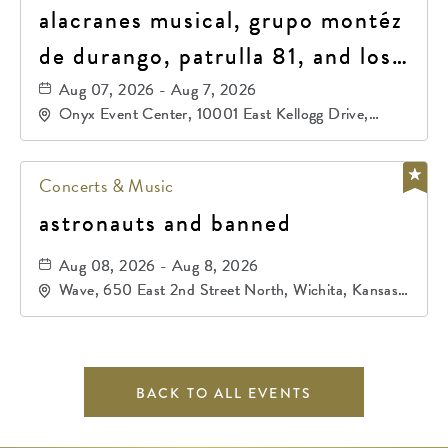
alacranes musical, grupo montéz
de durango, patrulla 81, and los
primos de durango
Aug 07, 2026 - Aug 7, 2026
Onyx Event Center, 10001 East Kellogg Drive,
Wichita, Kansas, 67207
Concerts & Music
astronauts and banned
Aug 08, 2026 - Aug 8, 2026
Wave, 650 East 2nd Street North, Wichita, Kansas,
67202
BACK TO ALL EVENTS