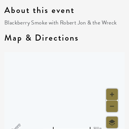
About this event
Blackberry Smoke with Robert Jon & the Wreck
Map & Directions
500 m