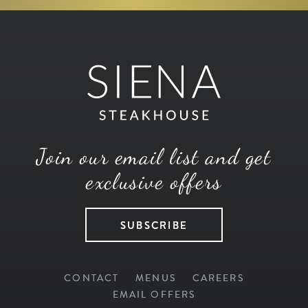
Join our email list and get
exclusive offers
SUBSCRIBE
CONTACT
MENUS
CAREERS
EMAIL OFFERS