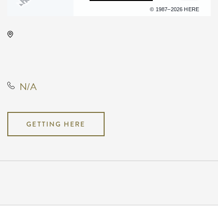
Terms of use
© 1987–2026 HERE
TempleLive Wichita, 332 East 1st
Street North, Wichita, Kansas,
United States, 67202
N/A
GETTING HERE
Pricing
N/A