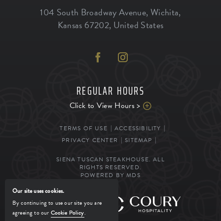
104 South Broadway Avenue
,
Wichita
,
Kansas
67202
,
United States
REGULAR HOURS
Click to View Hours >
TERMS OF USE
ACCESSIBILITY
PRIVACY CENTER
SITEMAP
SIENA TUSCAN STEAKHOUSE. ALL
RIGHTS RESERVED.
POWERED BY MDS
Our site uses cookies.
MANAGED BY
By continuing to use our site you are
agreeing to our
Cookie Policy
.