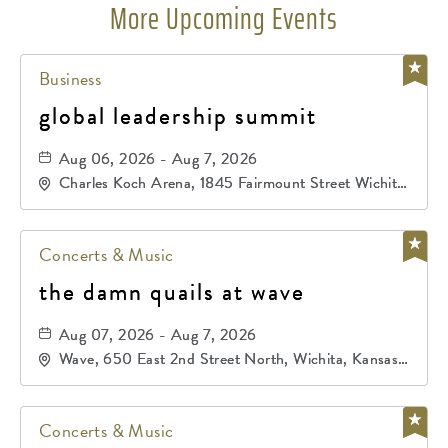
More Upcoming Events
Business
global leadership summit
Aug 06, 2026 - Aug 7, 2026
Charles Koch Arena, 1845 Fairmount Street Wichita,
KS 67260 United States of America,, Sedgwick-
County, Kansas,
Concerts & Music
the damn quails at wave
Aug 07, 2026 - Aug 7, 2026
Wave, 650 East 2nd Street North, Wichita, Kansas,
67202
Concerts & Music