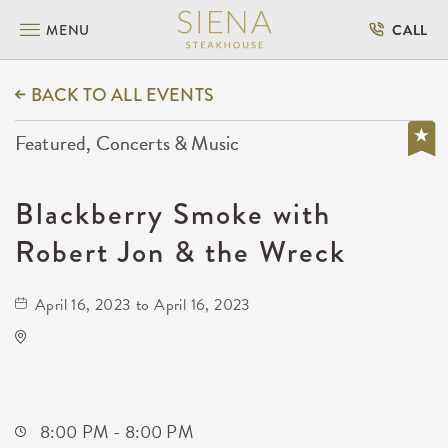
MENU
CALL
BACK TO ALL EVENTS
Featured, Concerts & Music
Blackberry Smoke with
Robert Jon & the Wreck
April 16, 2023 to April 16, 2023
TempleLive Wichita
332 East 1st Street North
Wichita,Kansas, 67202
8:00 PM - 8:00 PM