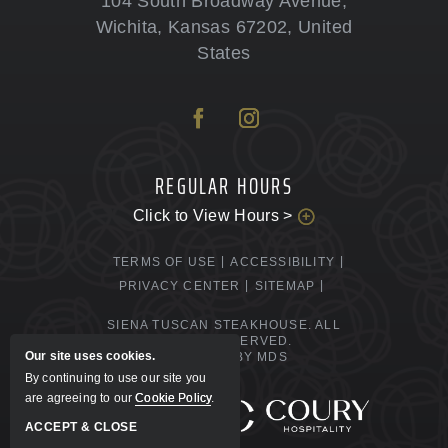
104 South Broadway Avenue
,
Wichita
,
Kansas
67202
,
United
States
REGULAR HOURS
Click to View Hours >
TERMS OF USE
ACCESSIBILITY
PRIVACY CENTER
SITEMAP
SIENA TUSCAN STEAKHOUSE. ALL
RIGHTS RESERVED.
Our site uses cookies.
POWERED BY MDS
By continuing to use our site you
are agreeing to our
Cookie Policy
.
MANAGED BY
ACCEPT & CLOSE