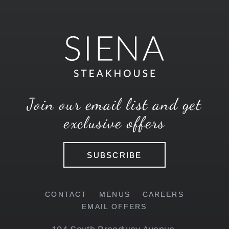
Join our email list and get
exclusive offers
SUBSCRIBE
CONTACT
MENUS
CAREERS
EMAIL OFFERS