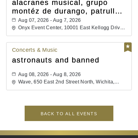
alacranes musical, grupo
montéz de durango, patrulla
81, and los primos de
Aug 07, 2026 - Aug 7, 2026
durango
Onyx Event Center, 10001 East Kellogg Drive,
Wichita, Kansas, 67207
Concerts & Music
astronauts and banned
Aug 08, 2026 - Aug 8, 2026
Wave, 650 East 2nd Street North, Wichita,
Kansas, 67202
BACK TO ALL EVENTS