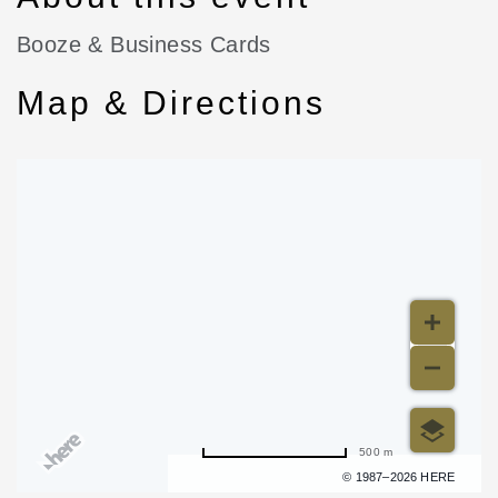
Booze & Business Cards
Map & Directions
500 m
Terms of use
© 1987–2026 HERE