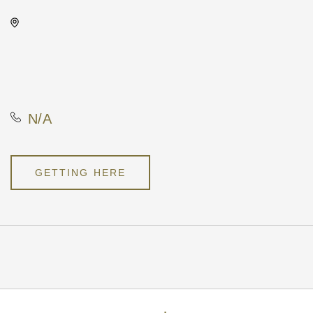
Vorshay's Cocktail Lounge,
417 East Douglas Avenue,
Wichita, Kansas, United
States, 67202
N/A
GETTING HERE
Pricing
N/A