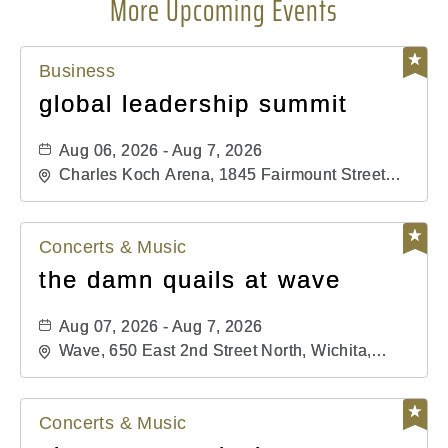
More Upcoming Events
Business
global leadership summit
Aug 06, 2026 - Aug 7, 2026
Charles Koch Arena, 1845 Fairmount Street
Wichita, KS 67260 United States of America,,
Sedgwick-County, Kansas,
Concerts & Music
the damn quails at wave
Aug 07, 2026 - Aug 7, 2026
Wave, 650 East 2nd Street North, Wichita,
Kansas, 67202
Concerts & Music