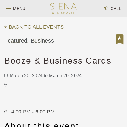
MENU
CALL
BACK TO ALL EVENTS
Featured, Business
Booze & Business Cards
March 20, 2024 to March 20, 2024
Vorshay's Cocktail Lounge
417 East Douglas Avenue
Wichita,Kansas, 67202
4:00 PM - 6:00 PM
About this event