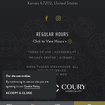
Kansas
67202
,
United States
REGULAR HOURS
Click to View Hours >
TERMS OF USE
ACCESSIBILITY
PRIVACY CENTER
SITEMAP
SIENA TUSCAN STEAKHOUSE. ALL
RIGHTS RESERVED.
POWERED BY MDS
Our site uses cookies.
By continuing to use our site you are
agreeing to our
Cookie Policy
.
MANAGED BY
ACCEPT & CLOSE