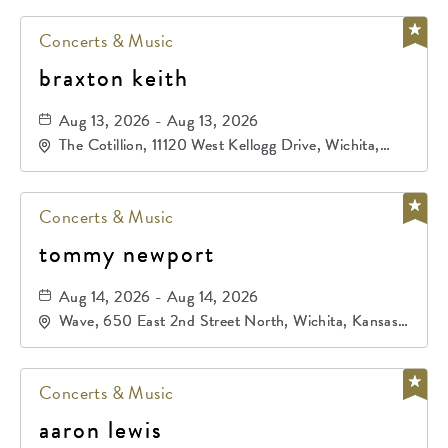
Concerts & Music
braxton keith
Aug 13, 2026 - Aug 13, 2026
The Cotillion, 11120 West Kellogg Drive, Wichita,
Kansas, 67209
Concerts & Music
tommy newport
Aug 14, 2026 - Aug 14, 2026
Wave, 650 East 2nd Street North, Wichita, Kansas,
67202
Concerts & Music
aaron lewis