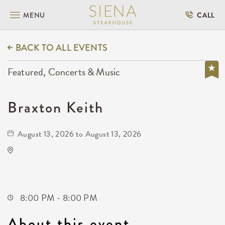
MENU
CALL
BACK TO ALL EVENTS
Featured, Concerts & Music
Braxton Keith
August 13, 2026 to August 13, 2026
The Cotillion
11120 West Kellogg Drive
Wichita,Kansas, 67209
8:00 PM - 8:00 PM
About this event