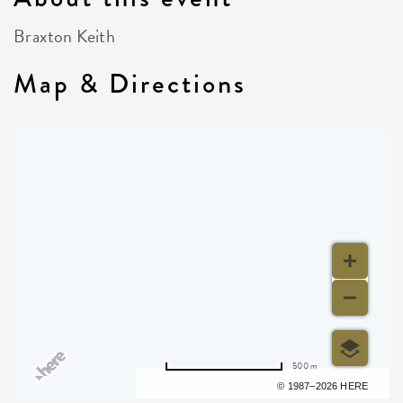
Braxton Keith
Map & Directions
500 m
Terms of use
© 1987–2026 HERE