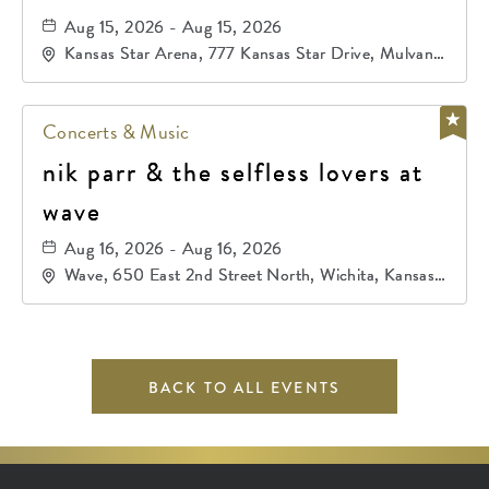
Aug 15, 2026 - Aug 15, 2026
Kansas Star Arena, 777 Kansas Star Drive, Mulvane,
Kansas, 67120
Concerts & Music
nik parr & the selfless lovers at
wave
Aug 16, 2026 - Aug 16, 2026
Wave, 650 East 2nd Street North, Wichita, Kansas,
67202
BACK TO ALL EVENTS