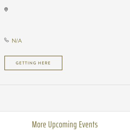
The Cotillion, 11120 West Kellogg
Drive, Wichita, Kansas, United
States, 67209
N/A
GETTING HERE
Pricing
N/A
More Upcoming Events