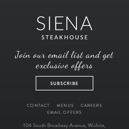
Join our email list and get
exclusive offers
SUBSCRIBE
CONTACT
MENUS
CAREERS
EMAIL OFFERS
104 South Broadway Avenue
,
Wichita
,