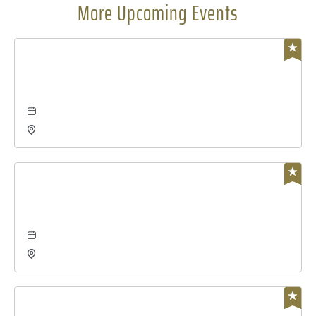
More Upcoming Events
Business
global leadership summit
Aug 06, 2026 - Aug 7, 2026
Charles Koch Arena, 1845 Fairmount Street Wichita,
KS 67260 United States of America,, Sedgwick-
County, Kansas,
Concerts & Music
the damn quails at wave
Aug 07, 2026 - Aug 7, 2026
Wave, 650 East 2nd Street North, Wichita, Kansas,
67202
Concerts & Music