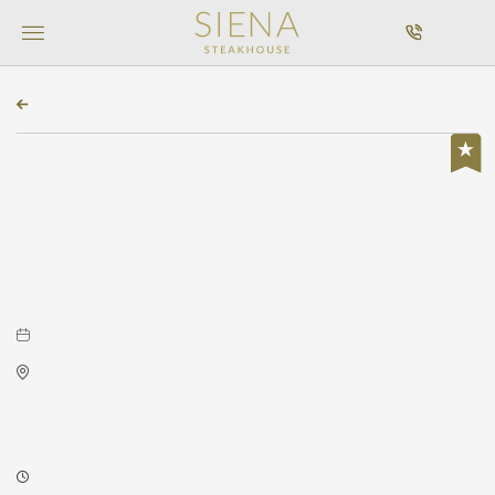
MENU
CALL
BACK TO ALL EVENTS
Featured, Concerts & Music
Byron Stripling at Concert
Hall
May 09, 2026 to May 09, 2026
Concert Hall
225 West Douglas Avenue
Wichita,Kansas, 67202
7:30 PM - 7:30 PM