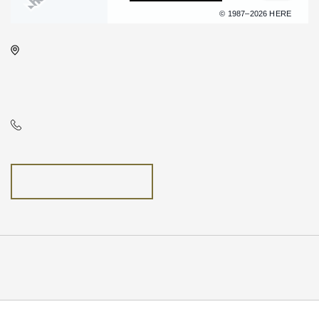
Terms of use
© 1987–2026 HERE
Concert Hall, 225 West Douglas
Avenue, Wichita, Kansas, United
States, 67202
N/A
GETTING HERE
Pricing
N/A