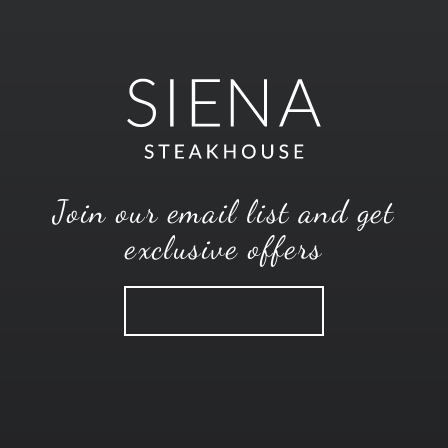
Join our email list and get
exclusive offers
SUBSCRIBE
CONTACT
MENUS
CAREERS
EMAIL OFFERS