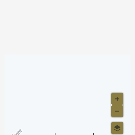
About this event
Byron Stripling at Concert Hall
Map & Directions
500 m