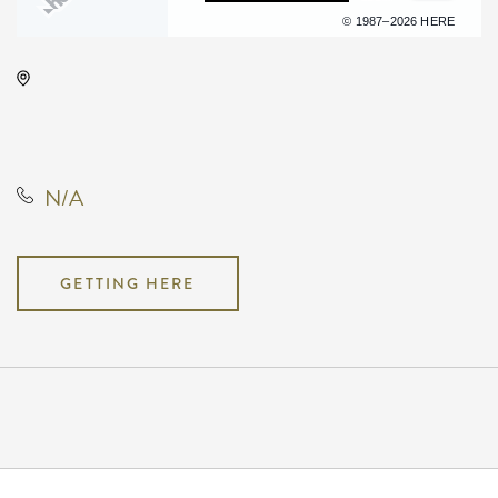
Terms of use
© 1987–2026 HERE
Wave, 650 East 2nd Street North,
Wichita, Kansas, United States,
67202
N/A
GETTING HERE
Pricing
N/A