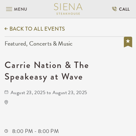
MENU
CALL
BACK TO ALL EVENTS
Featured, Concerts & Music
Carrie Nation & The
Speakeasy at Wave
August 23, 2025 to August 23, 2025
Wave
650 East 2nd Street North
Wichita,Kansas, 67202
8:00 PM - 8:00 PM