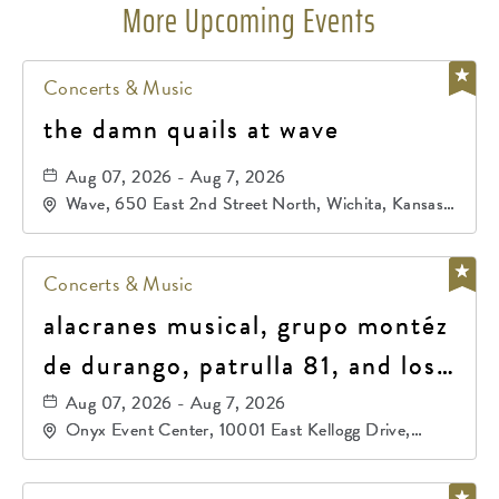
More Upcoming Events
Concerts & Music
the damn quails at wave
Aug 07, 2026 - Aug 7, 2026
Wave, 650 East 2nd Street North, Wichita, Kansas,
67202
Concerts & Music
alacranes musical, grupo montéz
de durango, patrulla 81, and los
primos de durango
Aug 07, 2026 - Aug 7, 2026
Onyx Event Center, 10001 East Kellogg Drive,
Wichita, Kansas, 67207