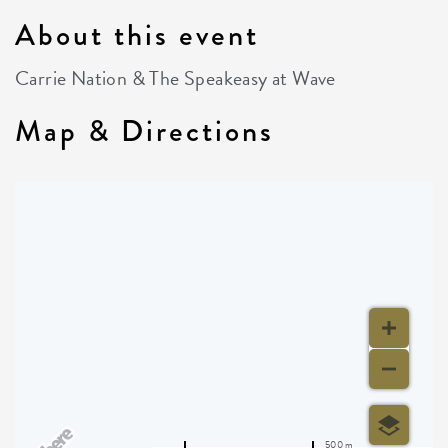
About this event
Carrie Nation & The Speakeasy at Wave
Map & Directions
500 m