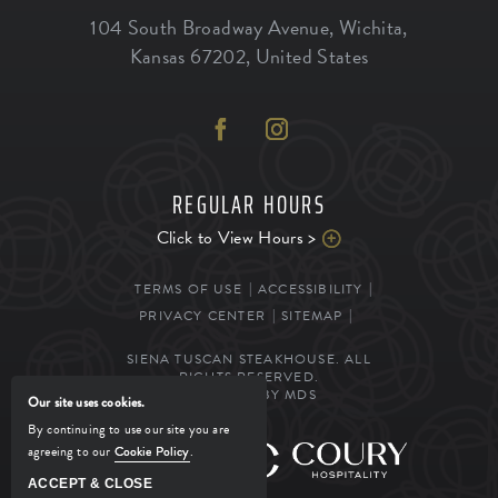
104 South Broadway Avenue
,
Wichita
,
Kansas
67202
,
United States
REGULAR HOURS
Click to View Hours >
TERMS OF USE
ACCESSIBILITY
PRIVACY CENTER
SITEMAP
SIENA TUSCAN STEAKHOUSE. ALL
RIGHTS RESERVED.
POWERED BY MDS
Our site uses cookies.
By continuing to use our site you are
agreeing to our
Cookie Policy
.
MANAGED BY
ACCEPT & CLOSE