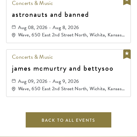
Concerts & Music
astronauts and banned
Aug 08, 2026 - Aug 8, 2026
Wave, 650 East 2nd Street North, Wichita, Kansas,
67202
Concerts & Music
james mcmurtry and bettysoo
Aug 09, 2026 - Aug 9, 2026
Wave, 650 East 2nd Street North, Wichita, Kansas,
67202
BACK TO ALL EVENTS