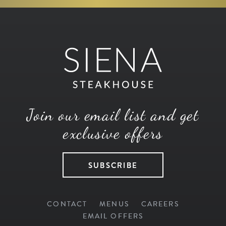
Join our email list and get
exclusive offers
SUBSCRIBE
CONTACT
MENUS
CAREERS
EMAIL OFFERS