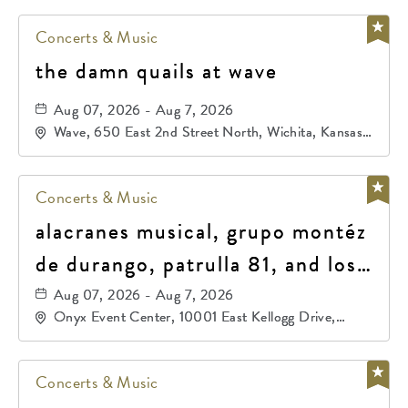
Concerts & Music
the damn quails at wave
Aug 07, 2026 - Aug 7, 2026
Wave, 650 East 2nd Street North, Wichita, Kansas,
67202
Concerts & Music
alacranes musical, grupo montéz
de durango, patrulla 81, and los
primos de durango
Aug 07, 2026 - Aug 7, 2026
Onyx Event Center, 10001 East Kellogg Drive,
Wichita, Kansas, 67207
Concerts & Music