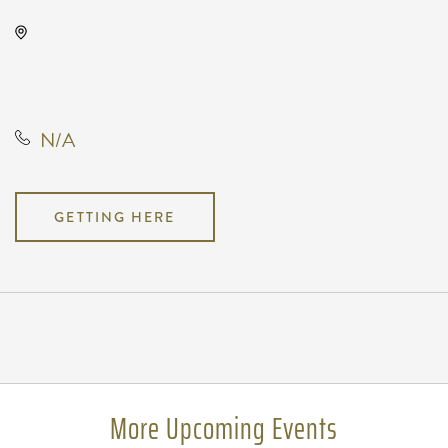
The Cotillion, 11120 West Kellogg
Drive, Wichita, Kansas, United
States, 67209
N/A
GETTING HERE
Pricing
N/A
More Upcoming Events