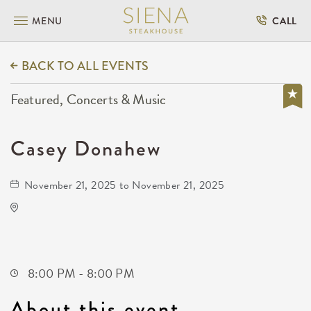
MENU
CALL
BACK TO ALL EVENTS
Featured, Concerts & Music
Casey Donahew
November 21, 2025 to November 21, 2025
The Cotillion
11120 West Kellogg Drive
Wichita,Kansas, 67209
8:00 PM - 8:00 PM
About this event