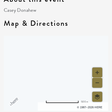
Casey Donahew
Map & Directions
500 m
Terms of use
© 1987–2026 HERE