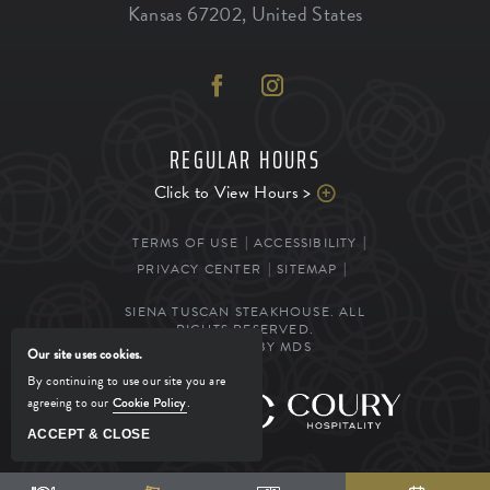
Kansas
67202
,
United States
REGULAR HOURS
Click to View Hours >
TERMS OF USE
ACCESSIBILITY
PRIVACY CENTER
SITEMAP
SIENA TUSCAN STEAKHOUSE. ALL
RIGHTS RESERVED.
POWERED BY MDS
Our site uses cookies.
By continuing to use our site you are
agreeing to our
Cookie Policy
.
MANAGED BY
ACCEPT & CLOSE