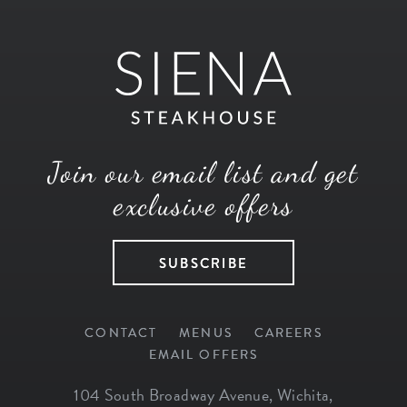
Join our email list and get
exclusive offers
SUBSCRIBE
CONTACT
MENUS
CAREERS
EMAIL OFFERS
104 South Broadway Avenue
,
Wichita
,