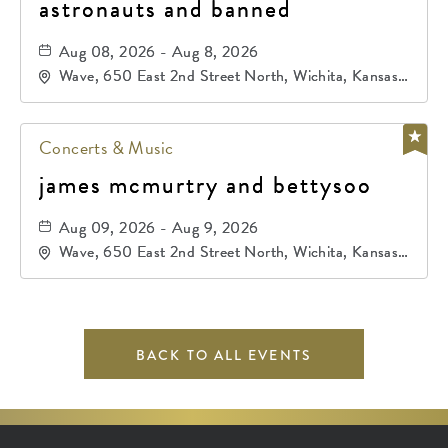
astronauts and banned
Aug 08, 2026 - Aug 8, 2026
Wave, 650 East 2nd Street North, Wichita, Kansas,
67202
Concerts & Music
james mcmurtry and bettysoo
Aug 09, 2026 - Aug 9, 2026
Wave, 650 East 2nd Street North, Wichita, Kansas,
67202
BACK TO ALL EVENTS