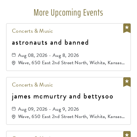
More Upcoming Events
Concerts & Music
astronauts and banned
Aug 08, 2026 - Aug 8, 2026
Wave, 650 East 2nd Street North, Wichita, Kansas,
67202
Concerts & Music
james mcmurtry and bettysoo
Aug 09, 2026 - Aug 9, 2026
Wave, 650 East 2nd Street North, Wichita, Kansas,
67202