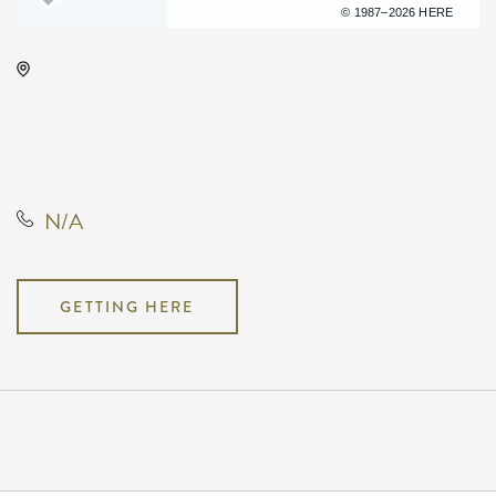
Terms of use
© 1987–2026 HERE
Century II Performing Arts &
Convention Center, 225 West
Douglas Avenue, Wichita, Kansas,
United States, 67202
N/A
GETTING HERE
Pricing
N/A