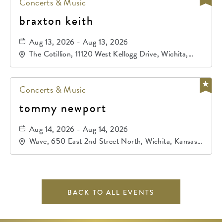
Concerts & Music
braxton keith
Aug 13, 2026 - Aug 13, 2026
The Cotillion, 11120 West Kellogg Drive, Wichita,
Kansas, 67209
Concerts & Music
tommy newport
Aug 14, 2026 - Aug 14, 2026
Wave, 650 East 2nd Street North, Wichita, Kansas,
67202
BACK TO ALL EVENTS