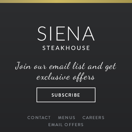
Join our email list and get
exclusive offers
SUBSCRIBE
CONTACT
MENUS
CAREERS
EMAIL OFFERS