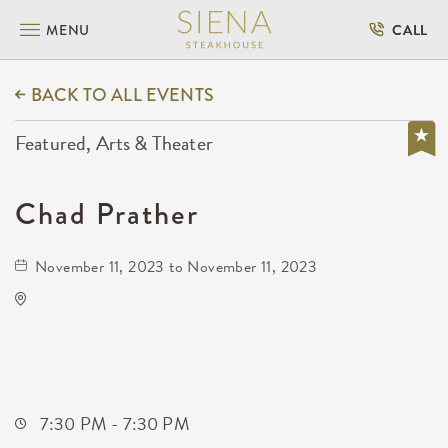
MENU
CALL
BACK TO ALL EVENTS
Featured, Arts & Theater
Chad Prather
November 11, 2023 to November 11, 2023
Century II Performing Arts & Convention
Center
225 West Douglas Avenue
Wichita,Kansas, 67202
7:30 PM - 7:30 PM