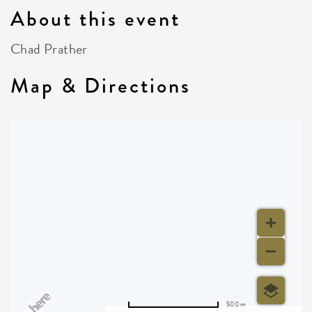
About this event
Chad Prather
Map & Directions
500 m