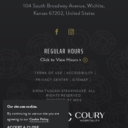
104 South Broadway Avenue
,
Wichita
,
Kansas
67202
,
United States
REGULAR HOURS
Click to View Hours >
TERMS OF USE
ACCESSIBILITY
PRIVACY CENTER
SITEMAP
SIENA TUSCAN STEAKHOUSE. ALL
RIGHTS RESERVED.
POWERED BY MDS
Our site uses cookies.
By continuing to use our site you are
MANAGED BY
agreeing to our
Cookie Policy
.
ACCEPT & CLOSE