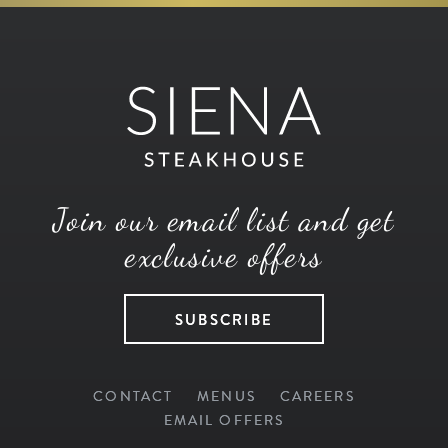
Join our email list and get
exclusive offers
SUBSCRIBE
CONTACT
MENUS
CAREERS
EMAIL OFFERS