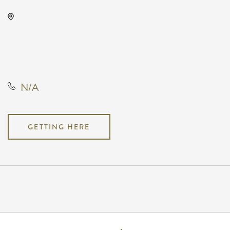
KRWA Conference Exhibition,
225 West Douglas Avenue,
Wichita, Kansas, United States,
67202
N/A
GETTING HERE
Pricing
N/A