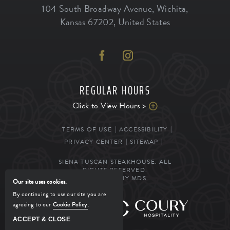
104 South Broadway Avenue
,
Wichita
,
Kansas
67202
,
United States
REGULAR HOURS
Click to View Hours >
TERMS OF USE
ACCESSIBILITY
PRIVACY CENTER
SITEMAP
SIENA TUSCAN STEAKHOUSE. ALL
RIGHTS RESERVED.
POWERED BY MDS
Our site uses cookies.
By continuing to use our site you are
agreeing to our
Cookie Policy
.
MANAGED BY
ACCEPT & CLOSE