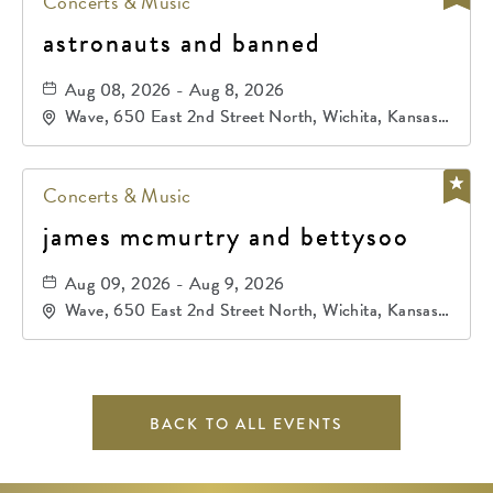
Concerts & Music
astronauts and banned
Aug 08, 2026 - Aug 8, 2026
Wave, 650 East 2nd Street North, Wichita, Kansas,
67202
Concerts & Music
james mcmurtry and bettysoo
Aug 09, 2026 - Aug 9, 2026
Wave, 650 East 2nd Street North, Wichita, Kansas,
67202
BACK TO ALL EVENTS