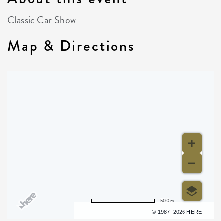
Classic Car Show
Map & Directions
500 m
Terms of use
© 1987–2026 HERE