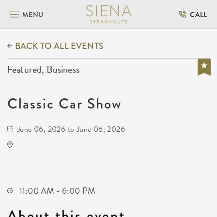
MENU
CALL
BACK TO ALL EVENTS
Featured, Business
Classic Car Show
June 06, 2026 to June 06, 2026
KRWA Conference Exhibition
225 West Douglas Avenue
Wichita,Kansas, 67202
11:00 AM - 6:00 PM
About this event