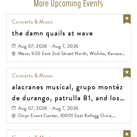
More Upcoming Events
Concerts & Music
the damn quails at wave
Aug 07, 2026 - Aug 7, 2026
Wave, 650 East 2nd Street North, Wichita, Kansas,
67202
Concerts & Music
alacranes musical, grupo montéz
de durango, patrulla 81, and los
primos de durango
Aug 07, 2026 - Aug 7, 2026
Onyx Event Center, 10001 East Kellogg Drive,
Wichita, Kansas, 67207