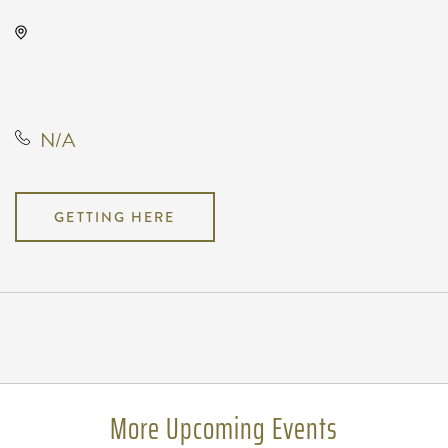
Wave, 650 East 2nd Street North,
Wichita, Kansas, United States,
67202
N/A
GETTING HERE
Pricing
N/A
More Upcoming Events