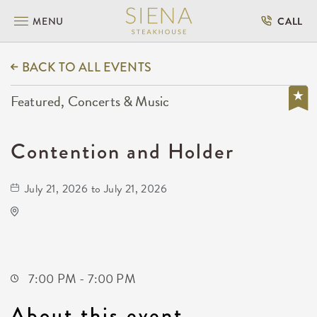
MENU
CALL
BACK TO ALL EVENTS
Featured, Concerts & Music
Contention and Holder
July 21, 2026 to July 21, 2026
Wave
650 East 2nd Street North
Wichita,Kansas, 67202
7:00 PM - 7:00 PM
About this event