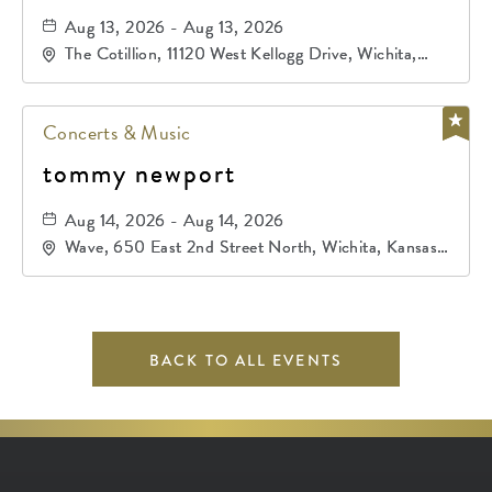
Aug 13, 2026 - Aug 13, 2026
The Cotillion, 11120 West Kellogg Drive, Wichita,
Kansas, 67209
Concerts & Music
tommy newport
Aug 14, 2026 - Aug 14, 2026
Wave, 650 East 2nd Street North, Wichita, Kansas,
67202
BACK TO ALL EVENTS