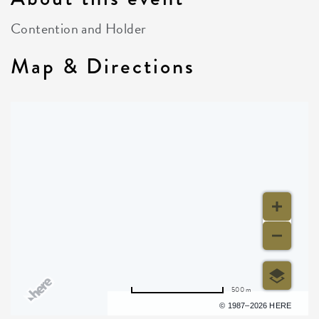
Contention and Holder
Map & Directions
500 m
Terms of use
© 1987–2026 HERE