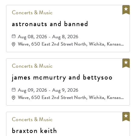
Concerts & Music
astronauts and banned
Aug 08, 2026 - Aug 8, 2026
Wave, 650 East 2nd Street North, Wichita, Kansas,
67202
Concerts & Music
james mcmurtry and bettysoo
Aug 09, 2026 - Aug 9, 2026
Wave, 650 East 2nd Street North, Wichita, Kansas,
67202
Concerts & Music
braxton keith