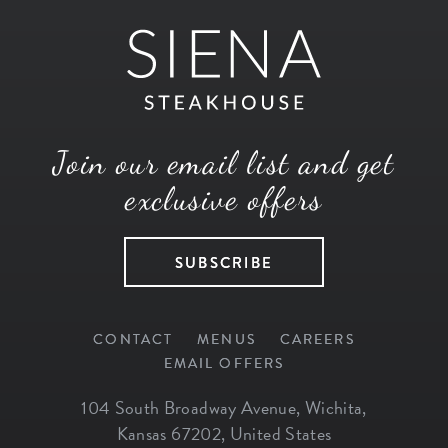
Join our email list and get
exclusive offers
SUBSCRIBE
CONTACT
MENUS
CAREERS
EMAIL OFFERS
104 South Broadway Avenue
,
Wichita
,
Kansas
67202
,
United States