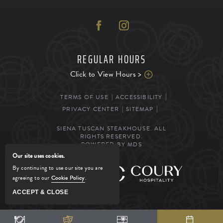
REGULAR HOURS
Click to View Hours >
TERMS OF USE
ACCESSIBILITY
PRIVACY CENTER
SITEMAP
SIENA TUSCAN STEAKHOUSE. ALL
RIGHTS RESERVED.
POWERED BY MDS
Our site uses cookies.
By continuing to use our site you are
MANAGED BY
agreeing to our
Cookie Policy
.
ACCEPT & CLOSE