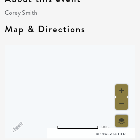
Corey Smith
Map & Directions
500 m
Terms of use
© 1987–2026 HERE