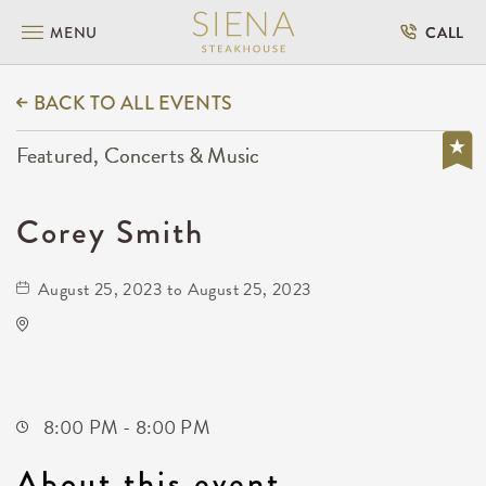
MENU
CALL
BACK TO ALL EVENTS
Featured, Concerts & Music
Corey Smith
August 25, 2023 to August 25, 2023
TempleLive Wichita
332 East 1st Street North
Wichita,Kansas, 67202
8:00 PM - 8:00 PM
About this event