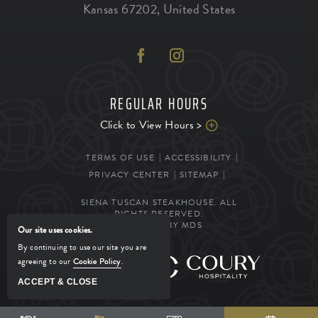
Kansas
67202
,
United States
REGULAR HOURS
Click to View Hours >
TERMS OF USE
ACCESSIBILITY
PRIVACY CENTER
SITEMAP
SIENA TUSCAN STEAKHOUSE. ALL
RIGHTS RESERVED.
POWERED BY MDS
Our site uses cookies.
By continuing to use our site you are
agreeing to our
Cookie Policy
.
MANAGED BY
ACCEPT & CLOSE