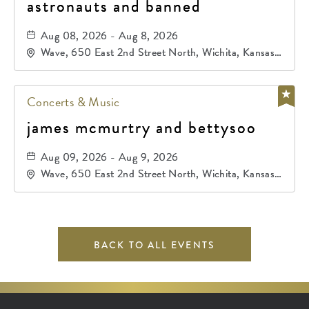
astronauts and banned
Aug 08, 2026 - Aug 8, 2026
Wave, 650 East 2nd Street North, Wichita, Kansas,
67202
Concerts & Music
james mcmurtry and bettysoo
Aug 09, 2026 - Aug 9, 2026
Wave, 650 East 2nd Street North, Wichita, Kansas,
67202
BACK TO ALL EVENTS