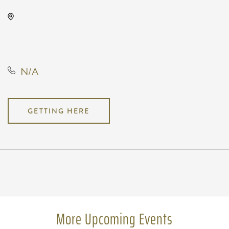
TempleLive Wichita, 332 East 1st
Street North, Wichita, Kansas,
United States, 67202
N/A
GETTING HERE
Pricing
N/A
More Upcoming Events