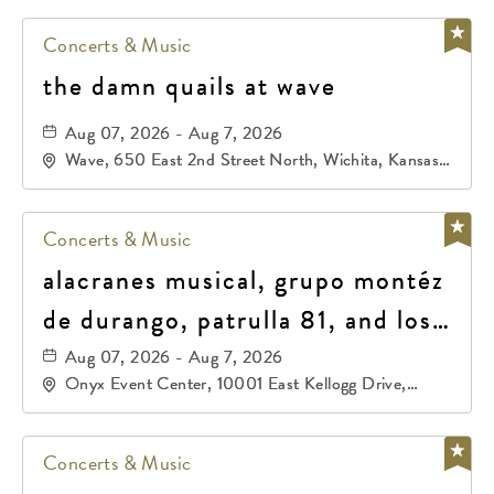
Concerts & Music
the damn quails at wave
Aug 07, 2026 - Aug 7, 2026
Wave, 650 East 2nd Street North, Wichita, Kansas,
67202
Concerts & Music
alacranes musical, grupo montéz
de durango, patrulla 81, and los
primos de durango
Aug 07, 2026 - Aug 7, 2026
Onyx Event Center, 10001 East Kellogg Drive,
Wichita, Kansas, 67207
Concerts & Music