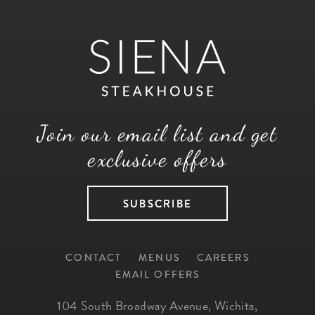
Join our email list and get
exclusive offers
SUBSCRIBE
CONTACT
MENUS
CAREERS
EMAIL OFFERS
104 South Broadway Avenue
,
Wichita
,