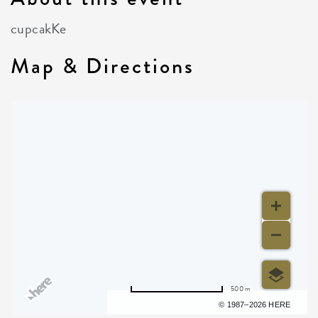
cupcakKe
Map & Directions
500 m
Terms of use
© 1987–2026 HERE