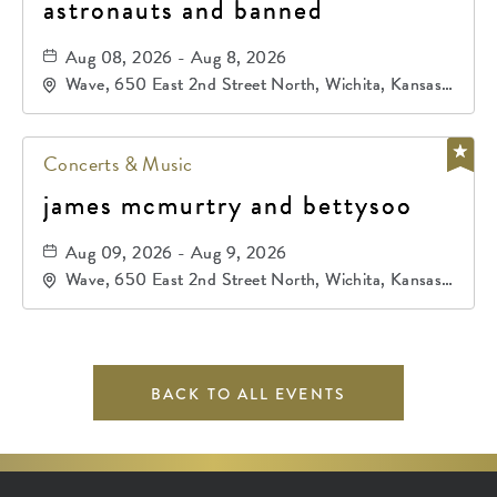
astronauts and banned
Aug 08, 2026 - Aug 8, 2026
Wave, 650 East 2nd Street North, Wichita, Kansas,
67202
Concerts & Music
james mcmurtry and bettysoo
Aug 09, 2026 - Aug 9, 2026
Wave, 650 East 2nd Street North, Wichita, Kansas,
67202
BACK TO ALL EVENTS