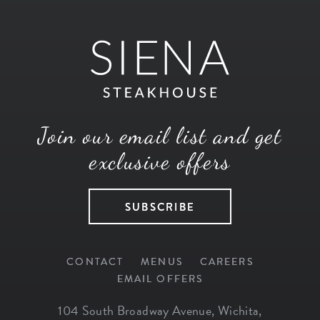
Join our email list and get
exclusive offers
SUBSCRIBE
CONTACT
MENUS
CAREERS
EMAIL OFFERS
104 South Broadway Avenue
,
Wichita
,