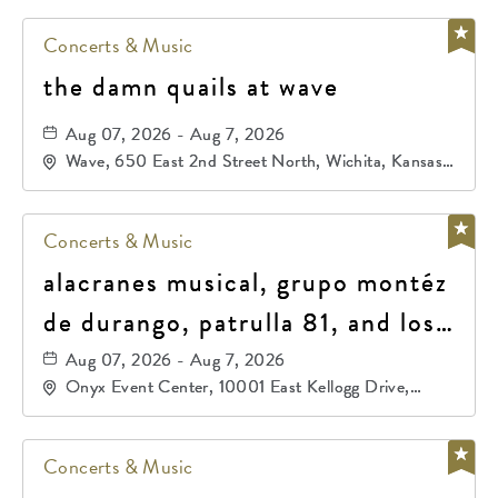
Concerts & Music
the damn quails at wave
Aug 07, 2026 - Aug 7, 2026
Wave, 650 East 2nd Street North, Wichita, Kansas,
67202
Concerts & Music
alacranes musical, grupo montéz
de durango, patrulla 81, and los
primos de durango
Aug 07, 2026 - Aug 7, 2026
Onyx Event Center, 10001 East Kellogg Drive,
Wichita, Kansas, 67207
Concerts & Music