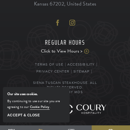
Kansas
67202
,
United States
REGULAR HOURS
Click to View Hours >
TERMS OF USE
ACCESSIBILITY
PRIVACY CENTER
SITEMAP
SIENA TUSCAN STEAKHOUSE. ALL
RIGHTS RESERVED.
POWERED BY MDS
Our site uses cookies.
By continuing to use our site you are
agreeing to our
Cookie Policy
.
MANAGED BY
ACCEPT & CLOSE