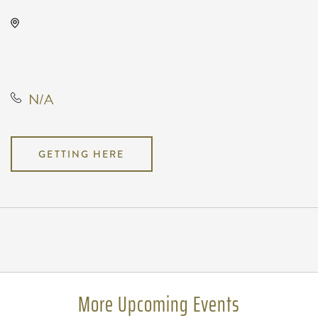
Wave, 650 East 2nd Street North,
Wichita, Kansas, United States,
67202
N/A
GETTING HERE
Pricing
N/A
More Upcoming Events