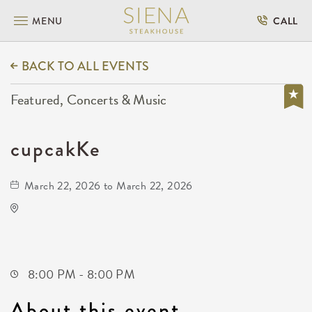
MENU
CALL
BACK TO ALL EVENTS
Featured, Concerts & Music
cupcakKe
March 22, 2026 to March 22, 2026
Wave
650 East 2nd Street North
Wichita,Kansas, 67202
8:00 PM - 8:00 PM
About this event