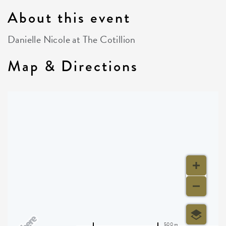
About this event
Danielle Nicole at The Cotillion
Map & Directions
500 m