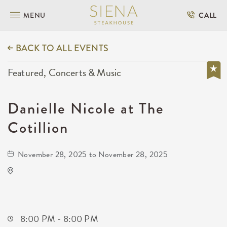
MENU
CALL
BACK TO ALL EVENTS
Featured, Concerts & Music
Danielle Nicole at The
Cotillion
November 28, 2025 to November 28, 2025
The Cotillion
11120 West Kellogg Drive
Wichita,Kansas, 67209
8:00 PM - 8:00 PM