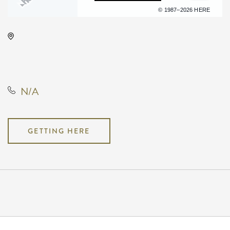
Terms of use
© 1987–2026 HERE
The Cotillion, 11120 West Kellogg
Drive, Wichita, Kansas, United
States, 67209
N/A
GETTING HERE
Pricing
N/A