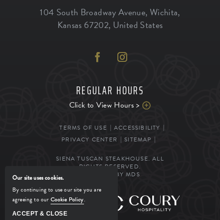
104 South Broadway Avenue
,
Wichita
,
Kansas
67202
,
United States
REGULAR HOURS
Click to View Hours >
TERMS OF USE
ACCESSIBILITY
PRIVACY CENTER
SITEMAP
SIENA TUSCAN STEAKHOUSE. ALL
RIGHTS RESERVED.
POWERED BY MDS
Our site uses cookies.
By continuing to use our site you are
agreeing to our
Cookie Policy
.
MANAGED BY
ACCEPT & CLOSE