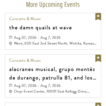
More Upcoming Events
Concerts & Music
the damn quails at wave
Aug 07, 2026 - Aug 7, 2026
Wave, 650 East 2nd Street North, Wichita, Kansas,
67202
Concerts & Music
alacranes musical, grupo montéz
de durango, patrulla 81, and los
primos de durango
Aug 07, 2026 - Aug 7, 2026
Onyx Event Center, 10001 East Kellogg Drive,
Wichita, Kansas, 67207