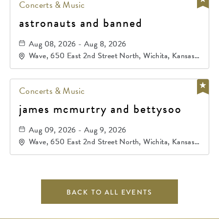
Concerts & Music
astronauts and banned
Aug 08, 2026 - Aug 8, 2026
Wave, 650 East 2nd Street North, Wichita, Kansas,
67202
Concerts & Music
james mcmurtry and bettysoo
Aug 09, 2026 - Aug 9, 2026
Wave, 650 East 2nd Street North, Wichita, Kansas,
67202
BACK TO ALL EVENTS