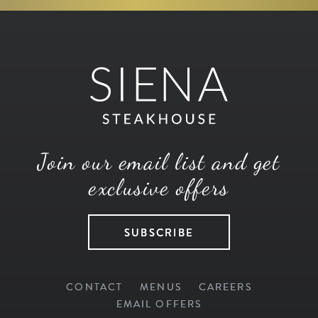
Join our email list and get
exclusive offers
SUBSCRIBE
CONTACT
MENUS
CAREERS
EMAIL OFFERS