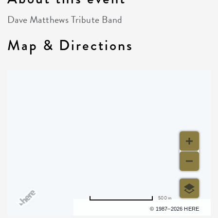
Dave Matthews Tribute Band
Map & Directions
500 m
Terms of use
© 1987–2026 HERE