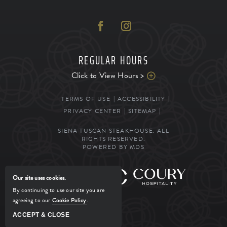
REGULAR HOURS
Click to View Hours >
TERMS OF USE
ACCESSIBILITY
PRIVACY CENTER
SITEMAP
SIENA TUSCAN STEAKHOUSE. ALL
RIGHTS RESERVED.
POWERED BY MDS
MANAGED BY
Our site uses cookies.
By continuing to use our site you are
agreeing to our
Cookie Policy
.
ACCEPT & CLOSE