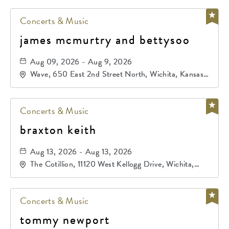
Concerts & Music
james mcmurtry and bettysoo
Aug 09, 2026 - Aug 9, 2026
Wave, 650 East 2nd Street North, Wichita, Kansas,
67202
Concerts & Music
braxton keith
Aug 13, 2026 - Aug 13, 2026
The Cotillion, 11120 West Kellogg Drive, Wichita,
Kansas, 67209
Concerts & Music
tommy newport