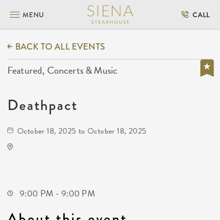
MENU
CALL
BACK TO ALL EVENTS
Featured, Concerts & Music
Deathpact
October 18, 2025 to October 18, 2025
The Cotillion
11120 West Kellogg Drive
Wichita,Kansas, 67209
9:00 PM - 9:00 PM
About this event