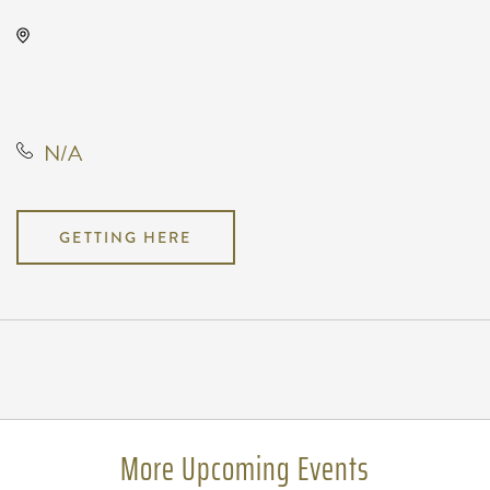
The Cotillion, 11120 West Kellogg
Drive, Wichita, Kansas, United
States, 67209
N/A
GETTING HERE
Pricing
N/A
More Upcoming Events