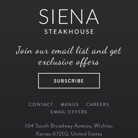
Join our email list and get
exclusive offers
SUBSCRIBE
CONTACT
MENUS
CAREERS
EMAIL OFFERS
104 South Broadway Avenue
,
Wichita
,
Kansas
67202
,
United States