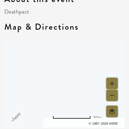
Deathpact
Map & Directions
500 m
Terms of use
© 1987–2026 HERE