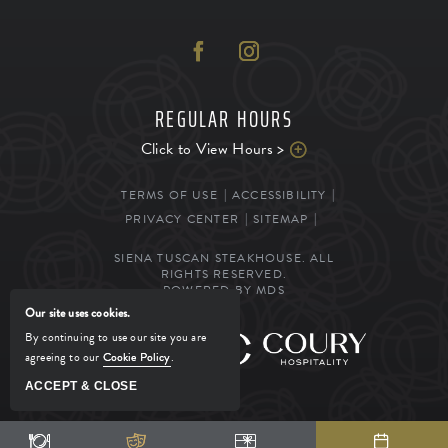
REGULAR HOURS
Click to View Hours >
TERMS OF USE
ACCESSIBILITY
PRIVACY CENTER
SITEMAP
SIENA TUSCAN STEAKHOUSE. ALL
RIGHTS RESERVED.
POWERED BY MDS
Our site uses cookies.
By continuing to use our site you are
MANAGED BY
agreeing to our
Cookie Policy
.
ACCEPT & CLOSE