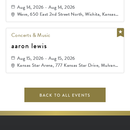
Aug 14, 2026 - Aug 14, 2026
Wave, 650 East 2nd Street North, Wichita, Kansas,
67202
Concerts & Music
aaron lewis
Aug 15, 2026 - Aug 15, 2026
Kansas Star Arena, 777 Kansas Star Drive, Mulvane,
Kansas, 67120
BACK TO ALL EVENTS