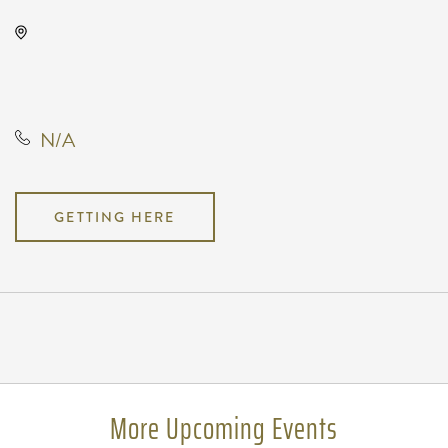
Wave, 650 East 2nd Street North,
Wichita, Kansas, United States,
67202
N/A
GETTING HERE
Pricing
N/A
More Upcoming Events