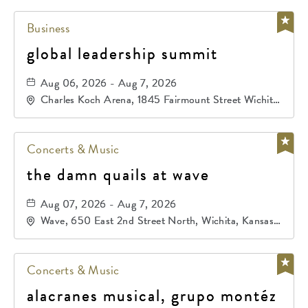
Business
global leadership summit
Aug 06, 2026 - Aug 7, 2026
Charles Koch Arena, 1845 Fairmount Street Wichita,
KS 67260 United States of America,, Sedgwick-
County, Kansas,
Concerts & Music
the damn quails at wave
Aug 07, 2026 - Aug 7, 2026
Wave, 650 East 2nd Street North, Wichita, Kansas,
67202
Concerts & Music
alacranes musical, grupo montéz