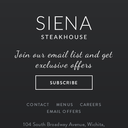
Join our email list and get
exclusive offers
SUBSCRIBE
CONTACT
MENUS
CAREERS
EMAIL OFFERS
104 South Broadway Avenue
,
Wichita
,