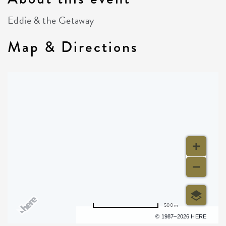
Eddie & the Getaway
Map & Directions
500 m
Terms of use
© 1987–2026 HERE