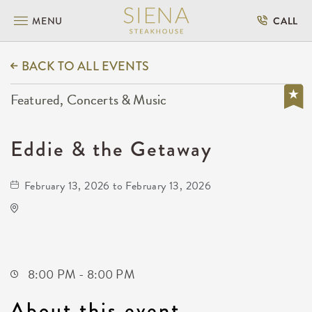
MENU
CALL
BACK TO ALL EVENTS
Featured, Concerts & Music
Eddie & the Getaway
February 13, 2026 to February 13, 2026
Wave
650 East 2nd Street North
Wichita,Kansas, 67202
8:00 PM - 8:00 PM
About this event