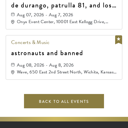
de durango, patrulla 81, and los
primos de durango
Aug 07, 2026 - Aug 7, 2026
Onyx Event Center, 10001 East Kellogg Drive,
Wichita, Kansas, 67207
Concerts & Music
astronauts and banned
Aug 08, 2026 - Aug 8, 2026
Wave, 650 East 2nd Street North, Wichita, Kansas,
67202
BACK TO ALL EVENTS