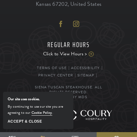
Kansas
67202
,
United States
REGULAR HOURS
Click to View Hours >
TERMS OF USE
ACCESSIBILITY
PRIVACY CENTER
SITEMAP
SIENA TUSCAN STEAKHOUSE. ALL
RIGHTS RESERVED.
POWERED BY MDS
Our site uses cookies.
By continuing to use our site you are
agreeing to our
Cookie Policy
.
MANAGED BY
ACCEPT & CLOSE